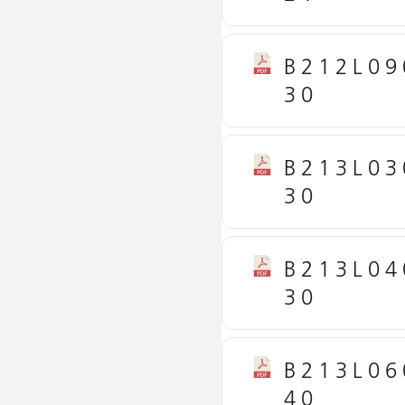
B212L09
30
B213L03
30
B213L04
30
B213L06
40