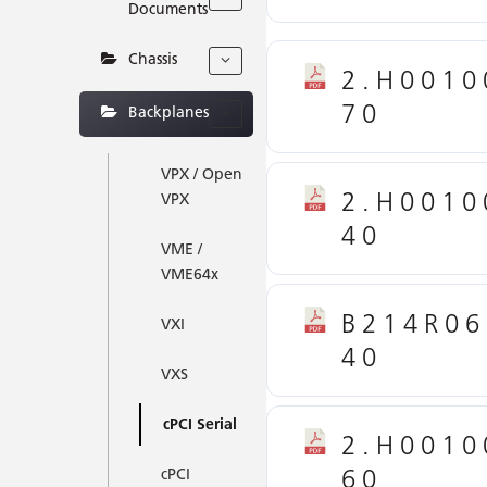
Documents
Chassis
2.H0010
70
Backplanes
VPX / Open
2.H0010
VPX
40
VME /
VME64x
B214R06
VXI
40
VXS
cPCI Serial
2.H0010
60
cPCI