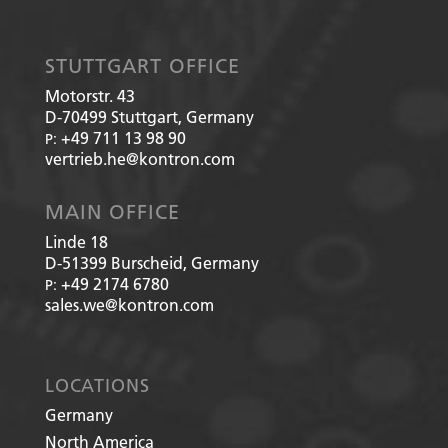
STUTTGART OFFICE
Motorstr. 43
D-70499
Stuttgart, Germany
+49 711 13 98 90
P:
vertrieb.he@kontron.com
MAIN OFFICE
Linde 18
D-51399
Burscheid, Germany
+49 2174 6780
P:
sales.we@kontron.com
LOCATIONS
Germany
North America