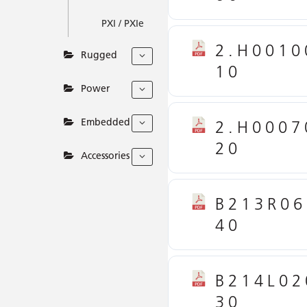
PXI / PXIe
2.H0010
Rugged
10
Power
Embedded
2.H0007
20
Accessories
B213R06
40
B214L02
30