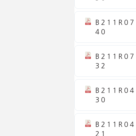
B211R07
40
B211R07
32
B211R04
30
B211R04
21