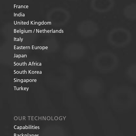
France
India
United Kingdom
Belgium / Netherlands
Italy
Eastern Europe
Japan
South Africa
South Korea
Singapore
Turkey
OUR TECHNOLOGY
Capabilities
Backplanes