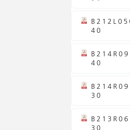
B212L05
40
B214R09
40
B214R09
30
B213R06
30