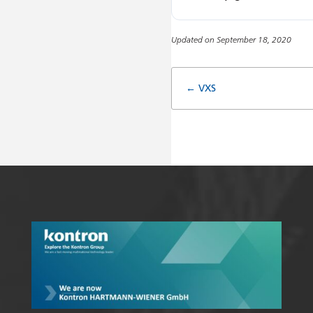
Updated on September 18, 2020
Doc
← VXS
navigatio