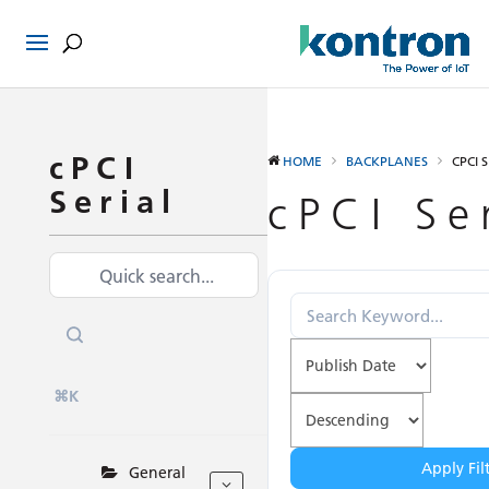
cPCI
HOME
BACKPLANES
CPCI 
Serial
cPCI Se
⌘K
Apply Fil
General