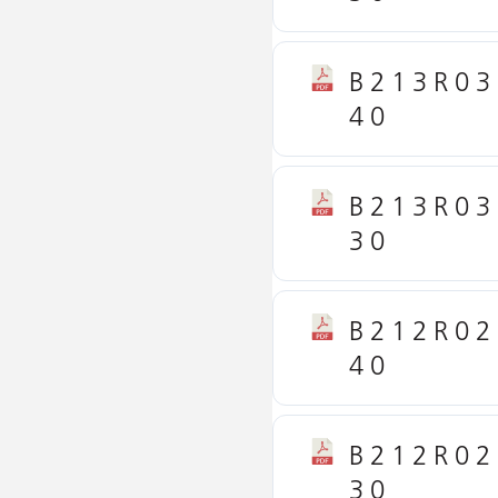
B213R03
40
B213R03
30
B212R02
40
B212R02
30