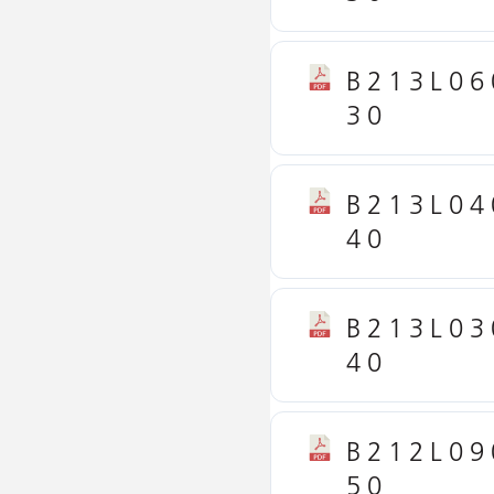
B213L06
30
B213L04
40
B213L03
40
B212L09
50