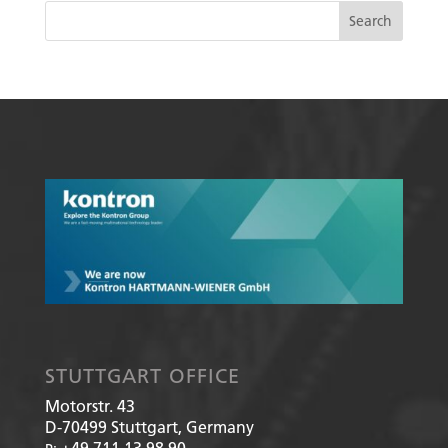
STUTTGART OFFICE
Motorstr. 43
D-70499
Stuttgart, Germany
+49 711 13 98 90