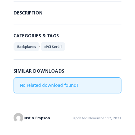
DESCRIPTION
CATEGORIES & TAGS
,
Backplanes
cPCI Serial
SIMILAR DOWNLOADS
No related download found!
Justin Empson
Updated November 12, 2021