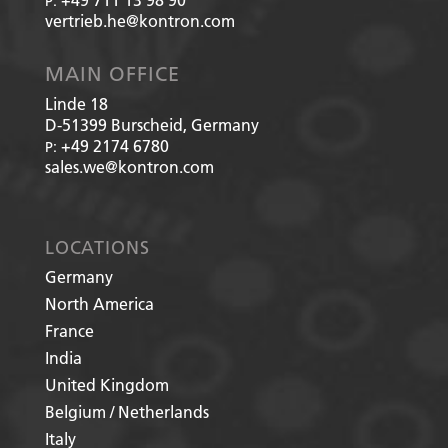
P:
vertrieb.he@kontron.com
MAIN OFFICE
Linde 18
D-51399
Burscheid, Germany
+49 2174 6780
P:
sales.we@kontron.com
LOCATIONS
Germany
North America
France
India
United Kingdom
Belgium / Netherlands
Italy