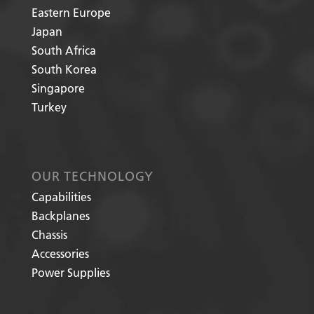
Eastern Europe
Japan
South Africa
South Korea
Singapore
Turkey
OUR TECHNOLOGY
Capabilities
Backplanes
Chassis
Accessories
Power Supplies