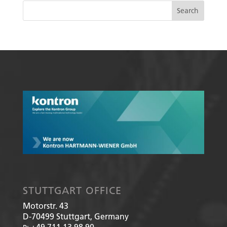
STUTTGART OFFICE
Motorstr. 43
D-70499
Stuttgart, Germany
+49 711 13 98 90