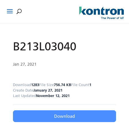
B213L03040
Jan 27, 2021
Download
1283
File Size
756.74 KB
File Count
1
Create Date
January 27, 2021
Last Updated
November 12, 2021
Download