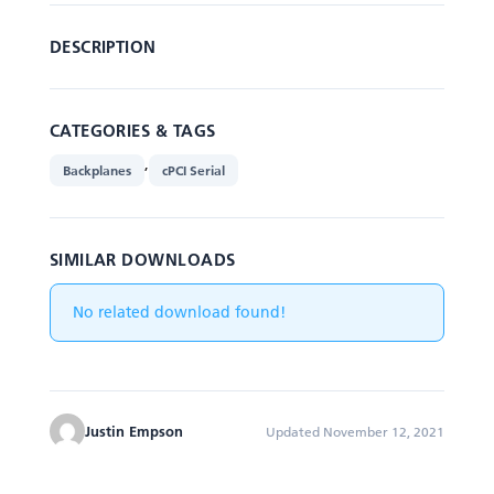
DESCRIPTION
CATEGORIES & TAGS
,
Backplanes
cPCI Serial
SIMILAR DOWNLOADS
No related download found!
Justin Empson
Updated November 12, 2021