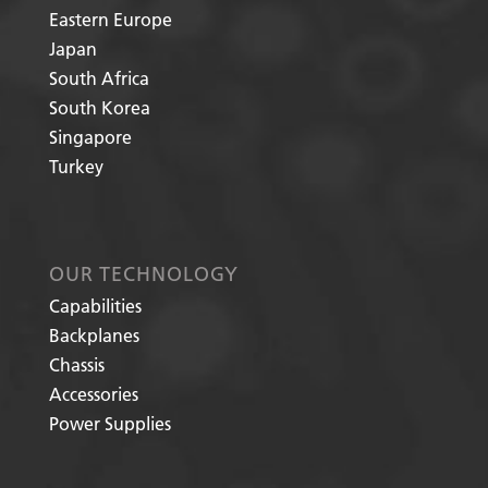
Eastern Europe
Japan
South Africa
South Korea
Singapore
Turkey
OUR TECHNOLOGY
Capabilities
Backplanes
Chassis
Accessories
Power Supplies