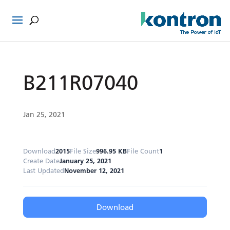
B211R07040
Jan 25, 2021
Download
2015
File Size
996.95 KB
File Count
1
Create Date
January 25, 2021
Last Updated
November 12, 2021
Download