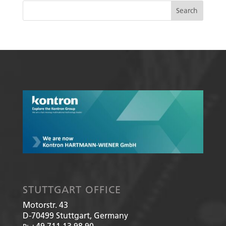
STUTTGART OFFICE
Motorstr. 43
D-70499
Stuttgart, Germany
+49 711 13 98 90