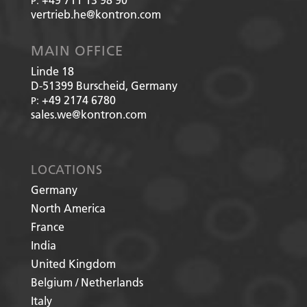
P:
vertrieb.he@kontron.com
MAIN OFFICE
Linde 18
D-51399
Burscheid, Germany
+49 2174 6780
P:
sales.we@kontron.com
LOCATIONS
Germany
North America
France
India
United Kingdom
Belgium / Netherlands
Italy