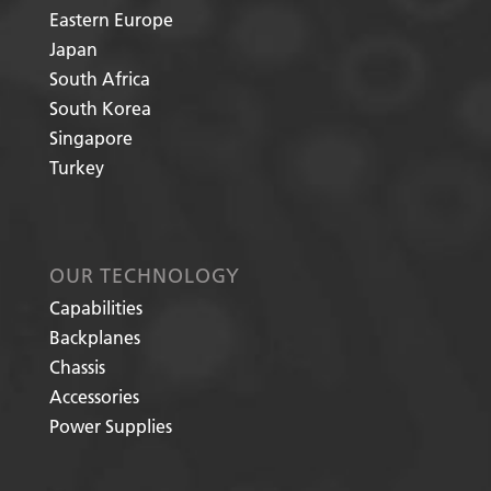
Eastern Europe
Japan
South Africa
South Korea
Singapore
Turkey
OUR TECHNOLOGY
Capabilities
Backplanes
Chassis
Accessories
Power Supplies