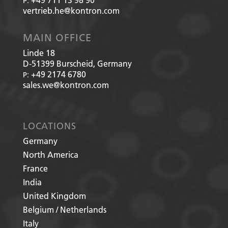
P:
vertrieb.he@kontron.com
MAIN OFFICE
Linde 18
D-51399
Burscheid, Germany
+49 2174 6780
P:
sales.we@kontron.com
LOCATIONS
Germany
North America
France
India
United Kingdom
Belgium / Netherlands
Italy