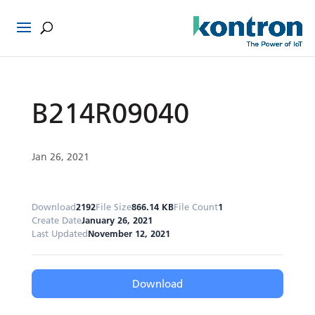
B214R09040
Jan 26, 2021
Download
2192
File Size
866.14 KB
File Count
1
Create Date
January 26, 2021
Last Updated
November 12, 2021
Download