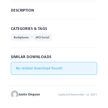
DESCRIPTION
CATEGORIES & TAGS
,
Backplanes
cPCI Serial
SIMILAR DOWNLOADS
No related download found!
Justin Empson
Updated November 12, 2021