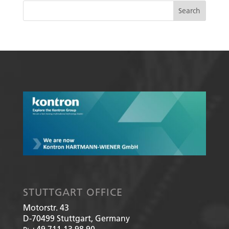
STUTTGART OFFICE
Motorstr. 43
D-70499
Stuttgart, Germany
+49 711 13 98 90