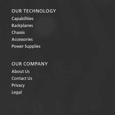
OUR TECHNOLOGY
Capabilities
Backplanes
Chassis
Accessories
Power Supplies
OUR COMPANY
About Us
Contact Us
Privacy
Legal