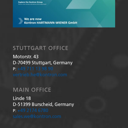
STUTTGART OFFICE
Motorstr. 43
D-70499
Stuttgart, Germany
+49 711 13 98 90
P:
vertrieb.he@kontron.com
MAIN OFFICE
Linde 18
D-51399
Burscheid, Germany
+49 2174 6780
P:
sales.we@kontron.com