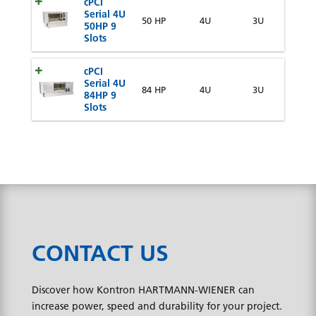
cPCI
Serial 4U
50 HP
4U
3U
50HP 9
Slots
cPCI
Serial 4U
84 HP
4U
3U
84HP 9
Slots
CONTACT US
Discover how Kontron HARTMANN-WIENER can
increase power, speed and durability for your project.