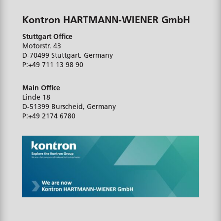
Kontron HARTMANN-WIENER GmbH
Stuttgart Office
Motorstr. 43
D-70499
Stuttgart, Germany
P:
+49 711 13 98 90
Main Office
Linde 18
D-51399
Burscheid, Germany
P:
+49 2174 6780