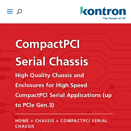
CompactPCI
Serial Chassis
High Quality Chassis and
Enclosures for High Speed
CompactPCI Serial Applications (up
to PCIe Gen.3)
HOME
»
CHASSIS
»
COMPACTPCI SERIAL
CHASSIS