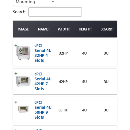
Mounting
Search:
IMAGE
NAME
WIDTH
HEIGHT
BOARD
cPCI
Serial 4U
32HP
4U
3U
32HP 4
Slots
cPCI
Serial 4U
42HP
4U
3U
42HP 7
Slots
cPCI
Serial 4U
50 HP
4U
3U
50HP 9
Slots