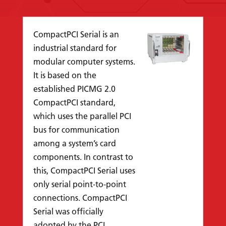
CompactPCI Serial is an
industrial standard for
modular computer systems.
It is based on the
established PICMG 2.0
CompactPCI standard,
which uses the parallel PCI
bus for communication
among a system’s card
components. In contrast to
this, CompactPCI Serial uses
only serial point-to-point
connections. CompactPCI
Serial was officially
adopted by the PCI