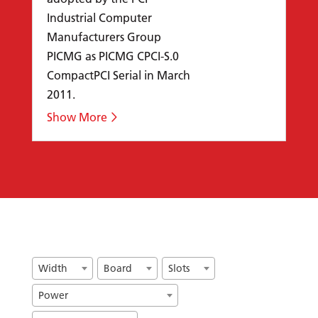
Industrial Computer
Manufacturers Group
PICMG as PICMG CPCI-S.0
CompactPCI Serial in March
2011.
Width
Board
Slots
Power