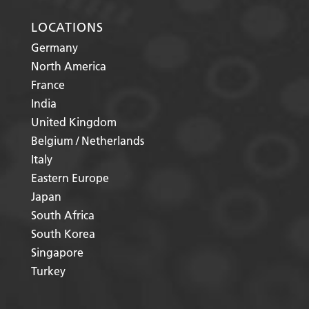
LOCATIONS
Germany
North America
France
India
United Kingdom
Belgium / Netherlands
Italy
Eastern Europe
Japan
South Africa
South Korea
Singapore
Turkey