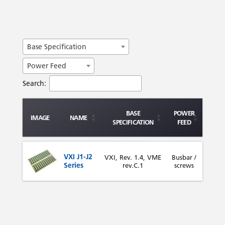
Base Specification
Power Feed
Search:
BASE
POWER
IMAGE
NAME
SPECIFICATION
FEED
VXI J1-J2
VXI, Rev. 1.4, VME
Busbar /
Series
rev.C.1
screws