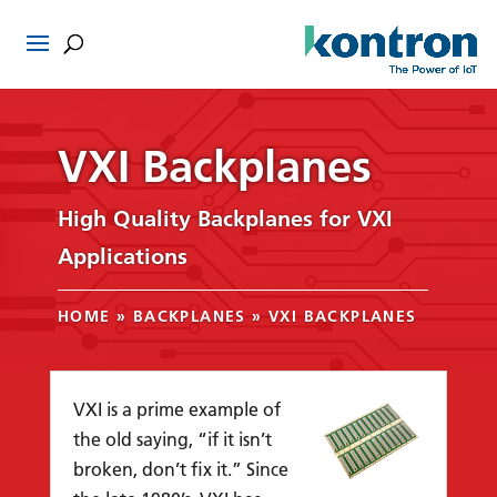
VXI Backplanes
High Quality Backplanes for VXI
Applications
HOME
»
BACKPLANES
»
VXI BACKPLANES
VXI is a prime example of
the old saying, “if it isn’t
broken, don’t fix it.” Since