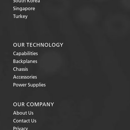
South Korea
Singapore
Turkey
OUR TECHNOLOGY
Capabilities
Backplanes
Chassis
Accessories
Power Supplies
OUR COMPANY
About Us
Contact Us
Privacy