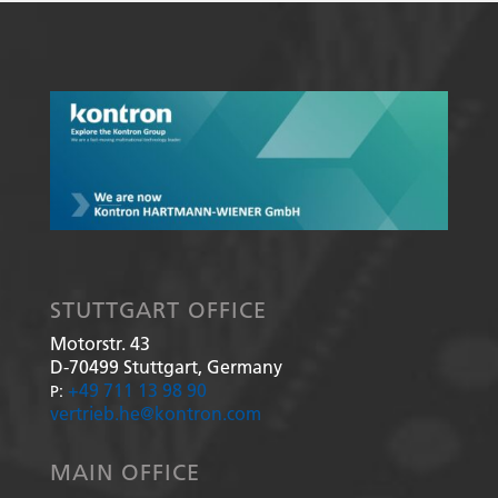
STUTTGART OFFICE
Motorstr. 43
D-70499
Stuttgart, Germany
+49 711 13 98 90
P:
vertrieb.he@kontron.com
MAIN OFFICE