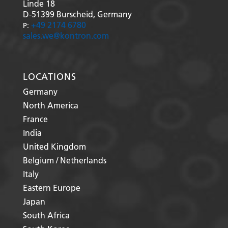
Linde 18
D-51399
Burscheid, Germany
+49 2174 6780
P:
sales.we@kontron.com
LOCATIONS
Germany
North America
France
India
United Kingdom
Belgium / Netherlands
Italy
Eastern Europe
Japan
South Africa