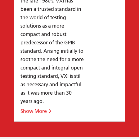
the late 1980’s, VXI has
been a trusted standard in
the world of testing
solutions as a more
compact and robust
predecessor of the GPIB
standard. Arising initially to
soothe the need for a more
compact and integral open
testing standard, VXI is still
as necessary and impactful
as it was more than 30
years ago.