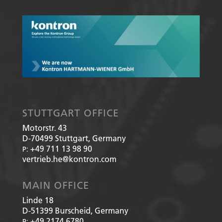
STUTTGART OFFICE
Motorstr. 43
D-70499
Stuttgart, Germany
+49 711 13 98 90
P:
vertrieb.he@kontron.com
MAIN OFFICE
Linde 18
D-51399
Burscheid, Germany
+49 2174 6780
P: