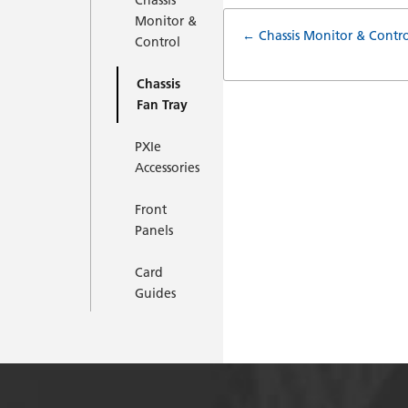
Chassis
Monitor &
Doc
← Chassis Monitor & Contro
Control
navigatio
Chassis
Fan Tray
PXIe
Accessories
Front
Panels
Card
Guides