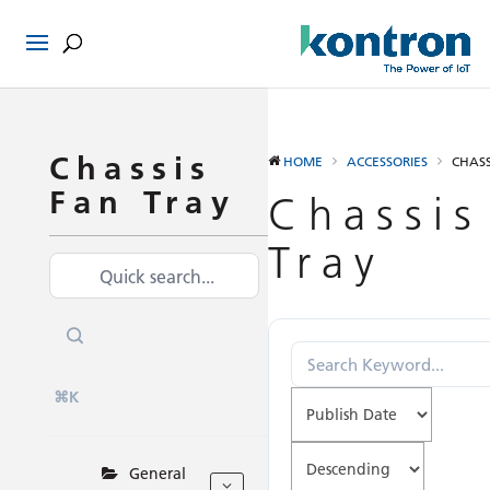
Chassis
HOME
ACCESSORIES
CHASS
Fan Tray
Chassis
Tray
⌘K
General