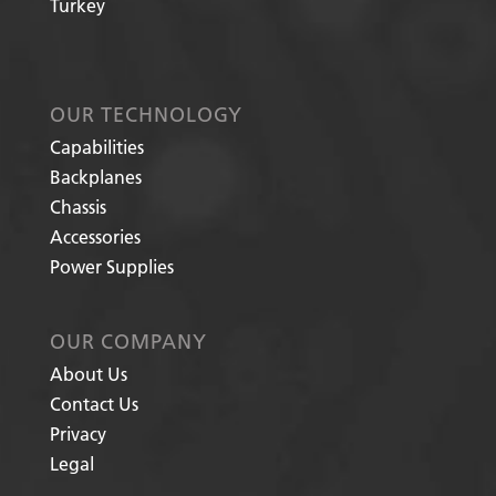
Turkey
OUR TECHNOLOGY
Capabilities
Backplanes
Chassis
Accessories
Power Supplies
OUR COMPANY
About Us
Contact Us
Privacy
Legal