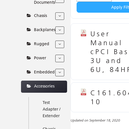
Documents
Apply Fil
Chassis
Backplanes
User
Manual
Rugged
cPCI Bas
Power
3U and
6U, 84H
Embedded
Accessories
C161.60
10
Test
Adapter /
Extender
Updated on September 18, 2020