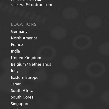
sales.we@kontron.com
LOCATIONS
Germany
North America
France
India
United Kingdom
Belgium / Netherlands
Italy
Eastern Europe
Japan
South Africa
South Korea
Singapore