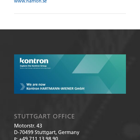
www.harrion.se
STUTTGART OFFICE
Motorstr. 43
D-70499
Stuttgart, Germany
+49 711 13 98 90
P: