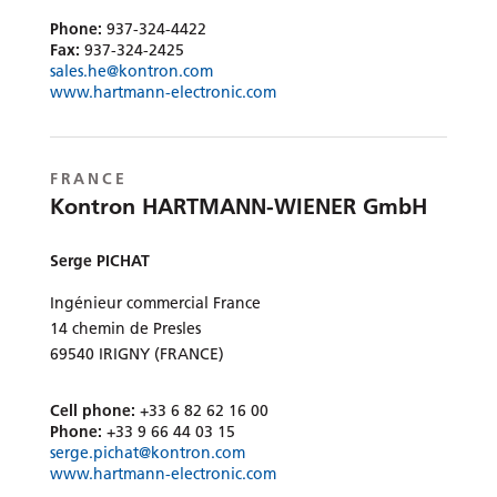
Phone:
937-324-4422
Fax:
937-324-2425
sales.he@kontron.com
www.hartmann-electronic.com
FRANCE
Kontron HARTMANN-WIENER GmbH
Serge PICHAT
Ingénieur commercial France
14 chemin de Presles
69540 IRIGNY (FRANCE)
Cell phone:
+33 6 82 62 16 00
Phone:
+33 9 66 44 03 15
serge.pichat@kontron.com
www.hartmann-electronic.com