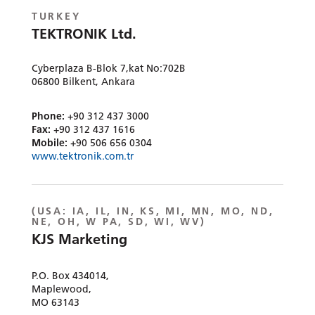
TURKEY
TEKTRONIK Ltd.
Cyberplaza B-Blok 7,kat No:702B
06800 Bilkent, Ankara
Phone:
+90 312 437 3000
Fax:
+90 312 437 1616
Mobile:
+90 506 656 0304
www.tektronik.com.tr
(
USA:
IA, IL, IN, KS, MI, MN, MO, ND,
NE, OH, W PA, SD, WI, WV)
KJS Marketing
P.O. Box 434014,
Maplewood,
MO 63143