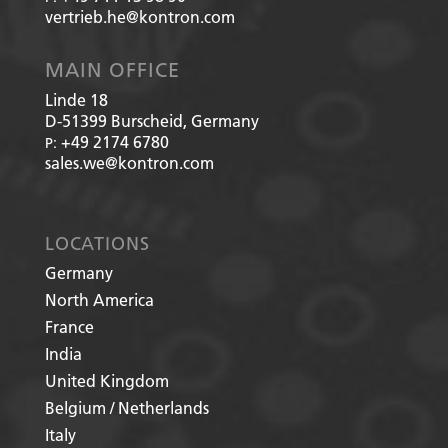
vertrieb.he@kontron.com
MAIN OFFICE
Linde 18
D-51399
Burscheid, Germany
+49 2174 6780
P:
sales.we@kontron.com
LOCATIONS
Germany
North America
France
India
United Kingdom
Belgium / Netherlands
Italy