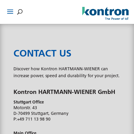
CONTACT US
Discover how Kontron HARTMANN-WIENER can
increase power, speed and durability for your project.
Kontron HARTMANN-WIENER GmbH
Stuttgart Office
Motorstr. 43
D-70499
Stuttgart, Germany
P:
+49 711 13 98 90
Main Office