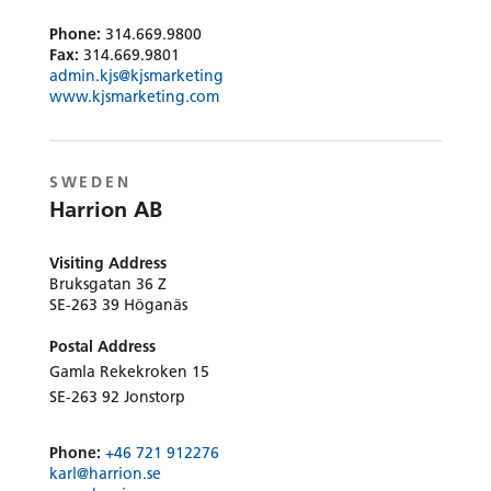
Phone:
314.669.9800
Fax:
314.669.9801
admin.kjs@kjsmarketing
www.kjsmarketing.com
SWEDEN
Harrion AB
Visiting Address
Bruksgatan 36 Z
SE-263 39 Höganäs
Postal Address
Gamla Rekekroken 15
SE-263 92 Jonstorp
Phone:
+46 721 912276
karl@harrion.se