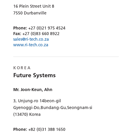
16 Plein Street Unit 8
7550 Durbanville
Phone:
+27 (0)21 975 4524
Fax:
+27 (0)83 660 8922
sales@ri-tech.co.za
www.ri-tech.co.za
KOREA
Future Systems
Mr. Joon-Keun, Ahn
3, Unjung-ro 14beon-gil
Gyenoggi-Do,Bundang-Gu,Seongnam-si
(13470) Korea
Phone:
+82 (0)31 388 1650