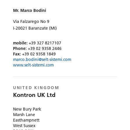
Mr. Marco Bodini
Via Falzarego No 9
I-20021 Baranzate (MI)
mobile:
+39 327 8217107
Phone:
+39 02 9358 2446
Fax:
+39 02 9358 1849
marco.bodini@selt-sistemi.com
www.selt-sistemi.com
UNITED KINGDOM
Kontron UK Ltd
New Bury Park
Marsh Lane
Easthampnett
West Sussex