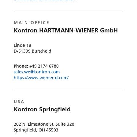
MAIN OFFICE
Kontron HARTMANN-WIENER GmbH
Linde 18
D-51399 Burscheid
Phone:
+49 2174 6780
sales.we@kontron.com
https://www.wiener-d.com/
USA
Kontron Springfield
202 N. Limestone St. Suite 320
Springfield, OH 45503