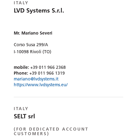
ITALY
LVD Systems S.r.l.
Mr. Mariano Severi
Corso Susa 299/A
I-10098 Rivoli (TO)
mobile:
+39 011 966 2368
Phone:
+39 011 966 1319
mariano@lvdsystems.it
https://www.lvdsystems.eu/
ITALY
SELT srl
(FOR DEDICATED ACCOUNT
CUSTOMERS)