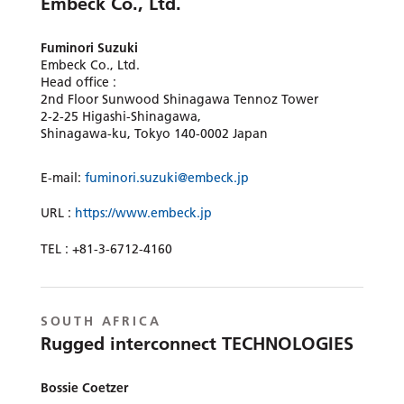
Embeck Co., Ltd.
Fuminori Suzuki
Embeck Co., Ltd.
Head office :
2nd Floor Sunwood Shinagawa Tennoz Tower
2-2-25 Higashi-Shinagawa,
Shinagawa-ku, Tokyo 140-0002 Japan
E-mail:
fuminori.suzuki@embeck.jp
URL :
https://www.embeck.jp
TEL : +81-3-6712-4160
SOUTH AFRICA
Rugged interconnect TECHNOLOGIES
Bossie Coetzer