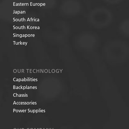
Eastern Europe
Japan
South Africa
South Korea
Singapore
Turkey
OUR TECHNOLOGY
Capabilities
Backplanes
Chassis
Accessories
Power Supplies