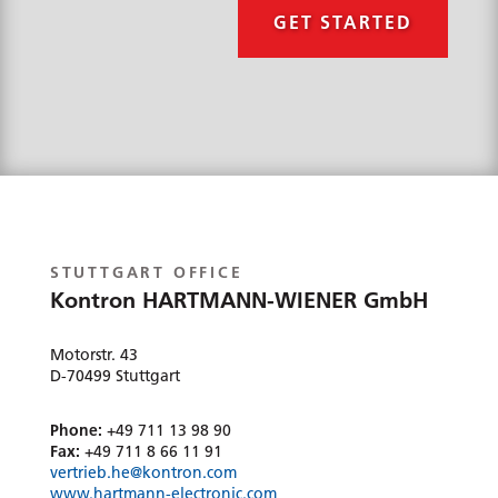
e
GET STARTED
l
p
?
*
STUTTGART OFFICE
Kontron HARTMANN-WIENER GmbH
Motorstr. 43
D-70499 Stuttgart
Phone:
+49 711 13 98 90
Fax:
+49 711 8 66 11 91
vertrieb.he@kontron.com
www.hartmann-electronic.com