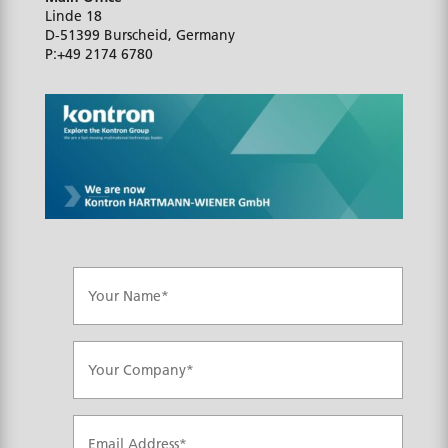
Linde 18
D-51399
Burscheid, Germany
P:
+49 2174 6780
N
a
m
e
*
C
o
m
p
a
E
n
m