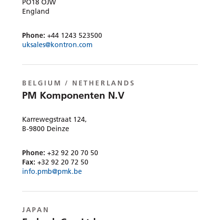
PO18 OJW
England
Phone:
+44 1243 523500
uksales@kontron.com
BELGIUM / NETHERLANDS
PM Komponenten N.V
Karrewegstraat 124,
B-9800 Deinze
Phone:
+32 92 20 70 50
Fax:
+32 92 20 72 50
info.pmb@pmk.be
JAPAN