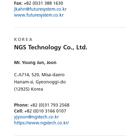
Fax:
+82 (0)31 388 1630
jkahn@futuresystem.co.kr
www.futuresystem.co.kr
KOREA
NGS Technology Co., Ltd.
Mr. Young Jun, Joon
C-A714, 520, Misa-daero
Hanam-si, Gyeonoggi-do
(12925) Korea
Phone:
+82 (0)31 793 2568
Cell:
+82 (0)10 3166 0107
yjyoon@ngstech.co.kr
https://www.ngstech.co.kr/