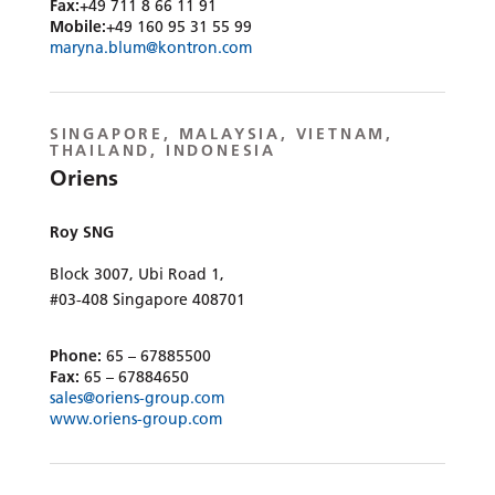
Fax:
+49 711 8 66 11 91
Mobile:
+49 160 95 31 55 99
maryna.blum@kontron.com
SINGAPORE, MALAYSIA, VIETNAM,
THAILAND, INDONESIA
Oriens
Roy SNG
Block 3007, Ubi Road 1,
#03-408 Singapore 408701
Phone:
65 – 67885500
Fax:
65 – 67884650
sales@oriens-group.com
www.oriens-group.com