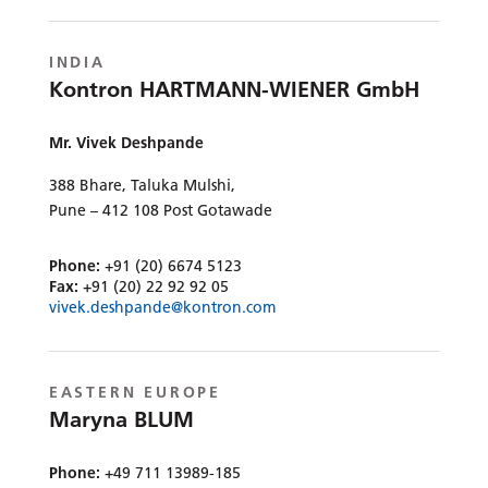
INDIA
Kontron HARTMANN-WIENER GmbH
Mr. Vivek Deshpande
388 Bhare, Taluka Mulshi,
Pune – 412 108 Post Gotawade
Phone:
+91 (20) 6674 5123
Fax:
+91 (20) 22 92 92 05
vivek.deshpande@kontron.com
EASTERN EUROPE
Maryna BLUM
Phone:
+49 711 13989-185