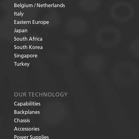
Belgium / Netherlands
Italy
Eastern Europe
Japan
South Africa
South Korea
Singapore
Turkey
OUR TECHNOLOGY
Capabilities
Backplanes
Chassis
Accessories
Power Supplies