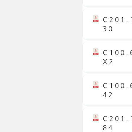
C201.
30
C100.
X2
C100.
42
C201.
84