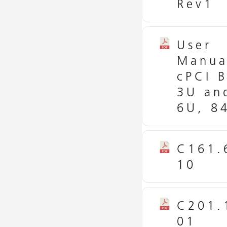
Rev1
User
Manua
cPCI B
3U an
6U, 8
C161.
10
C201.
01