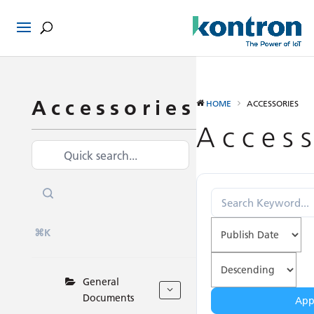
Accessories
HOME
ACCESSORIES
Access
⌘K
General
Documents
Appl