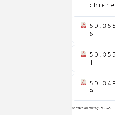
chien
50.05
6
50.05
1
50.04
9
Updated on January 29, 2021