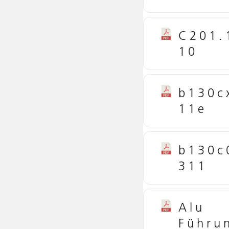
C201.
10
b130c
11e
b130c
311
Alu
Führu