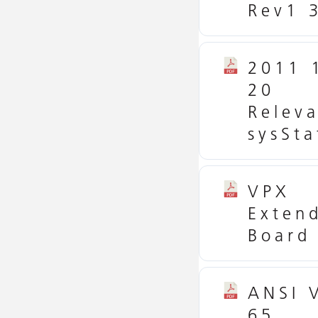
Rev1 
2011 
20
Relev
sysSta
VPX
Exten
Board
ANSI 
65