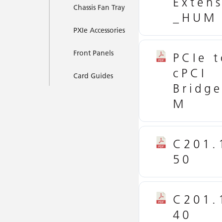
Exten
Chassis Fan Tray
_HUM
PXIe Accessories
Front Panels
PCIe t
cPCI
Card Guides
Bridg
M
C201.
50
C201.
40