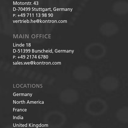
Motorstr. 43
D-70499
Stuttgart, Germany
+49 711 13 98 90
P:
vertrieb.he@kontron.com
MAIN OFFICE
Linde 18
D-51399
Burscheid, Germany
+49 2174 6780
P:
sales.we@kontron.com
LOCATIONS
Germany
North America
France
India
United Kingdom