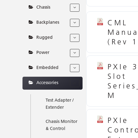
Chassis
CML
Backplanes
Manua
Rugged
(Rev 1
Power
PXIe 
Embedded
Slot
Accessories
Serie
M
Test Adapter /
Extender
PXIe
Chassis Monitor
Contro
& Control