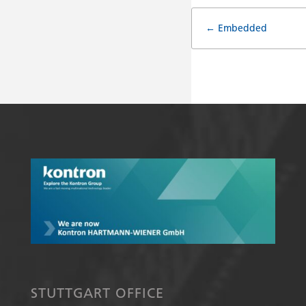
Doc
← Embedded
navigat
STUTTGART OFFICE