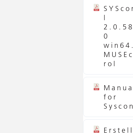
SYSco
l
2.0.5
0
win64
MUSEc
rol
Manua
for
Syscon
Erstel