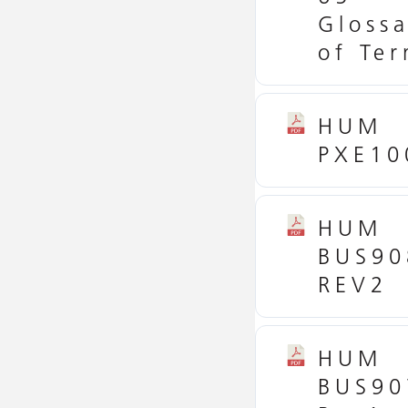
Glossa
of Te
HUM
PXE10
HUM
BUS90
REV2
HUM
BUS90