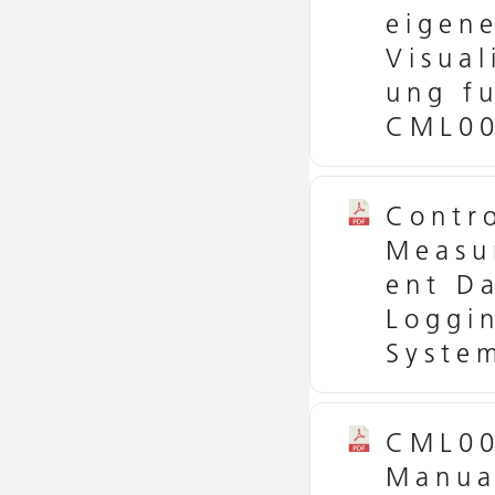
eigen
Visual
ung f
CML00
Contr
Measu
ent D
Loggi
Syste
CML0
Manua