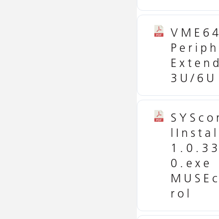
VME6
Periph
Exten
3U/6U
SYSco
lInstal
1.0.3
0.exe
MUSEc
rol