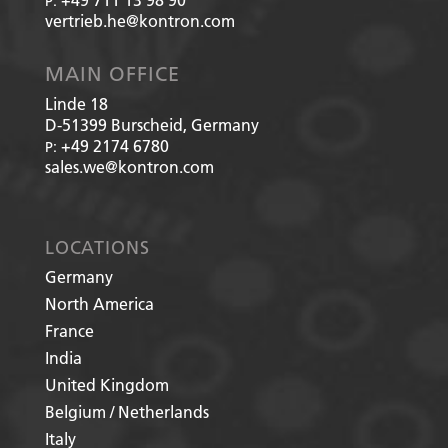
P:
vertrieb.he@kontron.com
MAIN OFFICE
Linde 18
D-51399
Burscheid, Germany
+49 2174 6780
P:
sales.we@kontron.com
LOCATIONS
Germany
North America
France
India
United Kingdom
Belgium / Netherlands
Italy