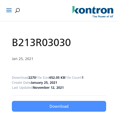
B213R03030
Jan 25, 2021
Download
2270
File Size
652.05 KB
File Count
1
Create Date
January 25, 2021
Last Updated
November 12, 2021
Download