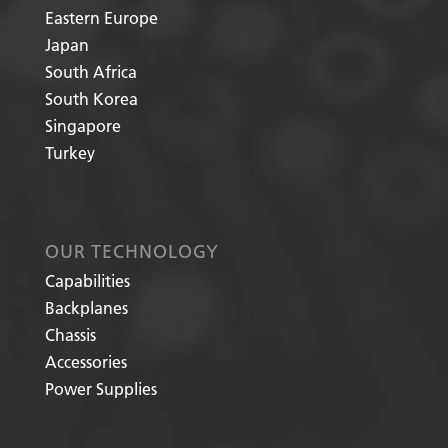
Eastern Europe
Japan
South Africa
South Korea
Singapore
Turkey
OUR TECHNOLOGY
Capabilities
Backplanes
Chassis
Accessories
Power Supplies