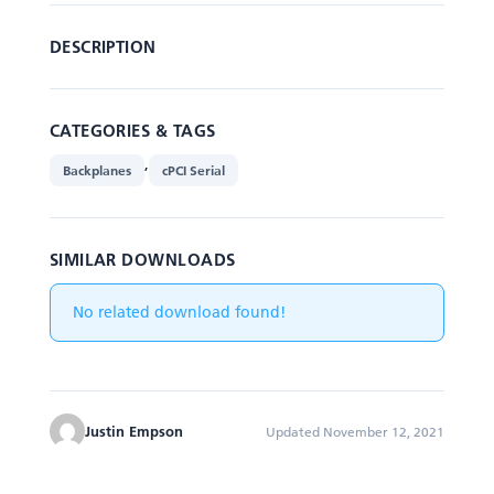
DESCRIPTION
CATEGORIES & TAGS
,
Backplanes
cPCI Serial
SIMILAR DOWNLOADS
No related download found!
Justin Empson
Updated November 12, 2021