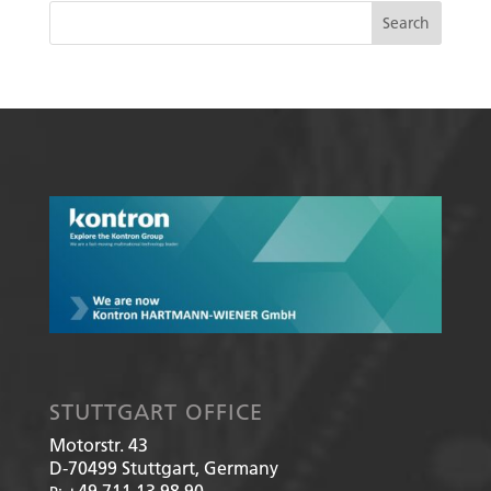
STUTTGART OFFICE
Motorstr. 43
D-70499
Stuttgart, Germany
+49 711 13 98 90