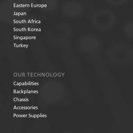
Eastern Europe
Japan
South Africa
South Korea
Singapore
Turkey
OUR TECHNOLOGY
Capabilities
Backplanes
Chassis
Accessories
Power Supplies