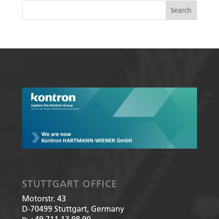
STUTTGART OFFICE
Motorstr. 43
D-70499
Stuttgart, Germany
+49 711 13 98 90