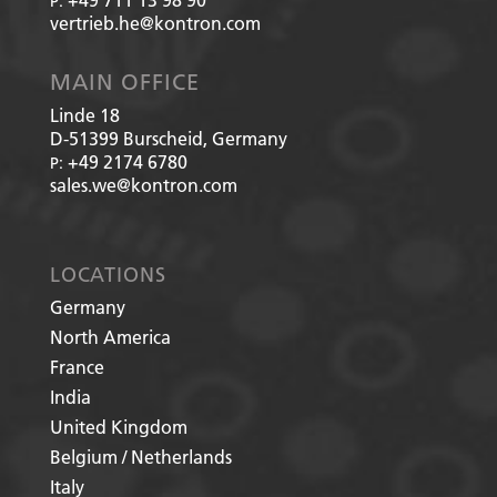
P:
vertrieb.he@kontron.com
MAIN OFFICE
Linde 18
D-51399
Burscheid, Germany
+49 2174 6780
P:
sales.we@kontron.com
LOCATIONS
Germany
North America
France
India
United Kingdom
Belgium / Netherlands
Italy