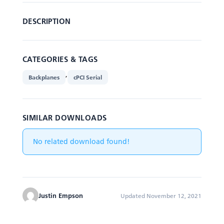
DESCRIPTION
CATEGORIES & TAGS
,
Backplanes
cPCI Serial
SIMILAR DOWNLOADS
No related download found!
Justin Empson
Updated November 12, 2021