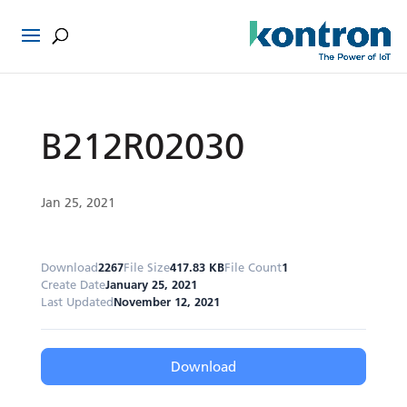
B212R02030
Jan 25, 2021
Download
2267
File Size
417.83 KB
File Count
1
Create Date
January 25, 2021
Last Updated
November 12, 2021
Download