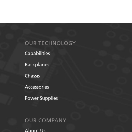
OUR TECHNOLOGY
Capabilities
Backplanes
Chassis
Accessories
Power Supplies
OUR COMPANY
About Us