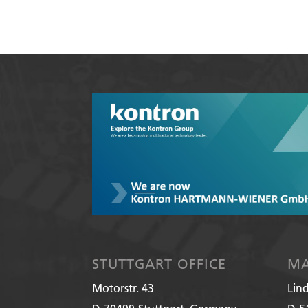
STUTTGART OFFICE
MA
Motorstr. 43
Lin