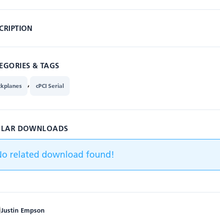
CRIPTION
EGORIES & TAGS
,
ckplanes
cPCI Serial
ILAR DOWNLOADS
No related download found!
Justin Empson