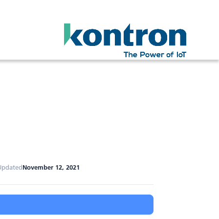
Updated
November 12, 2021