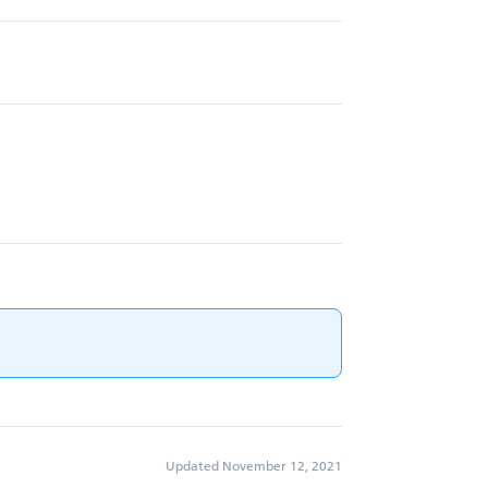
Updated November 12, 2021