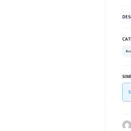
DES
CAT
Ba
SIM