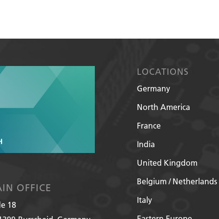
LOCATIONS
Germany
North America
France
India
United Kingdom
Belgium / Netherlands
IN OFFICE
Italy
de 18
Eastern Europe