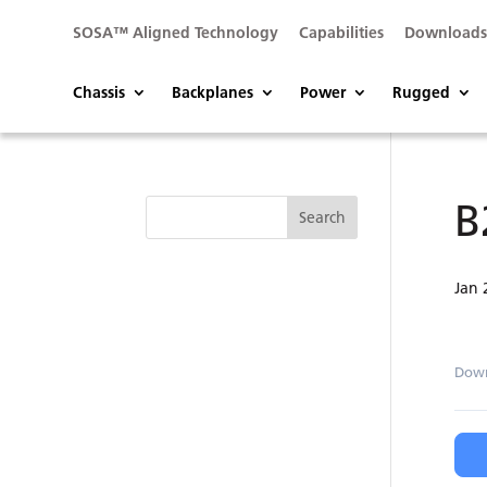
SOSA™ Aligned Technology
Capabilities
Download
Chassis
Backplanes
Power
Rugged
B
Jan 
Dow