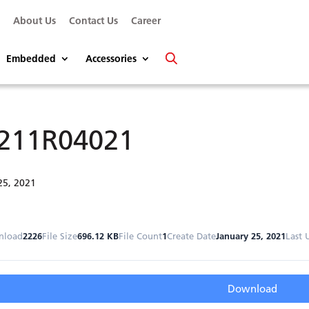
s
About Us
Contact Us
Career
Embedded
Accessories
211R04021
25, 2021
nload
2226
File Size
696.12 KB
File Count
1
Create Date
January 25, 2021
Last 
Download