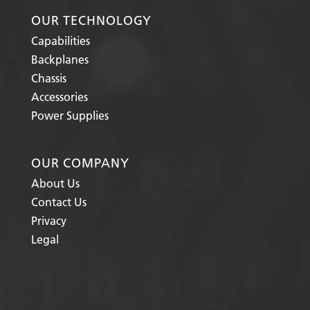
OUR TECHNOLOGY
Capabilities
Backplanes
Chassis
Accessories
Power Supplies
OUR COMPANY
About Us
Contact Us
Privacy
Legal