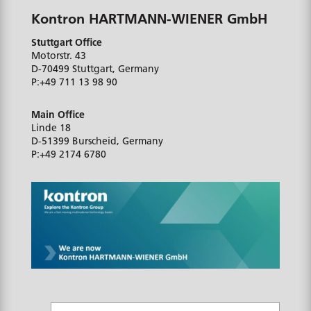
Kontron HARTMANN-WIENER GmbH
Stuttgart Office
Motorstr. 43
D-70499
Stuttgart, Germany
P:
+49 711 13 98 90
Main Office
Linde 18
D-51399
Burscheid, Germany
P:
+49 2174 6780
N