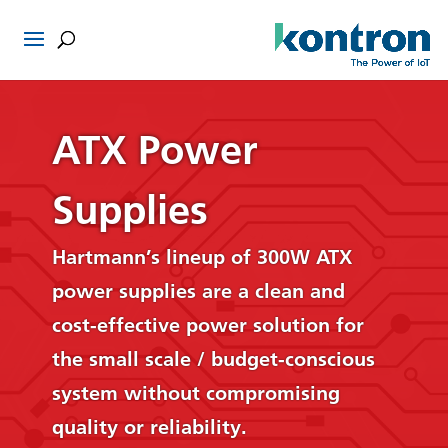
ATX Power
Supplies
Hartmann’s lineup of 300W ATX
power supplies are a clean and
cost-effective power solution for
the small scale / budget-conscious
system without compromising
quality or reliability.