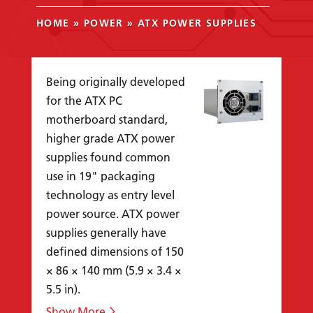
HOME
»
POWER
»
ATX POWER SUPPLIES
Being originally developed
for the ATX PC
motherboard standard,
higher grade ATX power
supplies found common
use in 19" packaging
technology as entry level
power source. ATX power
supplies generally have
defined dimensions of 150
× 86 × 140 mm (5.9 × 3.4 ×
5.5 in).