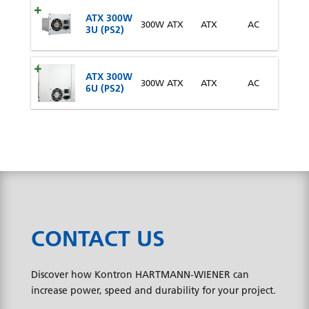
ATX 300W
300W ATX
ATX
AC
3U (PS2)
ATX 300W
300W ATX
ATX
AC
6U (PS2)
CONTACT US
Discover how Kontron HARTMANN-WIENER can
increase power, speed and durability for your project.