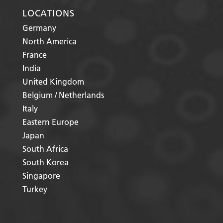
LOCATIONS
Germany
North America
France
India
United Kingdom
Belgium / Netherlands
Italy
Eastern Europe
Japan
South Africa
South Korea
Singapore
Turkey