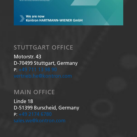
STUTTGART OFFICE
Motorstr. 43
D-70499
Stuttgart, Germany
+49 711 13 98 90
P:
vertrieb.he@kontron.com
MAIN OFFICE
Linde 18
D-51399
Burscheid, Germany
+49 2174 6780
P:
sales.we@kontron.com