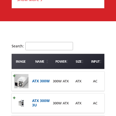
Search:
IMAGE
NAME
POWER
SIZE
INPUT
ATX 300W
300W ATX
ATX
AC
ATX 300W
300W ATX
ATX
AC
3U