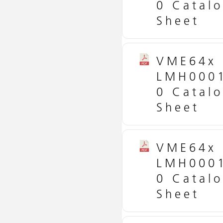
0 Catal
Sheet
VME64x
LMH000
0 Catal
Sheet
VME64x
LMH000
0 Catal
Sheet