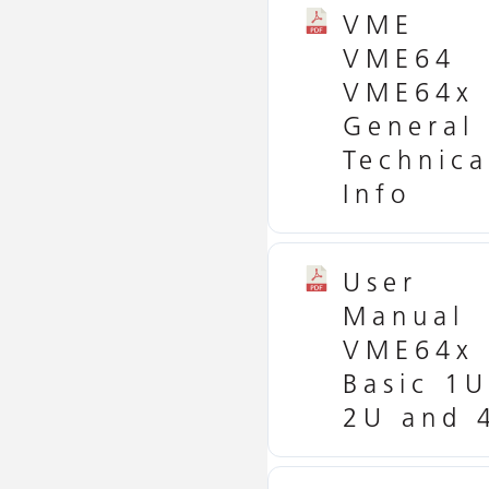
VME
VME64
VME64x
General
Technica
Info
User
Manual
VME64x
Basic 1U
2U and 