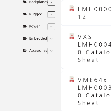
Backplanes
LMH000
Rugged
12
Power
VXS
Embedded
LMH000
Accessories
0 Catal
Sheet
VME64x
LMH000
0 Catal
Sheet