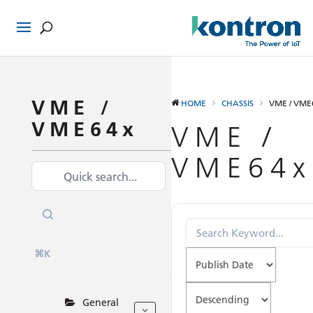
VME /
HOME
CHASSIS
VME / VME
VME64x
VME /
VME64x
⌘K
General