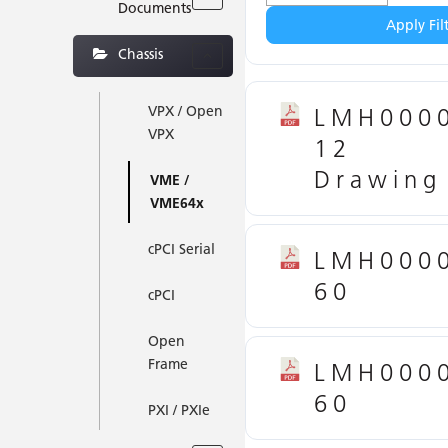
Documents
Apply Fil
Chassis
VPX / Open
LMH000
VPX
12
Drawing
VME /
VME64x
cPCI Serial
LMH000
60
cPCI
Open
Frame
LMH000
60
PXI / PXIe