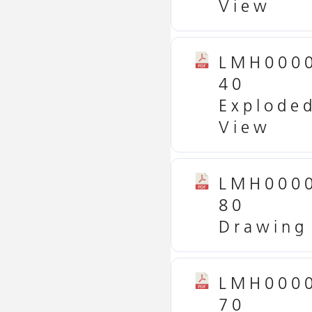
View
LMH000
40
Explode
View
LMH000
80
Drawing
LMH000
70