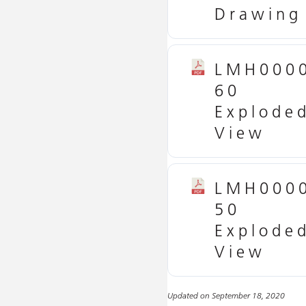
Drawing
LMH000
60
Explode
View
LMH000
50
Explode
View
Updated on September 18, 2020