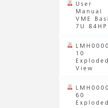
User
Manual
VME Bas
7U 84HP
LMH000
10
Explode
View
LMH000
60
Explode