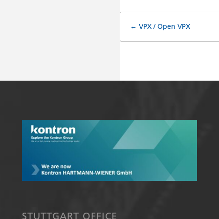
Doc
← VPX / Open VPX
navigatio
STUTTGART OFFICE