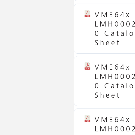
VME64x
LMH000
0 Catal
Sheet
VME64x
LMH000
0 Catal
Sheet
VME64x
LMH000