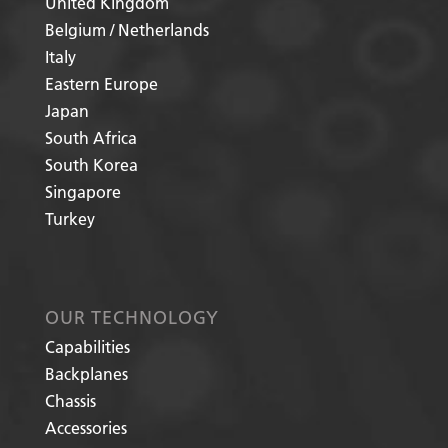
United Kingdom
Belgium / Netherlands
Italy
Eastern Europe
Japan
South Africa
South Korea
Singapore
Turkey
OUR TECHNOLOGY
Capabilities
Backplanes
Chassis
Accessories