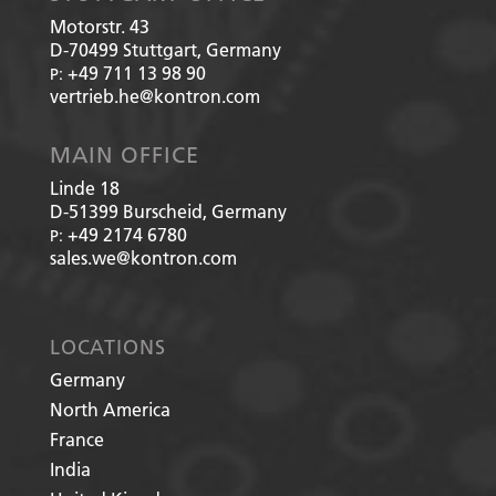
Motorstr. 43
D-70499
Stuttgart, Germany
+49 711 13 98 90
P:
vertrieb.he@kontron.com
MAIN OFFICE
Linde 18
D-51399
Burscheid, Germany
+49 2174 6780
P:
sales.we@kontron.com
LOCATIONS
Germany
North America
France
India