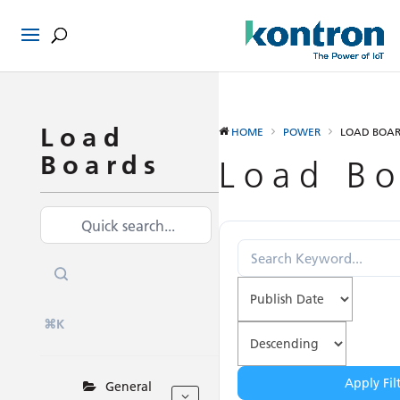
Load
HOME
POWER
LOAD BOA
Boards
Load Bo
⌘K
Apply Fil
General