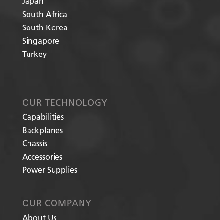
Japan
South Africa
South Korea
Singapore
Turkey
OUR TECHNOLOGY
Capabilities
Backplanes
Chassis
Accessories
Power Supplies
OUR COMPANY
About Us