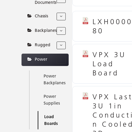
Documents
Chassis
LXH000
80
Backplanes
Rugged
VPX 3U
Power
Load
Board
Power
Backplanes
VPX Las
Power
Supplies
3U 1in
Conduct
Load
n Coole
Boards