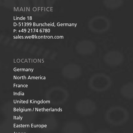
MAIN OFFICE
Linde 18
D-51399
Burscheid, Germany
+49 2174 6780
P:
sales.we@kontron.com
LOCATIONS
Germany
North America
France
India
United Kingdom
Belgium / Netherlands
Italy
Eastern Europe