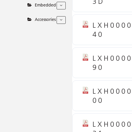
3D
Embedded
Accessories
LXH000
40
LXH000
90
LXH000
00
LXH000