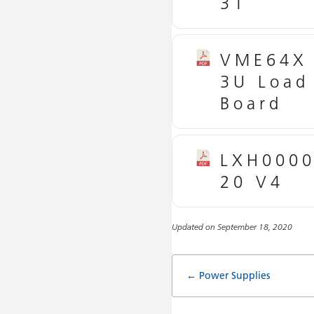
31
VME64X
3U Load
Board
LXH000
20 V4
Updated on September 18, 2020
Doc
← Power Supplies
navigatio