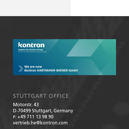
STUTTGART OFFICE
Motorstr. 43
D-70499
Stuttgart, Germany
+49 711 13 98 90
P:
vertrieb.he@kontron.com