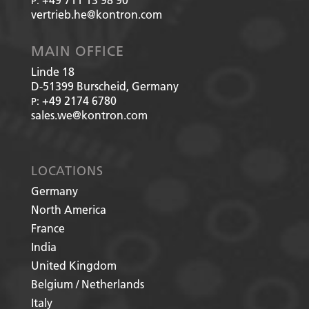
P:
vertrieb.he@kontron.com
MAIN OFFICE
Linde 18
D-51399
Burscheid, Germany
+49 2174 6780
P:
sales.we@kontron.com
LOCATIONS
Germany
North America
France
India
United Kingdom
Belgium / Netherlands
Italy