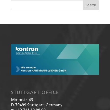
STUTTGART OFFICE
Motorstr. 43
D-70499
Stuttgart, Germany
+49 711 13 98 90