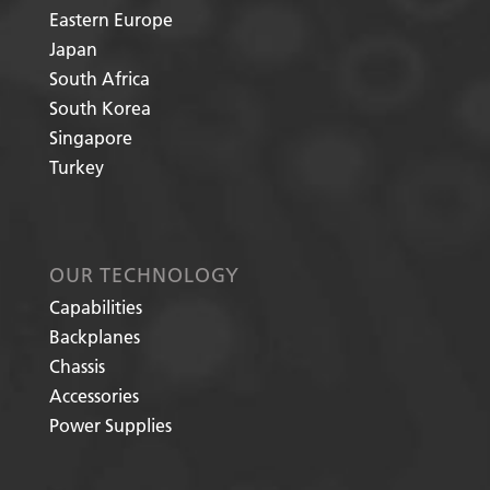
Eastern Europe
Japan
South Africa
South Korea
Singapore
Turkey
OUR TECHNOLOGY
Capabilities
Backplanes
Chassis
Accessories
Power Supplies