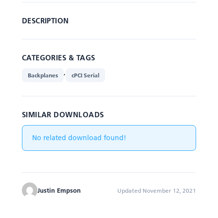
DESCRIPTION
CATEGORIES & TAGS
,
Backplanes
cPCI Serial
SIMILAR DOWNLOADS
No related download found!
Justin Empson
Updated November 12, 2021