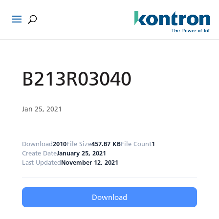
B213R03040
Jan 25, 2021
Download
2010
File Size
457.87 KB
File Count
1
Create Date
January 25, 2021
Last Updated
November 12, 2021
Download