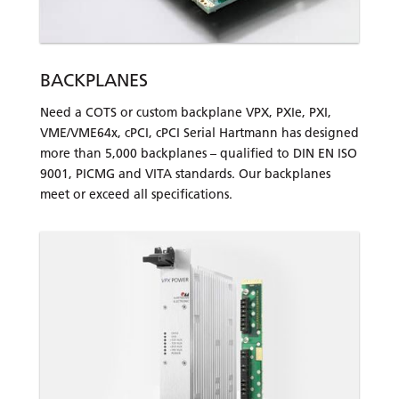
BACKPLANES
Need a COTS or custom backplane VPX, PXIe, PXI,
VME/VME64x, cPCI, cPCI Serial Hartmann has designed
more than 5,000 backplanes – qualified to DIN EN ISO
9001, PICMG and VITA standards. Our backplanes
meet or exceed all specifications.