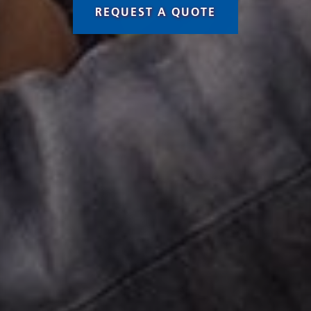
REQUEST A QUOTE