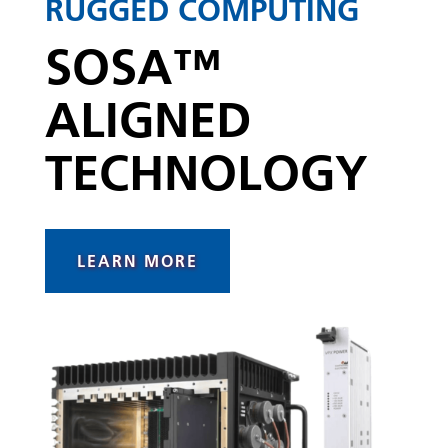
RUGGED COMPUTING
SOSA™
ALIGNED
TECHNOLOGY
LEARN MORE