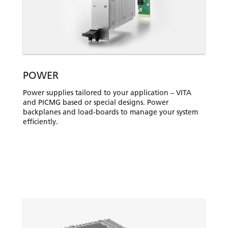
POWER
Power supplies tailored to your application – VITA
and PICMG based or special designs. Power
backplanes and load-boards to manage your system
efficiently.