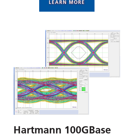
LEARN MORE
Hartmann 100GBase