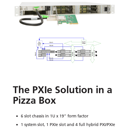
The PXIe Solution in a
Pizza Box
6 slot chassis in 1U x 19” form factor
1 system slot, 1 PXIe slot and 4 full hybrid PXI/PXIe