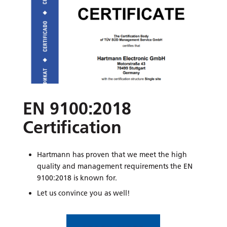
EN 9100:2018
Certification
Hartmann has proven that we meet the high
quality and management requirements the EN
9100:2018 is known for.
Let us convince you as well!