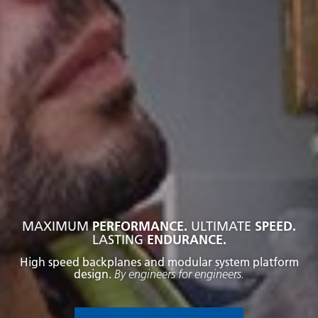
MAXIMUM
PERFORMANCE.
ULTIMATE
SPEED.
LASTING
ENDURANCE.
High speed backplanes and modular system platform
design.
By engineers for engineers.