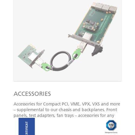
ACCESSORIES
Accessories for Compact PCI, VME, VPX, VXS and more
– supplemental to our chassis and backplanes. Front
panels, test adapters, fan trays – accessories for any
application.