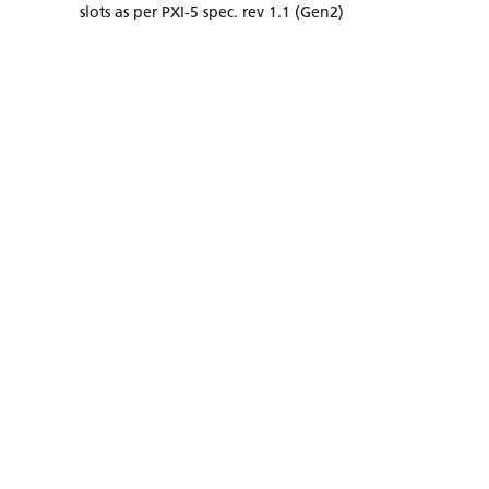
slots as per PXI-5 spec. rev 1.1 (Gen2)
Up to 260W total power, 40W/slot power and
cooling capability in 0°C to +50 °C ambient range
Power entry module with temperature / fan
control
SEE DETAILS