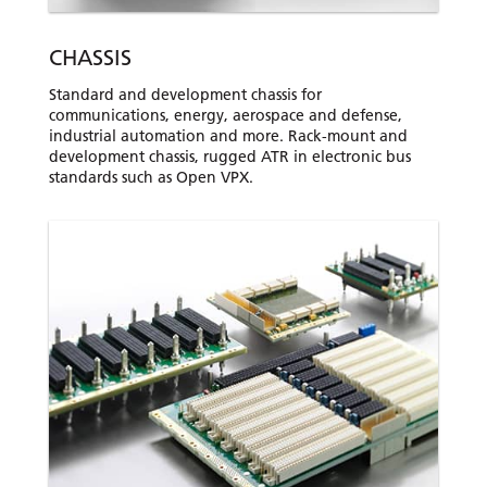
CHASSIS
Standard and development chassis for
communications, energy, aerospace and defense,
industrial automation and more. Rack-mount and
development chassis, rugged ATR in electronic bus
standards such as Open VPX.