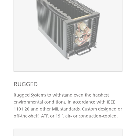
RUGGED
Rugged Systems to withstand even the harshest
environmental conditions, in accordance with IEEE
1101.20 and other MIL standards. Custom designed or
off-the-shelf, ATR or 19’’, air- or conduction-cooled.