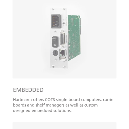
EMBEDDED
Hartmann offers COTS single board computers, carrier
boards and shelf managers as well as custom
designed embedded solutions.