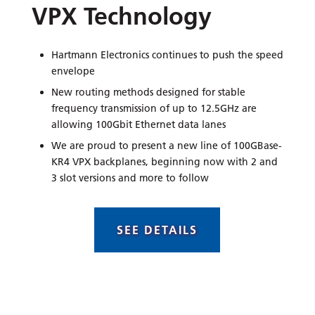
VPX Technology
Hartmann Electronics continues to push the speed
envelope
New routing methods designed for stable
frequency transmission of up to 12.5GHz are
allowing 100Gbit Ethernet data lanes
We are proud to present a new line of 100GBase-
KR4 VPX backplanes, beginning now with 2 and
3 slot versions and more to follow
SEE DETAILS