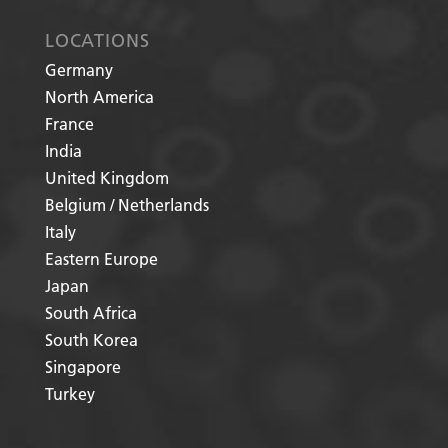
LOCATIONS
Germany
North America
France
India
United Kingdom
Belgium / Netherlands
Italy
Eastern Europe
Japan
South Africa
South Korea
Singapore
Turkey