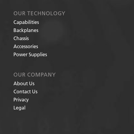
OUR TECHNOLOGY
Capabilities
Backplanes
Chassis
Accessories
Power Supplies
OUR COMPANY
About Us
Contact Us
Privacy
Legal