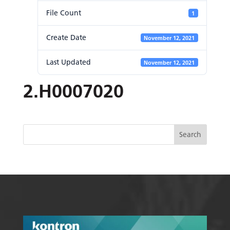
File Count
1
Create Date
November 12, 2021
Last Updated
November 12, 2021
2.H0007020