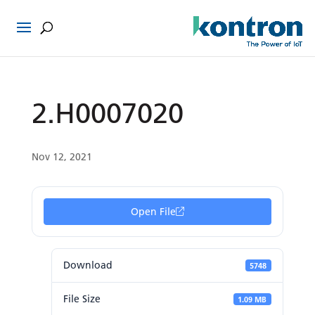
2.H0007020
Nov 12, 2021
Open File
Download
5748
File Size
1.09 MB