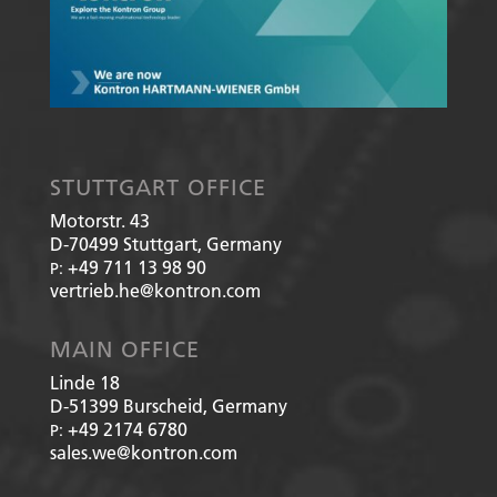
STUTTGART OFFICE
Motorstr. 43
D-70499
Stuttgart, Germany
+49 711 13 98 90
P:
vertrieb.he@kontron.com
MAIN OFFICE
Linde 18
D-51399
Burscheid, Germany
+49 2174 6780
P:
sales.we@kontron.com