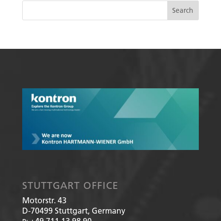
STUTTGART OFFICE
Motorstr. 43
D-70499
Stuttgart, Germany
+49 711 13 98 90