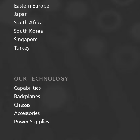
Eastern Europe
Japan
South Africa
South Korea
Singapore
Turkey
OUR TECHNOLOGY
Capabilities
Backplanes
Chassis
Accessories
Power Supplies