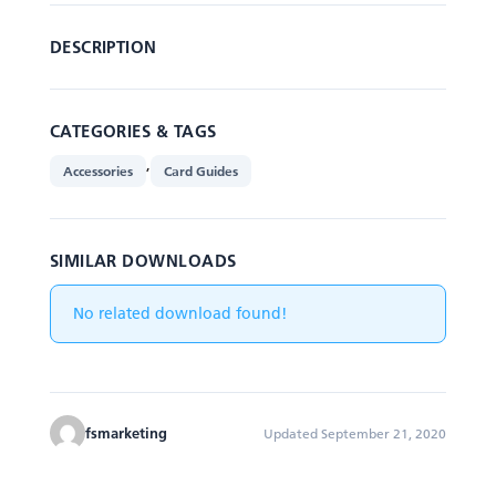
DESCRIPTION
CATEGORIES & TAGS
,
Accessories
Card Guides
SIMILAR DOWNLOADS
No related download found!
fsmarketing
Updated September 21, 2020