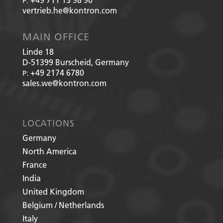
P:
vertrieb.he@kontron.com
MAIN OFFICE
Linde 18
D-51399
Burscheid, Germany
+49 2174 6780
P:
sales.we@kontron.com
LOCATIONS
Germany
North America
France
India
United Kingdom
Belgium / Netherlands
Italy