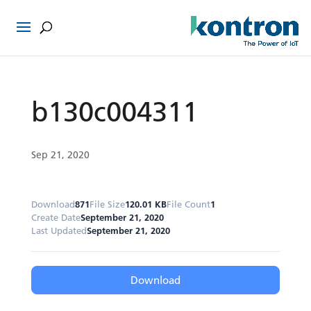
b130c004311
Sep 21, 2020
Download
871
File Size
120.01 KB
File Count
1
Create Date
September 21, 2020
Last Updated
September 21, 2020
Download