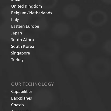
United Kingdom
Belgium / Netherlands
Italy
Eastern Europe
Japan
South Africa
South Korea
Singapore
Turkey
OUR TECHNOLOGY
Capabilities
Backplanes
Chassis