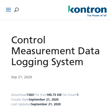
Control
Measurement Data
Logging System
Sep 21, 2020
Download
1363
File Size
190.73 KB
File Count
1
Create Date
September 21, 2020
Last Updated
September 21, 2020