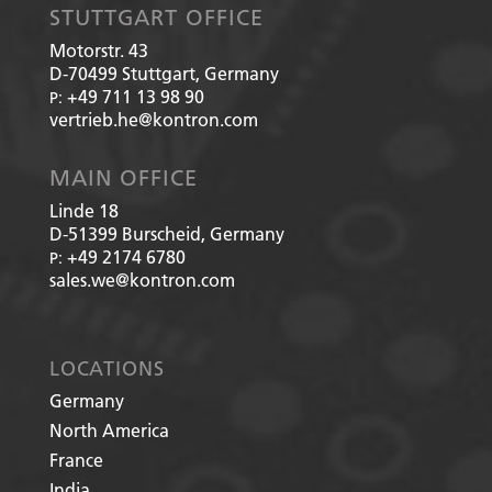
STUTTGART OFFICE
Motorstr. 43
D-70499
Stuttgart, Germany
+49 711 13 98 90
P:
vertrieb.he@kontron.com
MAIN OFFICE
Linde 18
D-51399
Burscheid, Germany
+49 2174 6780
P:
sales.we@kontron.com
LOCATIONS
Germany
North America
France
India