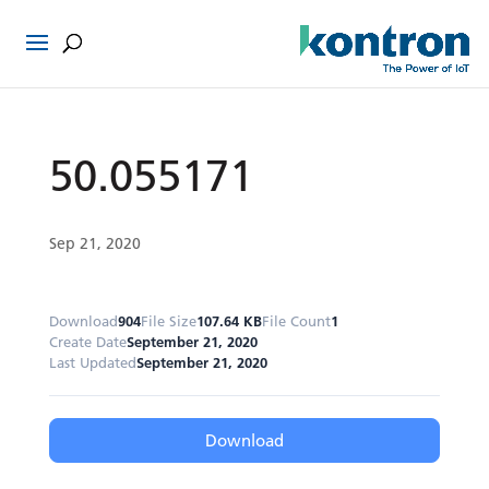
50.055171
Sep 21, 2020
Download
904
File Size
107.64 KB
File Count
1
Create Date
September 21, 2020
Last Updated
September 21, 2020
Download