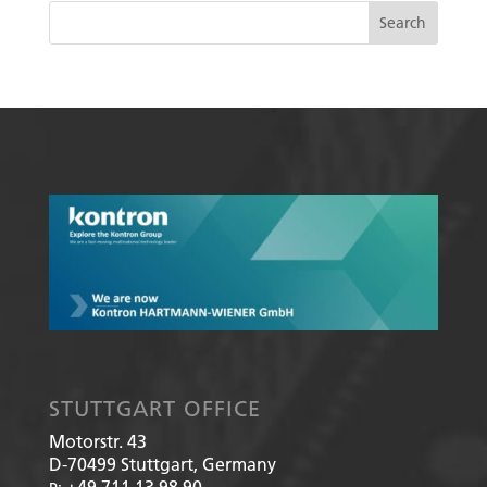
STUTTGART OFFICE
Motorstr. 43
D-70499
Stuttgart, Germany
+49 711 13 98 90