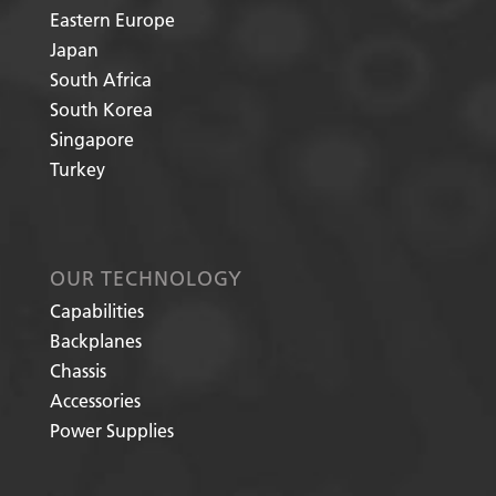
Eastern Europe
Japan
South Africa
South Korea
Singapore
Turkey
OUR TECHNOLOGY
Capabilities
Backplanes
Chassis
Accessories
Power Supplies