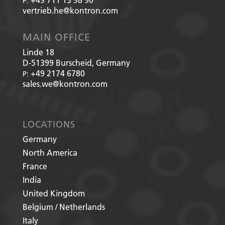
P:
vertrieb.he@kontron.com
MAIN OFFICE
Linde 18
D-51399
Burscheid, Germany
+49 2174 6780
P:
sales.we@kontron.com
LOCATIONS
Germany
North America
France
India
United Kingdom
Belgium / Netherlands
Italy