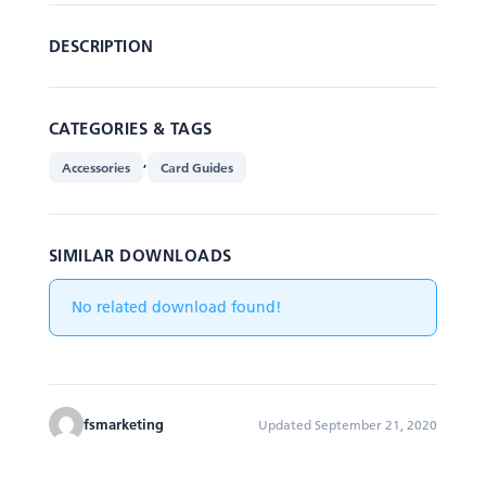
DESCRIPTION
CATEGORIES & TAGS
,
Accessories
Card Guides
SIMILAR DOWNLOADS
No related download found!
fsmarketing
Updated September 21, 2020