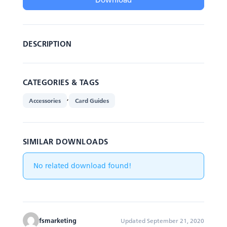
DESCRIPTION
CATEGORIES & TAGS
,
Accessories
Card Guides
SIMILAR DOWNLOADS
No related download found!
fsmarketing
Updated September 21, 2020