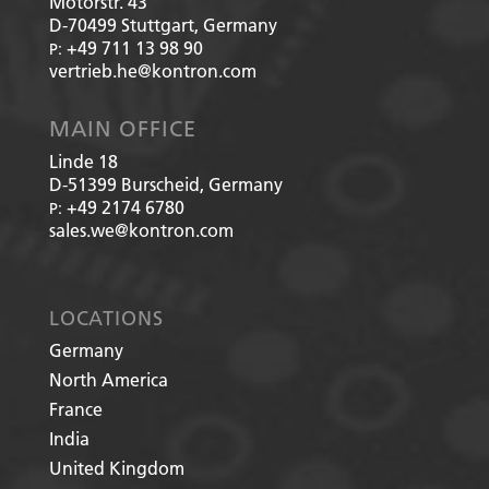
Motorstr. 43
D-70499
Stuttgart, Germany
+49 711 13 98 90
P:
vertrieb.he@kontron.com
MAIN OFFICE
Linde 18
D-51399
Burscheid, Germany
+49 2174 6780
P:
sales.we@kontron.com
LOCATIONS
Germany
North America
France
India
United Kingdom