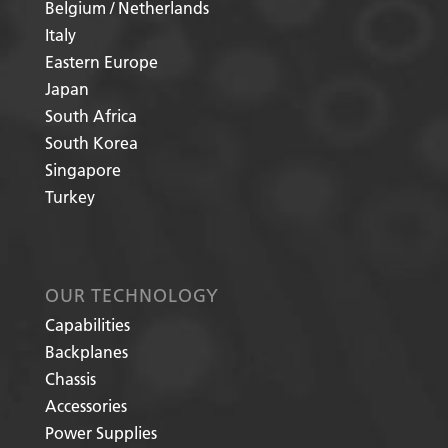
Belgium / Netherlands
Italy
Eastern Europe
Japan
South Africa
South Korea
Singapore
Turkey
OUR TECHNOLOGY
Capabilities
Backplanes
Chassis
Accessories
Power Supplies