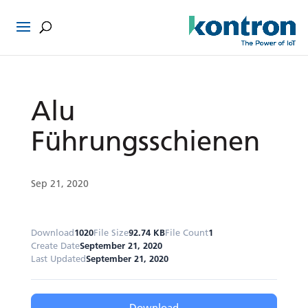
Alu
Führungsschienen
Sep 21, 2020
Download
1020
File Size
92.74 KB
File Count
1
Create Date
September 21, 2020
Last Updated
September 21, 2020
Download