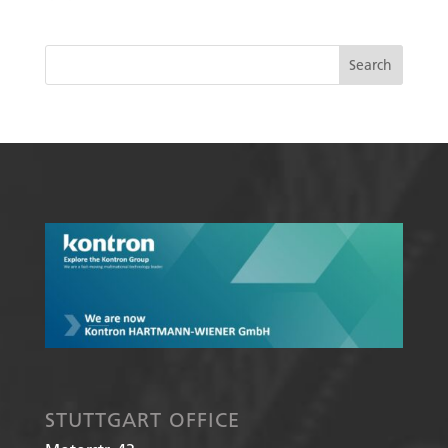
STUTTGART OFFICE