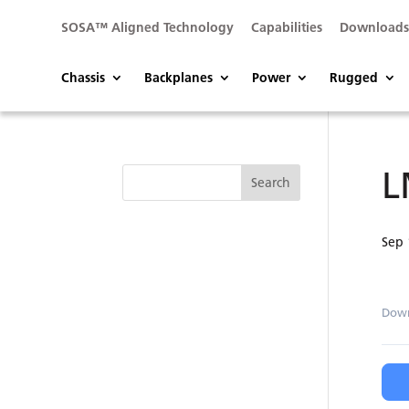
SOSA™ Aligned Technology
Capabilities
Download
Chassis
Backplanes
Power
Rugged
L
Sep 
Dow