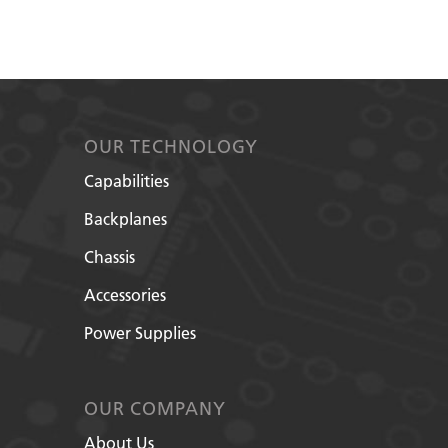
OUR TECHNOLOGY
Capabilities
Backplanes
Chassis
Accessories
Power Supplies
OUR COMPANY
About Us