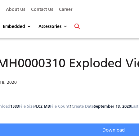
s
About Us
Contact Us
Career
Embedded
Accessories
MH0000310 Exploded V
18, 2020
nload
1583
File Size
4.02 MB
File Count
1
Create Date
September 18, 2020
Las
Download