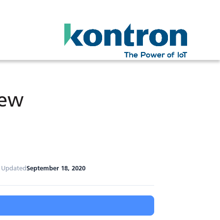
iew
t Updated
September 18, 2020