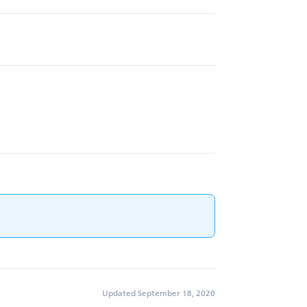
Updated September 18, 2020