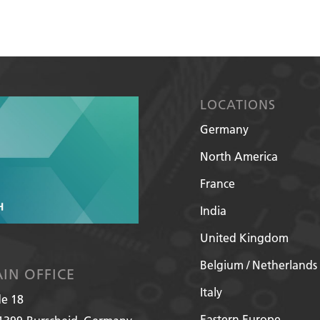
LOCATIONS
Germany
North America
France
India
United Kingdom
Belgium / Netherlands
IN OFFICE
Italy
de 18
Eastern Europe