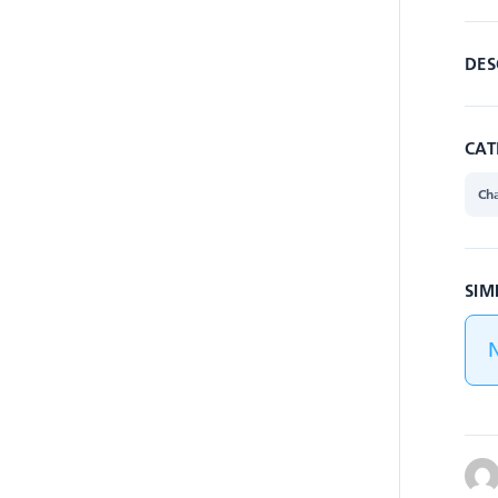
DES
CAT
Cha
SIM