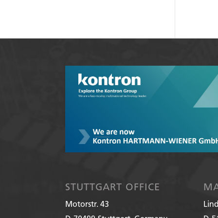
STUTTGART OFFICE
MA
Motorstr. 43
Lin