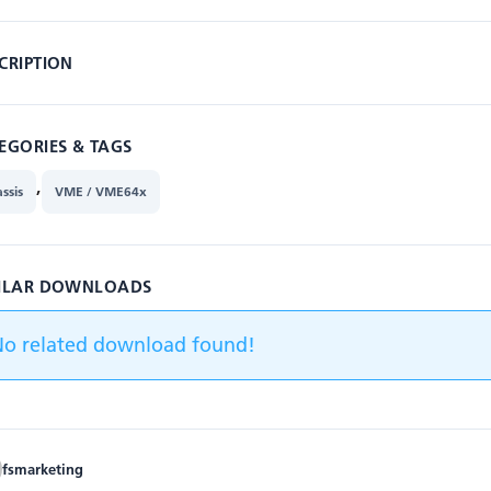
CRIPTION
EGORIES & TAGS
,
ssis
VME / VME64x
ILAR DOWNLOADS
No related download found!
fsmarketing