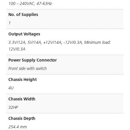
100 – 240VAC, 47-63Hz
No. of Supplies
1
Output Voltages
3.3V/12A, 5V/14A, +12V/14A, -12V/0.3A, Minimum load:
12V/0.3A
Power Supply Connector
Front side with switch
Chassis Height
4U
Chassis Width
32HP
Chassis Depth
254.4 mm