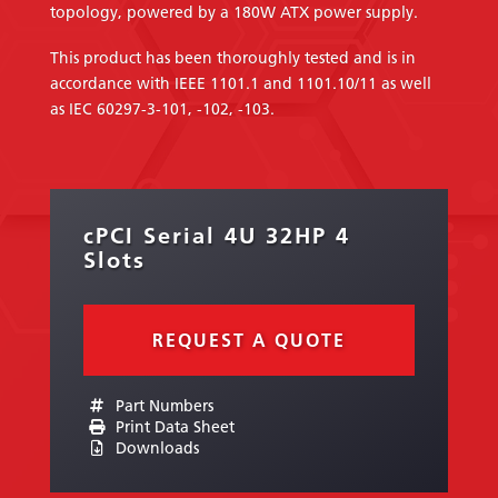
topology, powered by a 180W ATX power supply.
This product has been thoroughly tested and is in
accordance with IEEE 1101.1 and 1101.10/11 as well
as IEC 60297-3-101, -102, -103.
cPCI Serial 4U 32HP 4
Slots
REQUEST A QUOTE
Part Numbers
Print Data Sheet
Downloads