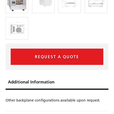
REQUEST A QUOTE
Additional Information
Other backplane conﬁgurations available upon request.