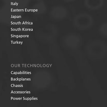
Italy
Eastern Europe
Japan
South Africa
South Korea
Singapore
Turkey
OUR TECHNOLOGY
Capabilities
Backplanes
Chassis
Accessories
Power Supplies