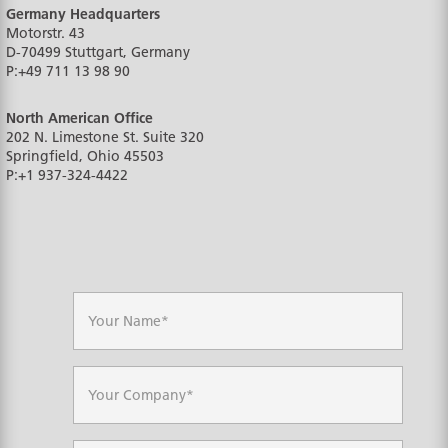
Germany Headquarters
Motorstr. 43
D-70499
Stuttgart, Germany
P:
+49 711 13 98 90
North American Office
202 N. Limestone St. Suite 320
Springfield, Ohio
45503
P:
+1 937-324-4422
N
a
m
e
*
C
o
m
p
a