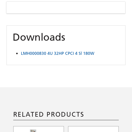
Downloads
LMH0000830 4U 32HP CPCI 4 Sl 180W
RELATED PRODUCTS