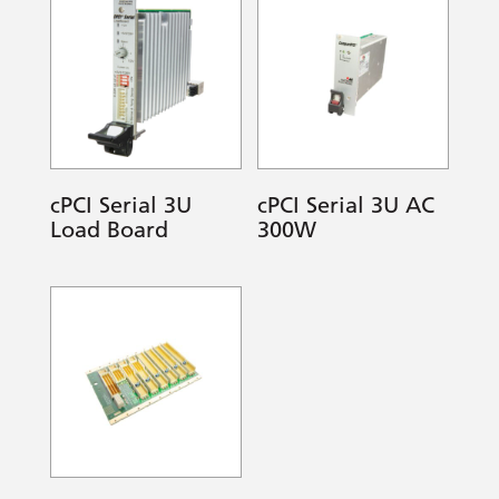
cPCI Serial 3U
cPCI Serial 3U AC
Load Board
300W