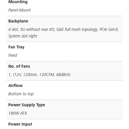
Mounting
Panel-Mount
Backplane
4 slot, 3U without rear I/O, GbE full mesh topology, PCIe Gen3,
System slot right
Fan Tray
Fixed
No. of Fans
1, (12V, 120mm, 120CFM, 48dB/A)
Airflow
Bottom to top
Power Supply Type
180W ATX
Power Input