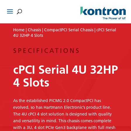
Home
|
Chassis
|
CompactPCI Serial Chassis
| cPCI Serial
4U 32HP 4 Slots
SPECIFICATIONS
cPCI Serial 4U 32HP
4 Slots
As the established PICMG 2.0 CompactPCI has
evolved, so has Hartmann Electronic’s product line.
The 4U cPCI 4 slot solution is designed with quality
and versatility in mind. This chassis comes complete
with a 3U, 4 slot PCIe Gen3 backplane with full mesh