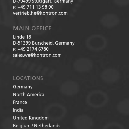
D-70499
Stuttgart, Germany
+49 711 13 98 90
P:
vertrieb.he@kontron.com
MAIN OFFICE
Linde 18
D-51399
Burscheid, Germany
+49 2174 6780
P:
sales.we@kontron.com
LOCATIONS
Germany
North America
France
India
United Kingdom
Belgium / Netherlands