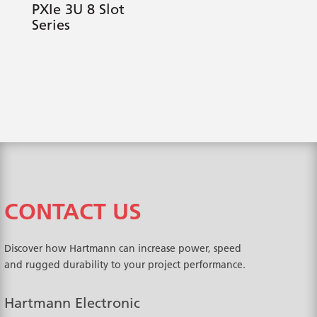
PXIe 3U 8 Slot
Series
CONTACT US
Discover how Hartmann can increase power, speed
and rugged durability to your project performance.
Hartmann Electronic