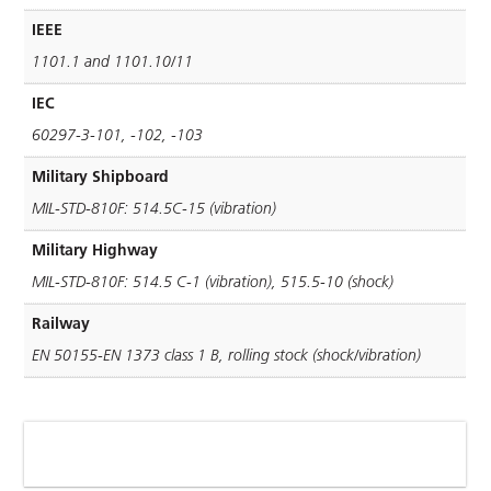
IEEE
1101.1 and 1101.10/11
IEC
60297-3-101, -102, -103
Military Shipboard
MIL-STD-810F: 514.5C-15 (vibration)
Military Highway
MIL-STD-810F: 514.5 C-1 (vibration), 515.5-10 (shock)
Railway
EN 50155-EN 1373 class 1 B, rolling stock (shock/vibration)