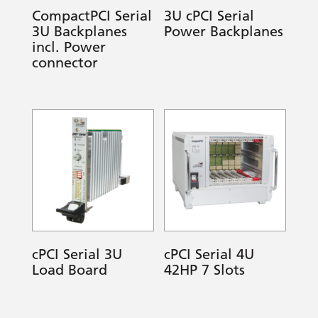
CompactPCI Serial
3U cPCI Serial
3U Backplanes
Power Backplanes
incl. Power
connector
cPCI Serial 3U
cPCI Serial 4U
Load Board
42HP 7 Slots