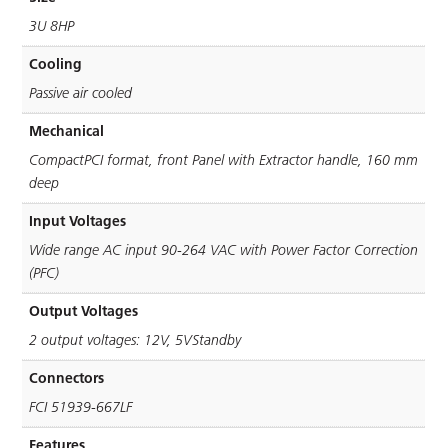
3U 8HP
Cooling
Passive air cooled
Mechanical
CompactPCI format, front Panel with Extractor handle, 160 mm
deep
Input Voltages
Wide range AC input 90-264 VAC with Power Factor Correction
(PFC)
Output Voltages
2 output voltages: 12V, 5VStandby
Connectors
FCI 51939-667LF
Features