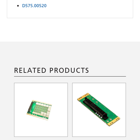
D575.00520
RELATED PRODUCTS