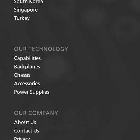
South Korea
Singapore
Turkey
OUR TECHNOLOGY
Capabilities
Backplanes
Chassis
Accessories
Power Supplies
OUR COMPANY
About Us
Contact Us
Privacy