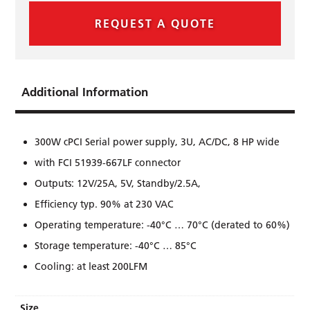
REQUEST A QUOTE
Additional Information
300W cPCI Serial power supply, 3U, AC/DC, 8 HP wide
with FCI 51939-667LF connector
Outputs: 12V/25A, 5V, Standby/2.5A,
Efﬁciency typ. 90% at 230 VAC
Operating temperature: -40°C … 70°C (derated to 60%)
Storage temperature: -40°C … 85°C
Cooling: at least 200LFM
Size