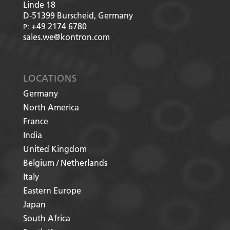
Linde 18
D-51399
Burscheid, Germany
+49 2174 6780
P:
sales.we@kontron.com
LOCATIONS
Germany
North America
France
India
United Kingdom
Belgium / Netherlands
Italy
Eastern Europe
Japan
South Africa