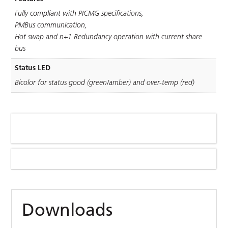
Fully compliant with PICMG speciﬁcations,
PMBus communication,
Hot swap and n+1 Redundancy operation with current share
bus
Status LED
Bicolor for status good (green/amber) and over-temp (red)
Downloads