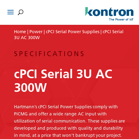
Home
|
Power
|
cPCI Serial Power Supplies
| cPCI Serial
3U AC 300W
SPECIFICATIONS
cPCI Serial 3U AC
300W
Hartmann’s cPCI Serial Power Supplies comply with
PICMG and offer a wide range AC input with
utilization of serial communication. These supplies are
developed and produced with quality and durability
in mind, at a price that won’t bankrupt your project.