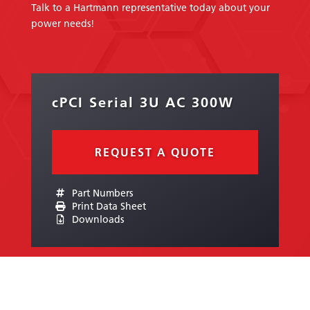
Talk to a Hartmann representative today about your
power needs!
cPCI Serial 3U AC 300W
REQUEST A QUOTE
Part Numbers
Print Data Sheet
Downloads