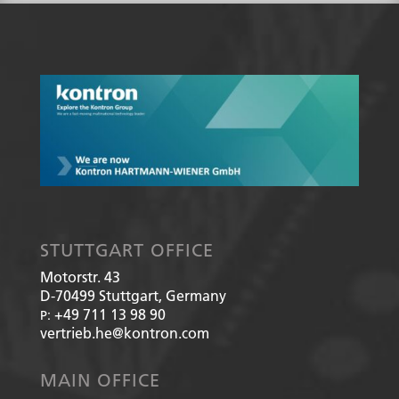
STUTTGART OFFICE
Motorstr. 43
D-70499
Stuttgart, Germany
+49 711 13 98 90
P:
vertrieb.he@kontron.com
MAIN OFFICE