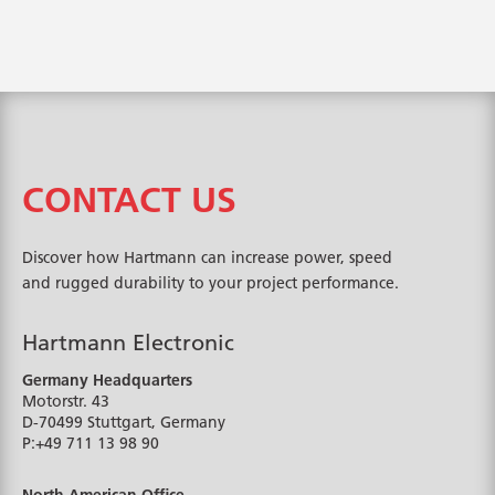
CONTACT US
Discover how Hartmann can increase power, speed
and rugged durability to your project performance.
Hartmann Electronic
Germany Headquarters
Motorstr. 43
D-70499
Stuttgart, Germany
P:
+49 711 13 98 90
North American Office