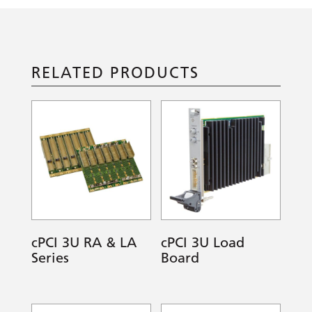
RELATED PRODUCTS
cPCI 3U RA & LA
cPCI 3U Load
Series
Board