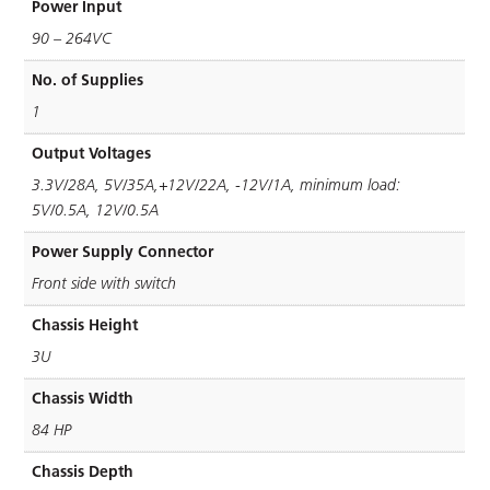
Power Input
90 – 264VC
No. of Supplies
1
Output Voltages
3.3V/28A, 5V/35A,+12V/22A, -12V/1A, minimum load:
5V/0.5A, 12V/0.5A
Power Supply Connector
Front side with switch
Chassis Height
3U
Chassis Width
84 HP
Chassis Depth