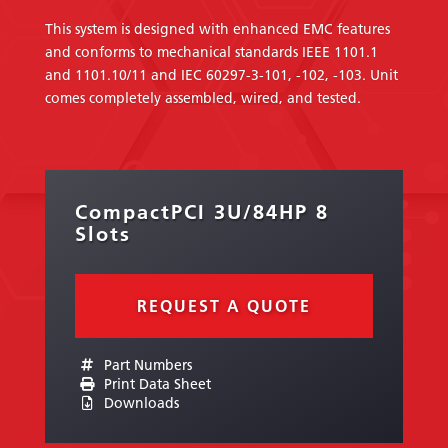
This system is designed with enhanced EMC features
and conforms to mechanical standards IEEE 1101.1
and 1101.10/11 and IEC 60297-3-101, -102, -103. Unit
comes completely assembled, wired, and tested.
CompactPCI 3U/84HP 8
Slots
REQUEST A QUOTE
Part Numbers
Print Data Sheet
Downloads