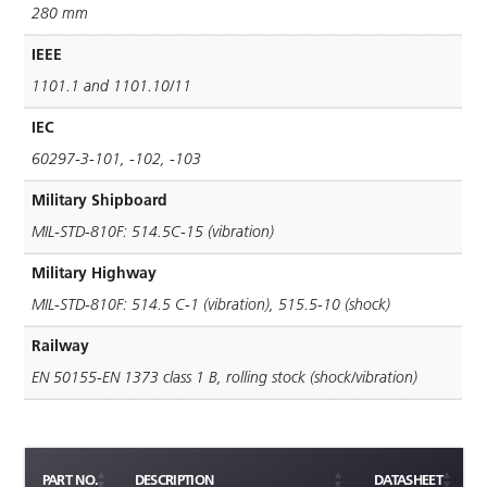
280 mm
IEEE
1101.1 and 1101.10/11
IEC
60297-3-101, -102, -103
Military Shipboard
MIL-STD-810F: 514.5C-15 (vibration)
Military Highway
MIL-STD-810F: 514.5 C-1 (vibration), 515.5-10 (shock)
Railway
EN 50155-EN 1373 class 1 B, rolling stock (shock/vibration)
PART NO.
DESCRIPTION
DATASHEET