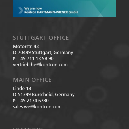
STUTTGART OFFICE
Motorstr. 43
D-70499
Stuttgart, Germany
+49 711 13 98 90
P:
vertrieb.he@kontron.com
MAIN OFFICE
Linde 18
D-51399
Burscheid, Germany
+49 2174 6780
P:
sales.we@kontron.com