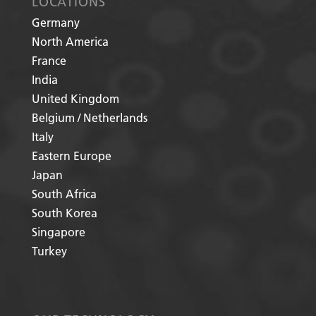
LOCATIONS
Germany
North America
France
India
United Kingdom
Belgium / Netherlands
Italy
Eastern Europe
Japan
South Africa
South Korea
Singapore
Turkey