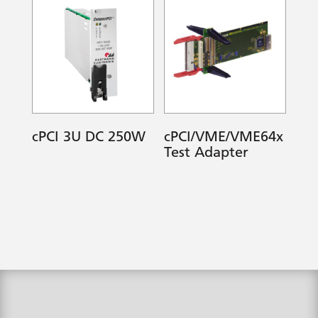
cPCI 3U DC 250W
cPCI/VME/VME64x
Test Adapter