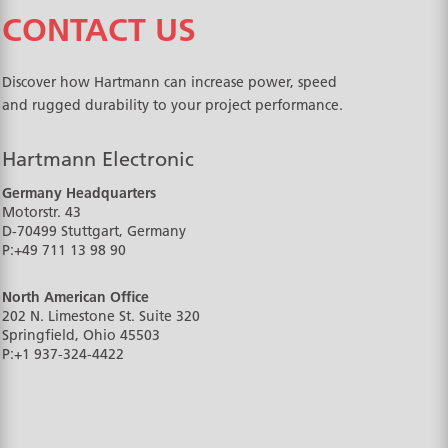
CONTACT US
Discover how Hartmann can increase power, speed
and rugged durability to your project performance.
Hartmann Electronic
Germany Headquarters
Motorstr. 43
D-70499
Stuttgart, Germany
P:
+49 711 13 98 90
North American Office
202 N. Limestone St. Suite 320
Springfield, Ohio
45503
P:
+1 937-324-4422