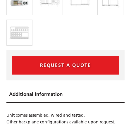
REQUEST A QUOTE
Additional Information
Unit comes assembled, wired and tested.
Other backplane conﬁgurations available upon request.