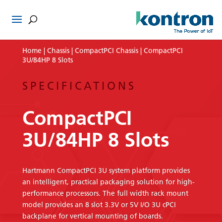
Home
|
Chassis
|
CompactPCI Chassis
| CompactPCI
3U/84HP 8 Slots
SPECIFICATIONS
CompactPCI
3U/84HP 8 Slots
Hartmann CompactPCI 3U system platform provides
an intelligent, practical packaging solution for high-
performance processors. The full width rack mount
model provides an 8 slot 3.3V or 5V I/O 3U cPCI
backplane for vertical mounting of boards.