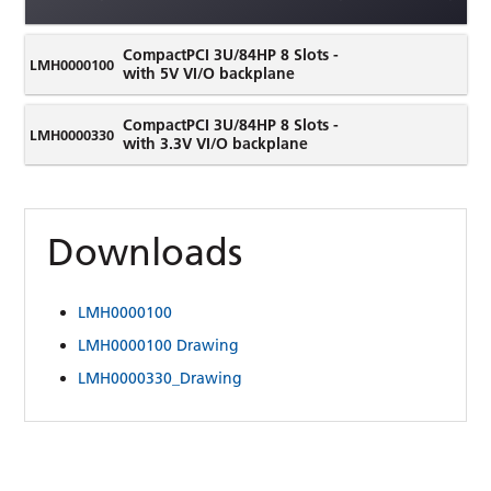
CompactPCI 3U/84HP 8 Slots -
LMH0000100
with 5V VI/O backplane
CompactPCI 3U/84HP 8 Slots -
LMH0000330
with 3.3V VI/O backplane
Downloads
LMH0000100
LMH0000100 Drawing
LMH0000330_Drawing