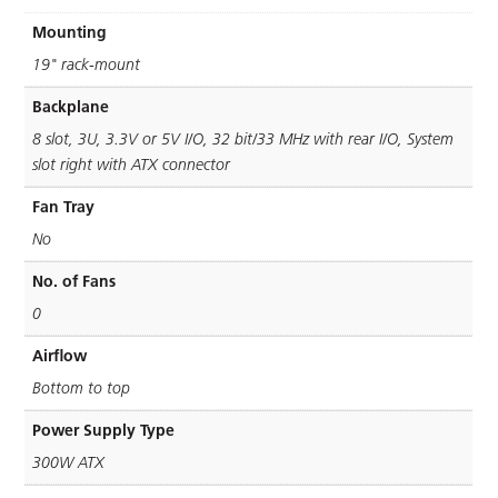
Mounting
19" rack-mount
Backplane
8 slot, 3U, 3.3V or 5V I/O, 32 bit/33 MHz with rear I/O, System
slot right with ATX connector
Fan Tray
No
No. of Fans
0
Airflow
Bottom to top
Power Supply Type
300W ATX