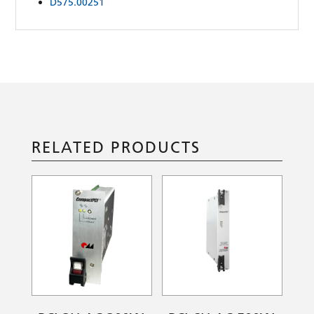
D575.00251
RELATED PRODUCTS