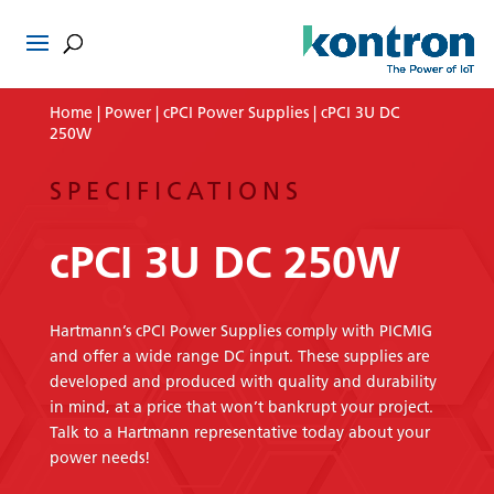
Home
|
Power
|
cPCI Power Supplies
| cPCI 3U DC
250W
SPECIFICATIONS
cPCI 3U DC 250W
Hartmann’s cPCI Power Supplies comply with PICMIG
and offer a wide range DC input. These supplies are
developed and produced with quality and durability
in mind, at a price that won’t bankrupt your project.
Talk to a Hartmann representative today about your
power needs!