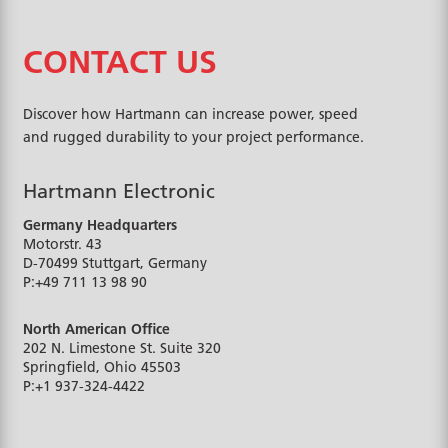
CONTACT US
Discover how Hartmann can increase power, speed
and rugged durability to your project performance.
Hartmann Electronic
Germany Headquarters
Motorstr. 43
D-70499
Stuttgart, Germany
P:
+49 711 13 98 90
North American Office
202 N. Limestone St. Suite 320
Springfield, Ohio
45503
P:
+1 937-324-4422