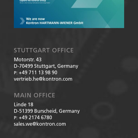
STUTTGART OFFICE
Motorstr. 43
D-70499
Stuttgart, Germany
+49 711 13 98 90
P:
vertrieb.he@kontron.com
MAIN OFFICE
Linde 18
D-51399
Burscheid, Germany
+49 2174 6780
P:
sales.we@kontron.com