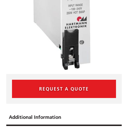
REQUEST A QUOTE
Additional Information