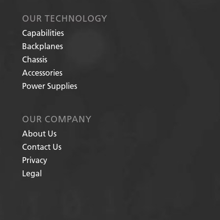
OUR TECHNOLOGY
Capabilities
Backplanes
Chassis
Accessories
Power Supplies
OUR COMPANY
About Us
Contact Us
Privacy
Legal