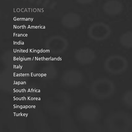
LOCATIONS
Germany
North America
France
India
United Kingdom
Belgium / Netherlands
Italy
Eastern Europe
Japan
South Africa
South Korea
Singapore
Turkey