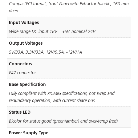
CompactPCI format, front Panel with Extractor handle, 160 mm
deep
Input Voltages
Wide range DC input 18V – 36V, nominal 24V
Output Voltages
5V/33A, 3.3V/33A, 12V/5.5A, -12V/1A
Connectors
P47 connector
Base Specification
Fully compliant with PICMIG speciﬁcations, hot swap and
redundancy operation, with current share bus
Status LED
Bicolor for status good (green/amber) and over-temp (red)
Power Supply Type