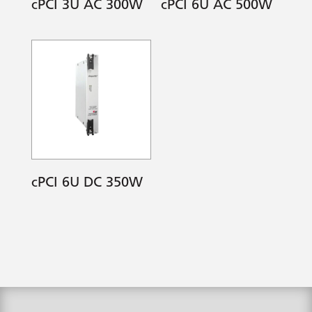
cPCI 3U AC 300W
cPCI 6U AC 500W
cPCI 6U DC 350W