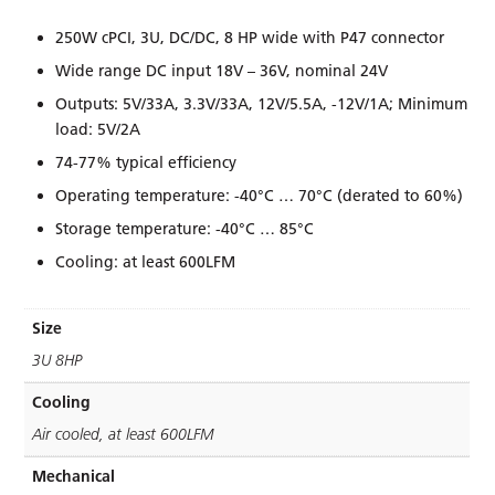
250W cPCI, 3U, DC/DC, 8 HP wide with P47 connector
Wide range DC input 18V – 36V, nominal 24V
Outputs: 5V/33A, 3.3V/33A, 12V/5.5A, -12V/1A; Minimum
load: 5V/2A
74-77% typical efﬁciency
Operating temperature: -40°C … 70°C (derated to 60%)
Storage temperature: -40°C … 85°C
Cooling: at least 600LFM
Size
3U 8HP
Cooling
Air cooled, at least 600LFM
Mechanical