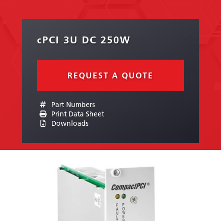
cPCI 3U DC 250W
REQUEST A QUOTE
Part Numbers
Print Data Sheet
Downloads