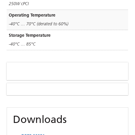
250W cPCI
Operating Temperature
-40°C … 70°C (derated to 60%)
Storage Temperature
-40°C … 85°C
Downloads