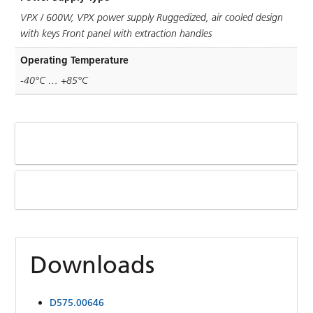
VPX / 600W, VPX power supply Ruggedized, air cooled design
with keys Front panel with extraction handles
Operating Temperature
-40°C … +85°C
Downloads
D575.00646