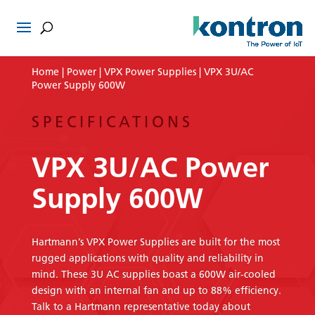
Home
|
Power
|
VPX Power Supplies
| VPX 3U/AC
Power Supply 600W
SPECIFICATIONS
VPX 3U/AC Power
Supply 600W
Hartmann’s VPX Power Supplies are built for the most
rugged applications with quality and reliability in
mind. These 3U AC supplies boast a 600W air-cooled
design with an internal fan and up to 88% efficiency.
Talk to a Hartmann representative today about