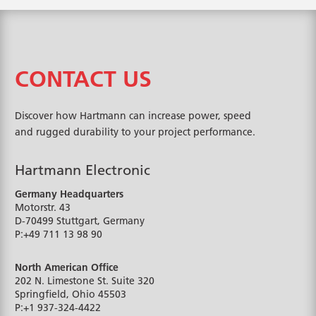
CONTACT US
Discover how Hartmann can increase power, speed
and rugged durability to your project performance.
Hartmann Electronic
Germany Headquarters
Motorstr. 43
D-70499
Stuttgart, Germany
P:
+49 711 13 98 90
North American Office
202 N. Limestone St. Suite 320
Springfield, Ohio
45503
P:
+1 937-324-4422