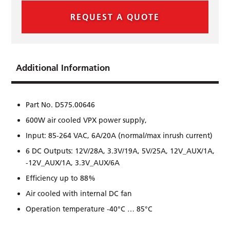
REQUEST A QUOTE
Additional Information
Part No. D575.00646
600W air cooled VPX power supply,
Input: 85-264 VAC, 6A/20A (normal/max inrush current)
6 DC Outputs: 12V/28A, 3.3V/19A, 5V/25A, 12V_AUX/1A,
-12V_AUX/1A, 3.3V_AUX/6A
Efﬁciency up to 88%
Air cooled with internal DC fan
Operation temperature -40°C … 85°C