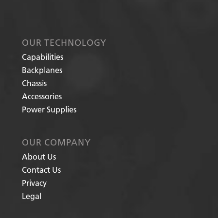
OUR TECHNOLOGY
Capabilities
Backplanes
Chassis
Accessories
Power Supplies
OUR COMPANY
About Us
Contact Us
Privacy
Legal