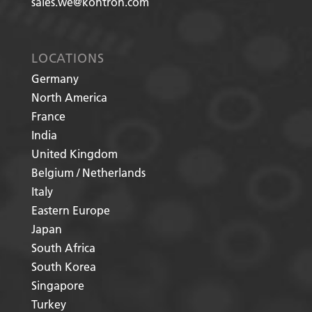
sales.we@kontron.com
LOCATIONS
Germany
North America
France
India
United Kingdom
Belgium / Netherlands
Italy
Eastern Europe
Japan
South Africa
South Korea
Singapore
Turkey