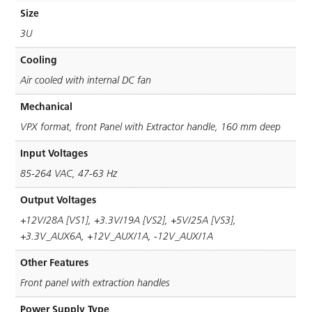
Size
3U
Cooling
Air cooled with internal DC fan
Mechanical
VPX format, front Panel with Extractor handle, 160 mm deep
Input Voltages
85-264 VAC, 47-63 Hz
Output Voltages
+12V/28A [VS1], +3.3V/19A [VS2], +5V/25A [VS3],
+3.3V_AUX6A, +12V_AUX/1A, -12V_AUX/1A
Other Features
Front panel with extraction handles
Power Supply Type