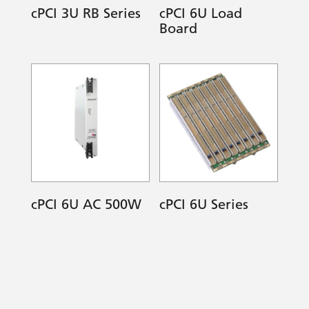
cPCI 3U RB Series
cPCI 6U Load
Board
cPCI 6U AC 500W
cPCI 6U Series