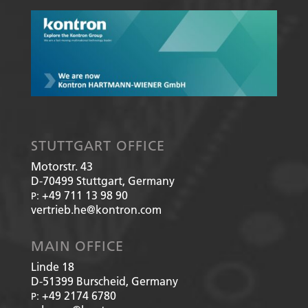
STUTTGART OFFICE
Motorstr. 43
D-70499
Stuttgart, Germany
+49 711 13 98 90
P:
vertrieb.he@kontron.com
MAIN OFFICE
Linde 18
D-51399
Burscheid, Germany
+49 2174 6780
P: