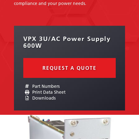
compliance and your power needs.
VPX 3U/AC Power Supply
600W
REQUEST A QUOTE
Part Numbers
Print Data Sheet
Downloads