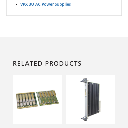
VPX 3U AC Power Supplies
RELATED PRODUCTS