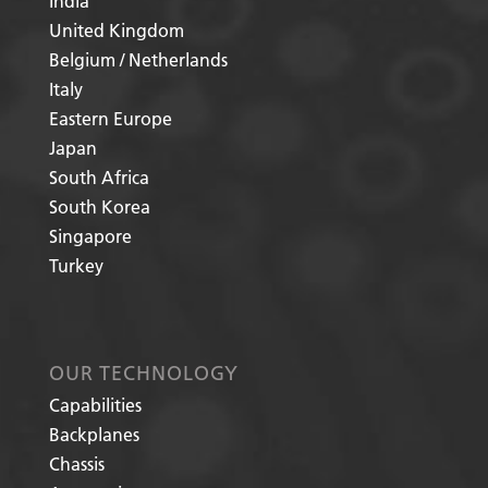
India
United Kingdom
Belgium / Netherlands
Italy
Eastern Europe
Japan
South Africa
South Korea
Singapore
Turkey
OUR TECHNOLOGY
Capabilities
Backplanes
Chassis