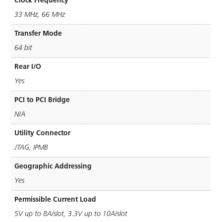
33 MHz, 66 MHz
Transfer Mode
64 bit
Rear I/O
Yes
PCI to PCI Bridge
N/A
Utility Connector
JTAG, IPMB
Geographic Addressing
Yes
Permissible Current Load
5V up to 8A/slot, 3.3V up to 10A/slot