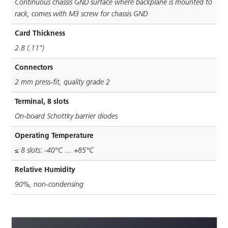
Continuous chassis GND surface where backplane is mounted to
rack, comes with M3 screw for chassis GND
Card Thickness
2.8 (.11")
Connectors
2 mm press-ﬁt, quality grade 2
Terminal, 8 slots
On-board Schottky barrier diodes
Operating Temperature
≤ 8 slots: -40°C … +85°C
Relative Humidity
90%, non-condensing