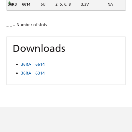
36RB_ _6614
6U
2, 5, 6, 8
3.3V
NA
_ _ = Number of slots
Downloads
36RA__6614
36RA__6314