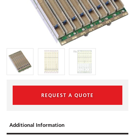
REQUEST A QUOTE
Additional Information