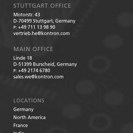
STUTTGART OFFICE
Motorstr. 43
D-70499
Stuttgart, Germany
+49 711 13 98 90
P:
vertrieb.he@kontron.com
MAIN OFFICE
Linde 18
D-51399
Burscheid, Germany
+49 2174 6780
P:
sales.we@kontron.com
LOCATIONS
Germany
North America
France