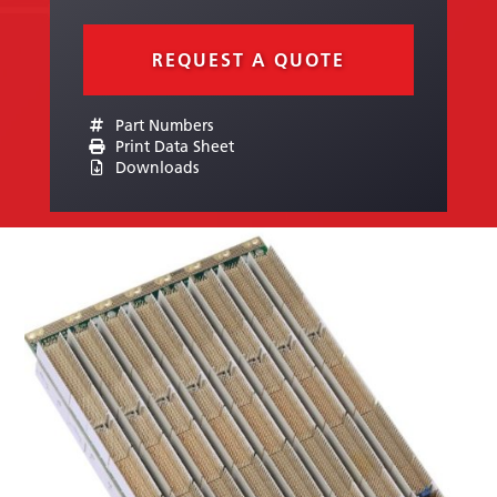
REQUEST A QUOTE
Part Numbers
Print Data Sheet
Downloads