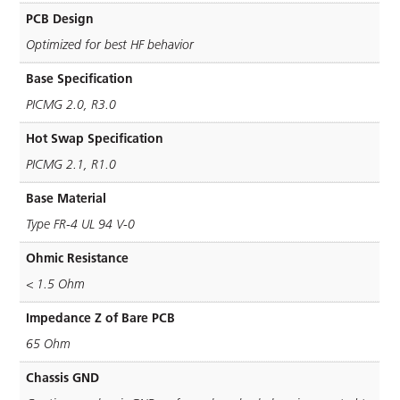
PCB Design
Optimized for best HF behavior
Base Specification
PICMG 2.0, R3.0
Hot Swap Specification
PICMG 2.1, R1.0
Base Material
Type FR-4 UL 94 V-0
Ohmic Resistance
< 1.5 Ohm
Impedance Z of Bare PCB
65 Ohm
Chassis GND