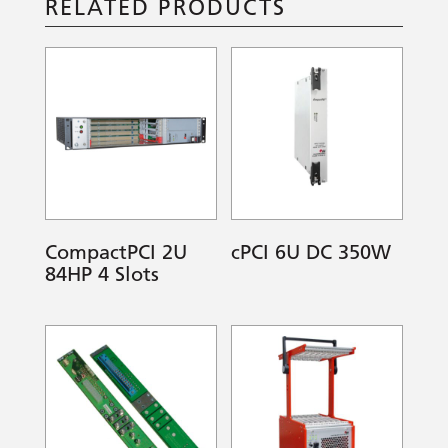
RELATED PRODUCTS
CompactPCI 2U
cPCI 6U DC 350W
84HP 4 Slots