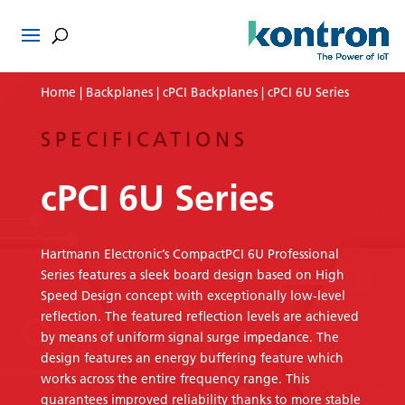
Home
|
Backplanes
|
cPCI Backplanes
| cPCI 6U Series
SPECIFICATIONS
cPCI 6U Series
Hartmann Electronic’s CompactPCI 6U Professional
Series features a sleek board design based on High
Speed Design concept with exceptionally low-level
reflection. The featured reflection levels are achieved
by means of uniform signal surge impedance. The
design features an energy buffering feature which
works across the entire frequency range. This
guarantees improved reliability thanks to more stable