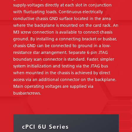
supply-voltages directly at each slot in conjunction
with fluctuating loads. Continuous electrically
conductive chassis GND surface located in the area
where the backplane is mounted on the card rack. An
M3 screw connection is available to connect chassis
ground. By installing a connecting bracket or busbar,
chassis GND can be connected to ground in a low-
resistance star arrangement. Separate 6-pin JTAG
boundary scan connector is standard. Faster, simpler
system initialization and testing via the JTAG bus
when mounted in the chassis is achieved by direct
access via an additional connector on the backplane.
Main operating voltages are supplied via
busbar/screws.
cPCI 6U Series