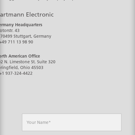
artmann Electronic
ermany Headquarters
torstr. 43
-70499
Stuttgart, Germany
+49 711 13 98 90
rth American Office
2 N. Limestone St. Suite 320
ringfield, Ohio
45503
+1 937-324-4422
N
a
m
e