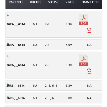
PART NO.
HEIGHT
SLOTS
V I/O
DATASHEET
36RA_ _6314
6U
2-8
3.3V
36RA_ _6514
6U
2-8
5.0V
NA
36RA_ _6614
6U
2-5
3.3V
36RB_ _6314
6U
2, 5, 6, 8
3.3V
NA
36RB_ _6514
6U
2, 5, 6, 8
5.0V
NA