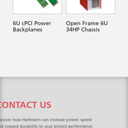
6U cPCI Power
Open Frame 6U
Backplanes
34HP Chassis
CONTACT US
iscover how Hartmann can increase power, speed
d rugged durability to your project performance.