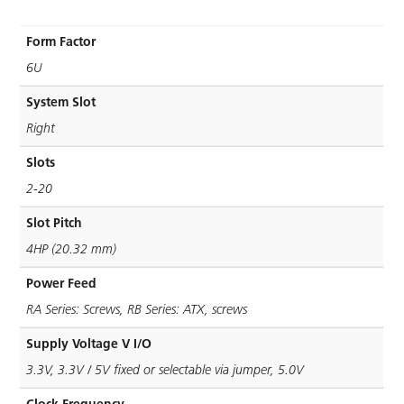
Form Factor
6U
System Slot
Right
Slots
2-20
Slot Pitch
4HP (20.32 mm)
Power Feed
RA Series: Screws, RB Series: ATX, screws
Supply Voltage V I/O
3.3V, 3.3V / 5V ﬁxed or selectable via jumper, 5.0V
Clock Frequency