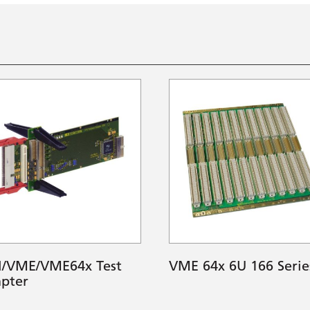
I/VME/VME64x Test
VME 64x 6U 166 Serie
pter