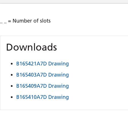
_ _ = Number of slots
Downloads
B165421A7D Drawing
B165403A7D Drawing
B165409A7D Drawing
B165410A7D Drawing