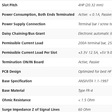
Slot Pitch
4HP (20.32 mm)
Power Consumption, Both Ends Terminated
Active: < 0.1A, Passiv
Power Supply Connection
Terminal bar / screw 
Daisy Chaining/Bus Grant
Electronic automatic 
Permissible Current Load
200A terminal bar, 2
Permissible Current Load Per Slot
+3.3V 12.5A, +5V 9.0
Termination ON/IN Board
Active, Passive
PCB Design
Optimized for best HF
Base Specification
ANSI/VITA 1.1-1997
Base Material
Type FR-4
Ohmic Resistance
< 1.5 Ohm
Surge Impedance Z of Signal Lines
60 Ohm