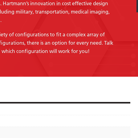
. Hartmann’s innovation in cost effective design
cluding military, transportation, medical imaging,
.
ety of configurations to fit a complex array of
figurations, there is an option for every need. Talk
 which configuration will work for you!