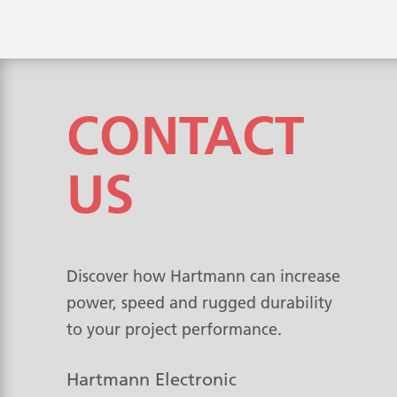
CONTACT
US
Discover how Hartmann can increase
power, speed and rugged durability
to your project performance.
Hartmann Electronic