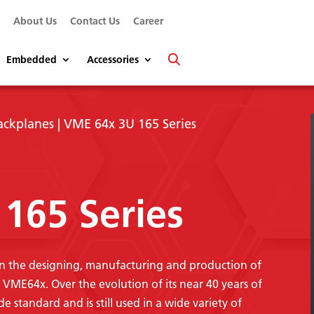
s
About Us
Contact Us
Career
Embedded
Accessories
ackplanes
| VME 64x 3U 165 Series
165 Series
 in the designing, manufacturing and production of
ME64x. Over the evolution of its near 40 years of
standard and is still used in a wide variety of