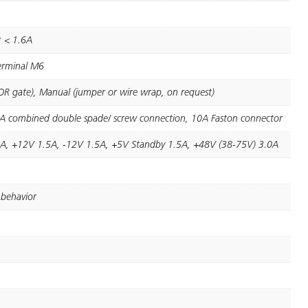
e: < 1.6A
terminal M6
(OR gate), Manual (jumper or wire wrap, on request)
5A combined double spade/ screw connection, 10A Faston connector
A, +12V 1.5A, -12V 1.5A, +5V Standby 1.5A, +48V (38-75V) 3.0A
 behavior