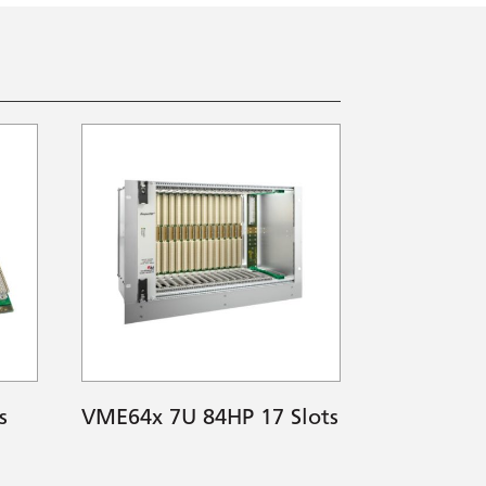
s
VME64x 7U 84HP 17 Slots