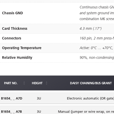
Continuous chassis GN
Chassis GND
and system ground imp
combination M6 screw
Card Thickness
4.3 mm (.17")
Connectors
160 pin, 2 mm press-ﬁ
Operating Temperature
Active: 0°C … +70°C,
Relative Humidity
90%, non-condensing
PART NO.
HEIGHT
DAISY CHAINING/BUS GRANT
B1654_ _ A7D
3U
Electronic automatic (OR gate
B1654_ _ A7B
3U
Manual (jumper or wire wrap, on re