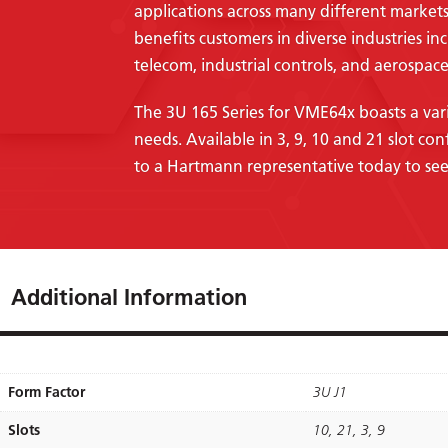
applications across many different markets
benefits customers in diverse industries in
telecom, industrial controls, and aerospace
The 3U 165 Series for VME64x boasts a vari
needs. Available in 3, 9, 10 and 21 slot con
to a Hartmann representative today to see
Additional Information
Form Factor
3U J1
Slots
10, 21, 3, 9