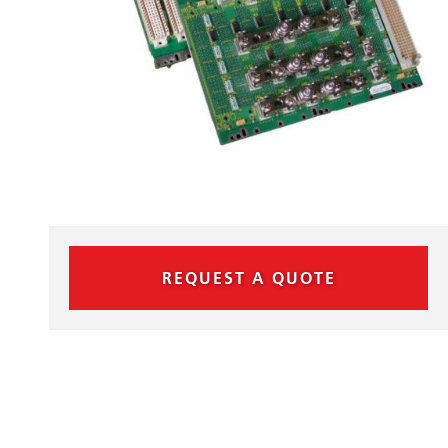
REQUEST A QUOTE