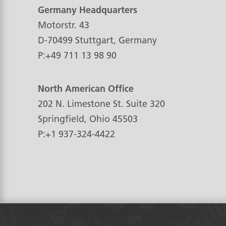
Germany Headquarters
Motorstr. 43
D-70499
Stuttgart, Germany
P:
+49 711 13 98 90
North American Office
202 N. Limestone St. Suite 320
Springfield, Ohio
45503
P:
+1 937-324-4422