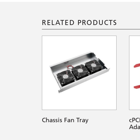
RELATED PRODUCTS
Chassis Fan Tray
cPC
Ada