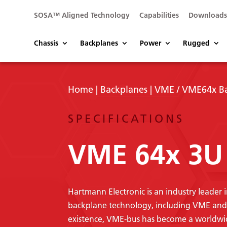
SOSA™ Aligned Technology
Capabilities
Download
Chassis
Backplanes
Power
Rugged
Home
|
Backplanes
|
VME / VME64x B
SPECIFICATIONS
VME 64x 3U 
Hartmann Electronic is an industry leader
backplane technology, including VME and V
existence, VME-bus has become a worldwide 