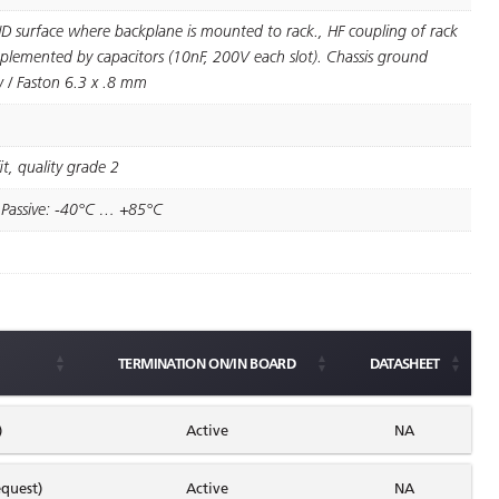
D surface where backplane is mounted to rack., HF coupling of rack
lemented by capacitors (10nF, 200V each slot). Chassis ground
 / Faston 6.3 x .8 mm
t, quality grade 2
 Passive: -40°C … +85°C
TERMINATION ON/IN BOARD
DATASHEET
)
Active
NA
quest)
Active
NA