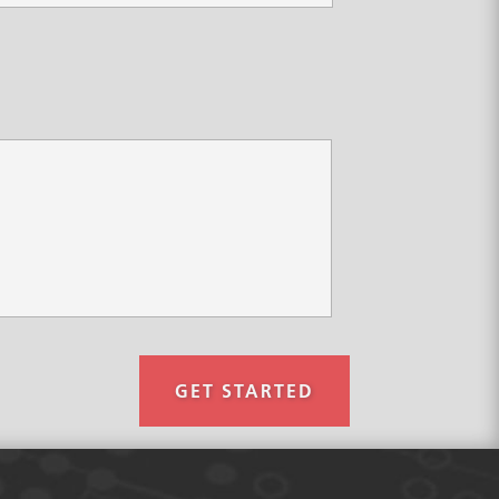
GET STARTED