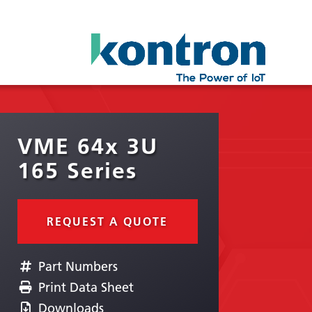
VME 64x 3U
165 Series
REQUEST A QUOTE
Part Numbers
Print Data Sheet
Downloads