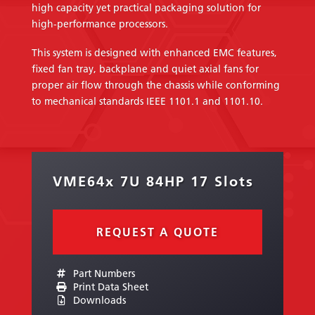
high capacity yet practical packaging solution for
high-performance processors.
This system is designed with enhanced EMC features,
fixed fan tray, backplane and quiet axial fans for
proper air flow through the chassis while conforming
to mechanical standards IEEE 1101.1 and 1101.10.
VME64x 7U 84HP 17 Slots
REQUEST A QUOTE
Part Numbers
Print Data Sheet
Downloads