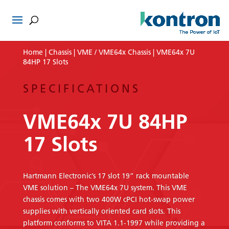
Home
|
Chassis
|
VME / VME64x Chassis
| VME64x 7U
84HP 17 Slots
SPECIFICATIONS
VME64x 7U 84HP
17 Slots
Hartmann Electronic’s 17 slot 19” rack mountable
VME solution – The VME64x 7U system. This VME
chassis comes with two 400W cPCI hot-swap power
supplies with vertically oriented card slots. This
platform conforms to VITA 1.1-1997 while providing a