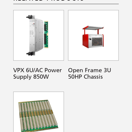
VPX 6U/AC Power
Open Frame 3U
Supply 850W
50HP Chassis