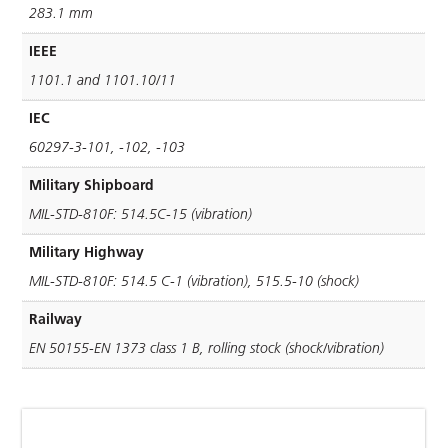
283.1 mm
IEEE
1101.1 and 1101.10/11
IEC
60297-3-101, -102, -103
Military Shipboard
MIL-STD-810F: 514.5C-15 (vibration)
Military Highway
MIL-STD-810F: 514.5 C-1 (vibration), 515.5-10 (shock)
Railway
EN 50155-EN 1373 class 1 B, rolling stock (shock/vibration)