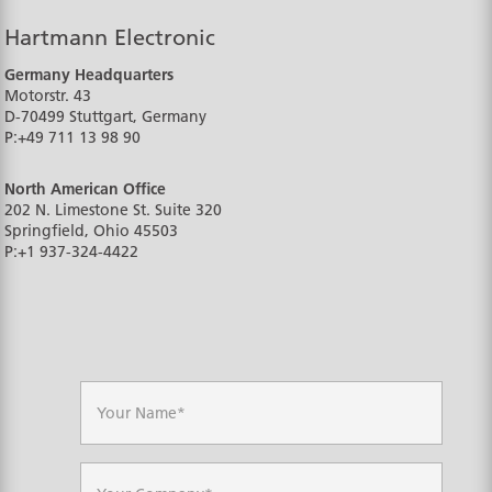
Hartmann Electronic
Germany Headquarters
Motorstr. 43
D-70499
Stuttgart, Germany
P:
+49 711 13 98 90
North American Office
202 N. Limestone St. Suite 320
Springfield, Ohio
45503
P:
+1 937-324-4422
N
a
m
e
*
C