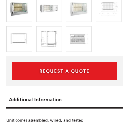
REQUEST A QUOTE
Additional Information
Unit comes assembled, wired, and tested