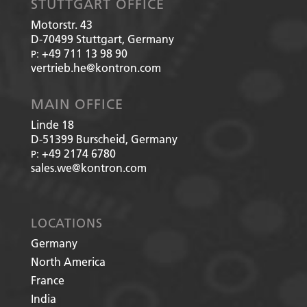
STUTTGART OFFICE
Motorstr. 43
D-70499
Stuttgart, Germany
+49 711 13 98 90
P:
vertrieb.he@kontron.com
MAIN OFFICE
Linde 18
D-51399
Burscheid, Germany
+49 2174 6780
P:
sales.we@kontron.com
LOCATIONS
Germany
North America
France
India