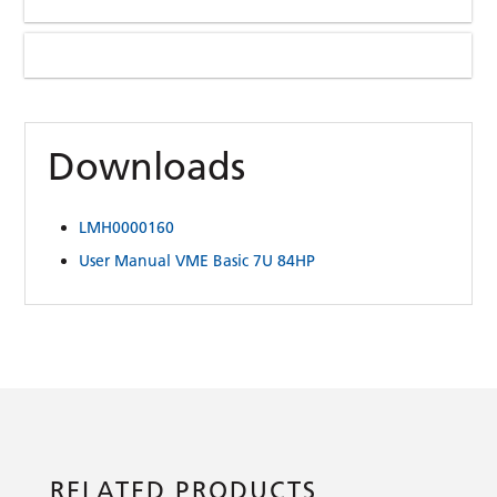
Downloads
LMH0000160
User Manual VME Basic 7U 84HP
RELATED PRODUCTS