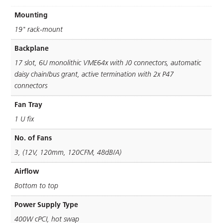
Mounting
19" rack-mount
Backplane
17 slot, 6U monolithic VME64x with J0 connectors, automatic
daisy chain/bus grant, active termination with 2x P47
connectors
Fan Tray
1 U ﬁx
No. of Fans
3, (12V, 120mm, 120CFM, 48dB/A)
Airflow
Bottom to top
Power Supply Type
400W cPCI, hot swap