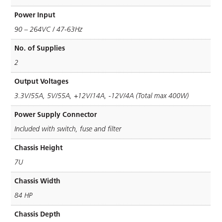
Power Input
90 – 264VC / 47-63Hz
No. of Supplies
2
Output Voltages
3.3V/55A, 5V/55A, +12V/14A, -12V/4A (Total max 400W)
Power Supply Connector
Included with switch, fuse and ﬁlter
Chassis Height
7U
Chassis Width
84 HP
Chassis Depth