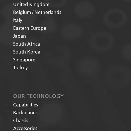
United Kingdom
Belgium / Netherlands
Italy
Eastern Europe
Japan
South Africa
South Korea
Singapore
Turkey
OUR TECHNOLOGY
Capabilities
Backplanes
Chassis
Accessories