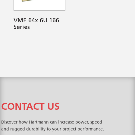
VME 64x 6U 166
Series
CONTACT US
Discover how Hartmann can increase power, speed
and rugged durability to your project performance.