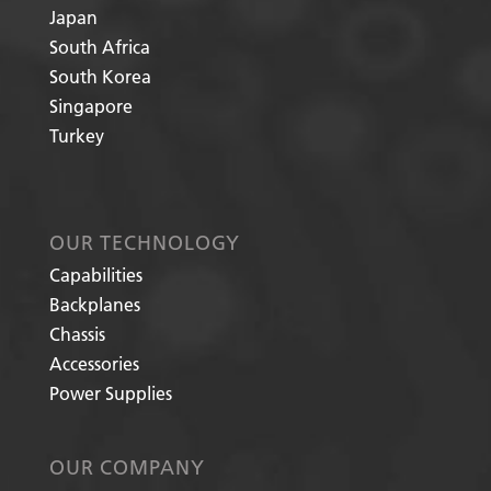
Japan
South Africa
South Korea
Singapore
Turkey
OUR TECHNOLOGY
Capabilities
Backplanes
Chassis
Accessories
Power Supplies
OUR COMPANY