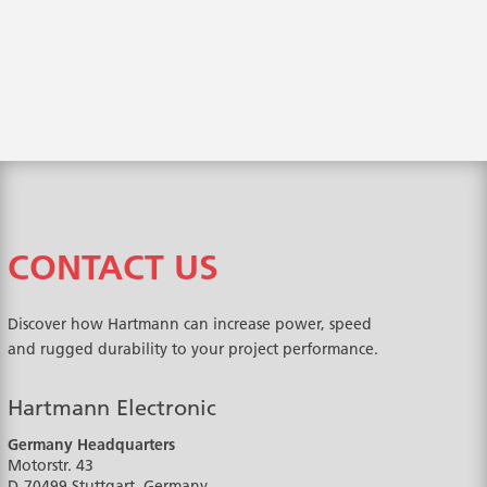
CONTACT US
Discover how Hartmann can increase power, speed
and rugged durability to your project performance.
Hartmann Electronic
Germany Headquarters
Motorstr. 43
D-70499
Stuttgart, Germany