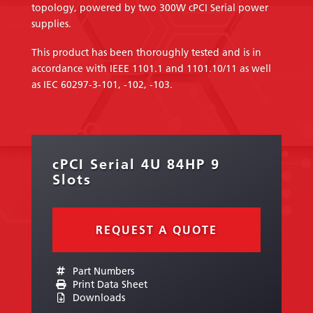
topology, powered by two 300W cPCI Serial power
supplies.
This product has been thoroughly tested and is in
accordance with IEEE 1101.1 and 1101.10/11 as well
as IEC 60297-3-101, -102, -103.
cPCI Serial 4U 84HP 9
Slots
REQUEST A QUOTE
Part Numbers
Print Data Sheet
Downloads