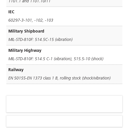
1101.1 and 1101.10/11
IEC
60297-3-101, -102, -103
Military Shipboard
MIL-STD-810F: 514.5C-15 (vibration)
Military Highway
MIL-STD-810F: 514.5 C-1 (vibration), 515.5-10 (shock)
Railway
EN 50155-EN 1373 class 1 B, rolling stock (shock/vibration)