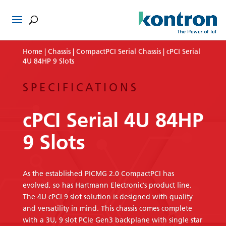
Home
|
Chassis
|
CompactPCI Serial Chassis
| cPCI Serial
4U 84HP 9 Slots
SPECIFICATIONS
cPCI Serial 4U 84HP
9 Slots
As the established PICMG 2.0 CompactPCI has
evolved, so has Hartmann Electronic’s product line.
The 4U cPCI 9 slot solution is designed with quality
and versatility in mind. This chassis comes complete
with a 3U, 9 slot PCIe Gen3 backplane with single star