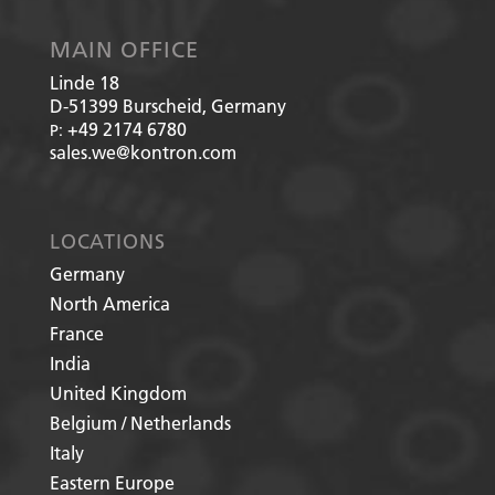
MAIN OFFICE
Linde 18
D-51399
Burscheid, Germany
+49 2174 6780
P:
sales.we@kontron.com
LOCATIONS
Germany
North America
France
India
United Kingdom
Belgium / Netherlands
Italy
Eastern Europe