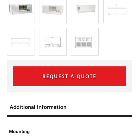
REQUEST A QUOTE
Additional Information
Mounting