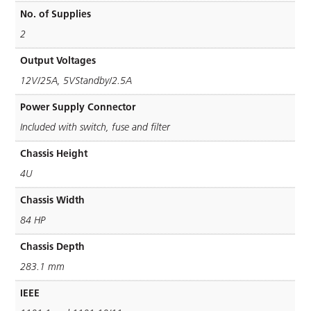
No. of Supplies
2
Output Voltages
12V/25A, 5VStandby/2.5A
Power Supply Connector
Included with switch, fuse and ﬁlter
Chassis Height
4U
Chassis Width
84 HP
Chassis Depth
283.1 mm
IEEE