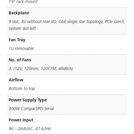
19" rack-mount
Backplane
9 slot, 3U without rear I/O, GbE single star topology, PCIe Gen3,
System slot left
Fan Tray
1U removable
No. of Fans
3, (12V, 120mm, 120CFM, 48dB/A)
Airflow
Bottom to top
Power Supply Type
300W CompactPCI Serial
Power Input
90 – 264VAC, 47-63Hz