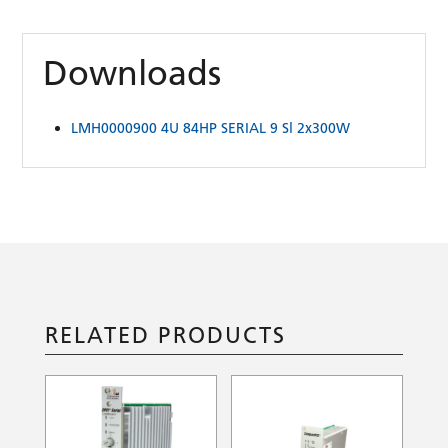
Downloads
LMH0000900 4U 84HP SERIAL 9 Sl 2x300W
RELATED PRODUCTS