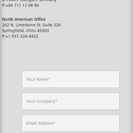
P:
+49 711 13 98 90
North American Office
202 N. Limestone St. Suite 320
Springfield, Ohio
45503
P:
+1 937-324-4422
N
a
m
e
*
C
o
m
p
a
E
n
m
y
a
*