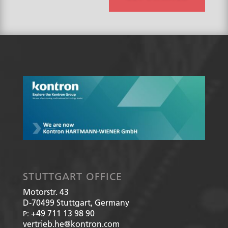
p
?
*
STUTTGART OFFICE
Motorstr. 43
D-70499
Stuttgart, Germany
+49 711 13 98 90
P:
vertrieb.he@kontron.com