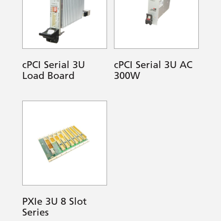
cPCI Serial 3U
cPCI Serial 3U AC
Load Board
300W
PXIe 3U 8 Slot
Series