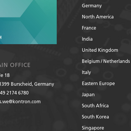
Germany
North America
France
India
United Kingdom
Belgium / Netherlands
IN OFFICE
Italy
de 18
Eastern Europe
1399
Burscheid, Germany
49 2174 6780
Japan
es.we@kontron.com
South Africa
South Korea
Singapore