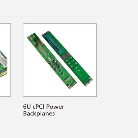
6U cPCI Power
Backplanes