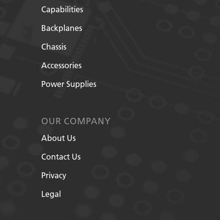
Capabilities
Backplanes
Chassis
Accessories
Power Supplies
OUR COMPANY
About Us
Contact Us
Privacy
Legal