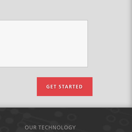
GET STARTED
OUR TECHNOLOGY