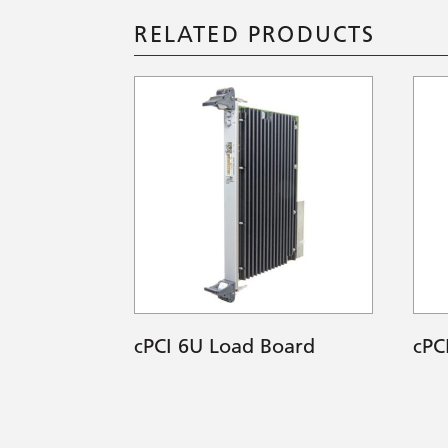
RELATED PRODUCTS
cPCI 6U Load Board
cPC