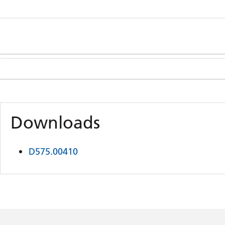
Downloads
D575.00410