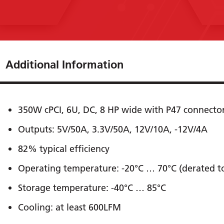
Additional Information
350W cPCI, 6U, DC, 8 HP wide with P47 connecto
Outputs: 5V/50A, 3.3V/50A, 12V/10A, -12V/4A
82% typical efﬁciency
Operating temperature: -20°C … 70°C (derated 
Storage temperature: -40°C … 85°C
Cooling: at least 600LFM