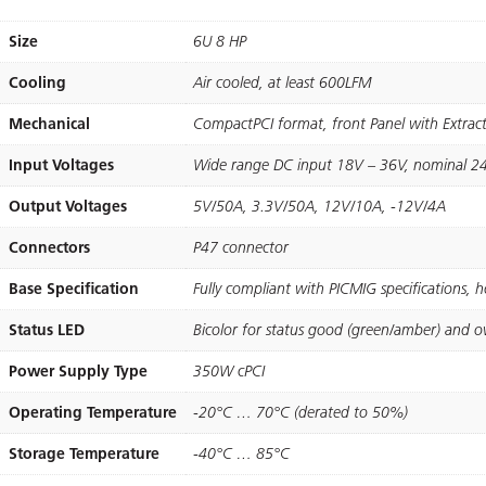
Size
6U 8 HP
Cooling
Air cooled, at least 600LFM
Mechanical
CompactPCI format, front Panel with Extra
Input Voltages
Wide range DC input 18V – 36V, nominal 2
Output Voltages
5V/50A, 3.3V/50A, 12V/10A, -12V/4A
Connectors
P47 connector
Base Specification
Fully compliant with PICMIG speciﬁcations, 
Status LED
Bicolor for status good (green/amber) and o
Power Supply Type
350W cPCI
Operating Temperature
-20°C … 70°C (derated to 50%)
Storage Temperature
-40°C … 85°C