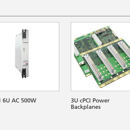
I 6U AC 500W
3U cPCI Power
Backplanes