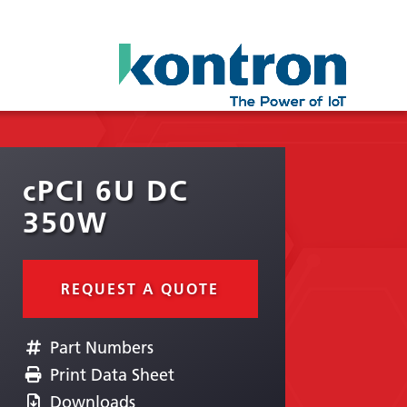
cPCI 6U DC
350W
REQUEST A QUOTE
Part Numbers
Print Data Sheet
Downloads