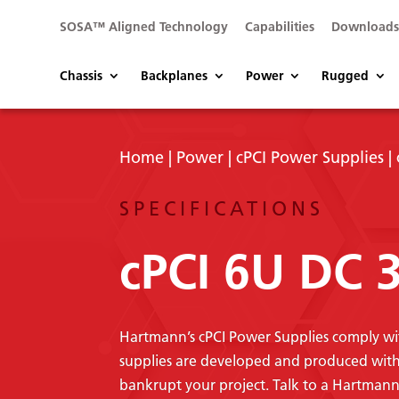
SOSA™ Aligned Technology
Capabilities
Download
Chassis
Backplanes
Power
Rugged
Home
|
Power
|
cPCI Power Supplies
|
SPECIFICATIONS
cPCI 6U DC
Hartmann’s cPCI Power Supplies comply wi
supplies are developed and produced with q
bankrupt your project. Talk to a Hartman