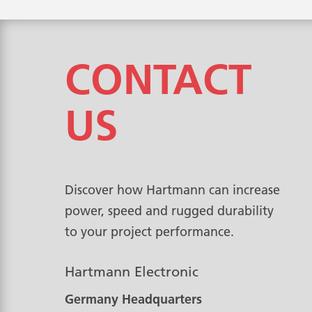
CONTACT
US
Discover how Hartmann can increase
power, speed and rugged durability
to your project performance.
Hartmann Electronic
Germany Headquarters