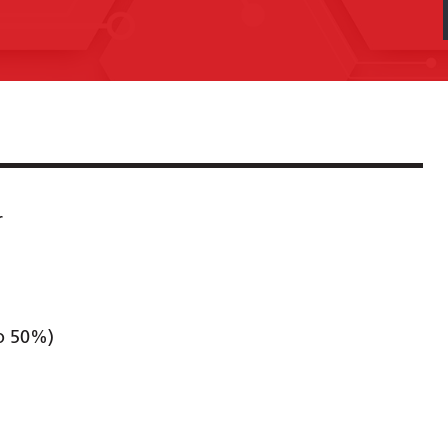
r
to 50%)