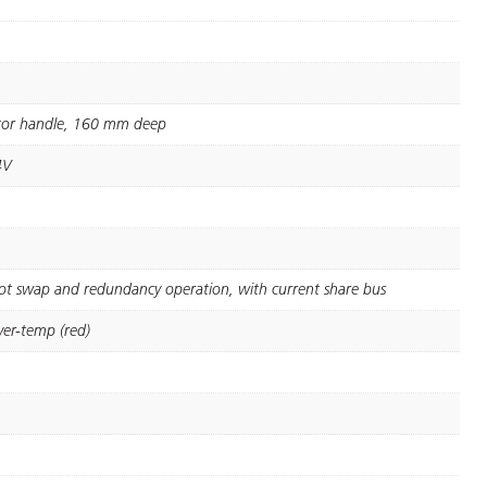
ctor handle, 160 mm deep
4V
hot swap and redundancy operation, with current share bus
ver-temp (red)