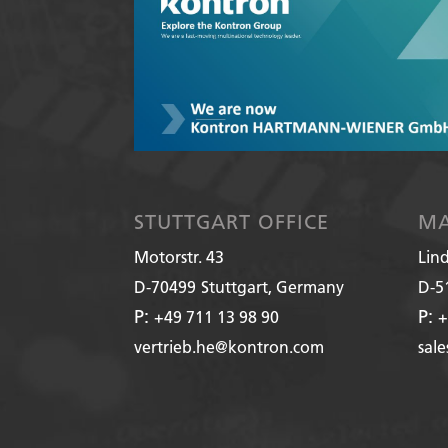
STUTTGART OFFICE
MA
Motorstr. 43
Lin
D-70499
Stuttgart, Germany
D-5
P:
P:
+49 711 13 98 90
+
vertrieb.he@kontron.com
sal