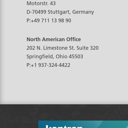
Motorstr. 43
D-70499
Stuttgart, Germany
P:
+49 711 13 98 90
North American Office
202 N. Limestone St. Suite 320
Springfield, Ohio
45503
P:
+1 937-324-4422