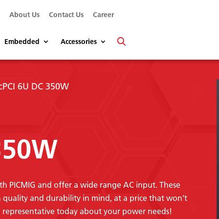
s
About Us
Contact Us
Career
Embedded
Accessories
 cPCI 6U DC 350W
 350W
th PICMIG and offer a wide range AC input. These
uality and durability in mind, at a price that won’t
n representative today about your power needs!