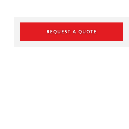
REQUEST A QUOTE