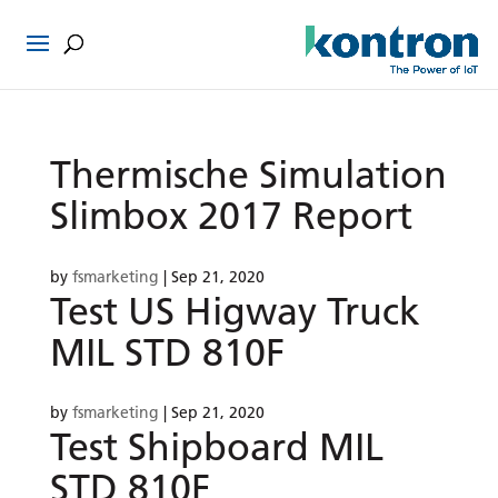
Thermische Simulation
Slimbox 2017 Report
by
fsmarketing
|
Sep 21, 2020
Test US Higway Truck
MIL STD 810F
by
fsmarketing
|
Sep 21, 2020
Test Shipboard MIL
STD 810F