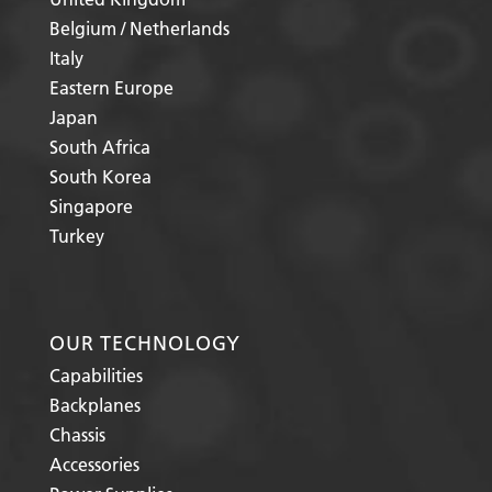
Belgium / Netherlands
Italy
Eastern Europe
Japan
South Africa
South Korea
Singapore
Turkey
OUR TECHNOLOGY
Capabilities
Backplanes
Chassis
Accessories