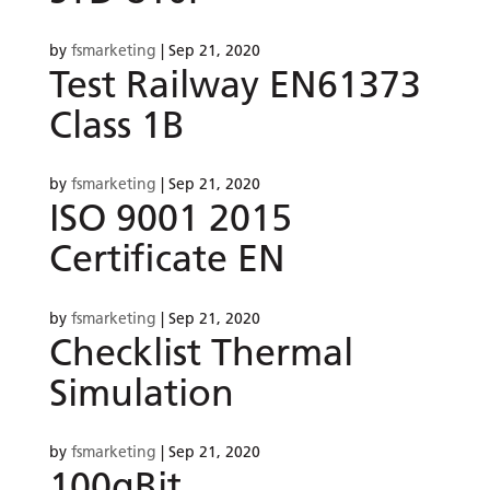
by
fsmarketing
|
Sep 21, 2020
Test Railway EN61373
Class 1B
by
fsmarketing
|
Sep 21, 2020
ISO 9001 2015
Certificate EN
by
fsmarketing
|
Sep 21, 2020
Checklist Thermal
Simulation
by
fsmarketing
|
Sep 21, 2020
100gBit