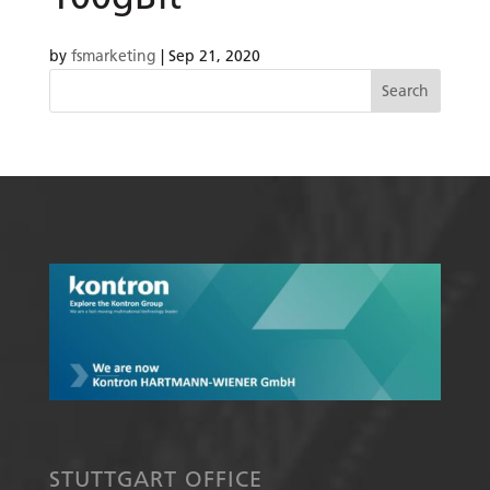
by
fsmarketing
|
Sep 21, 2020
STUTTGART OFFICE