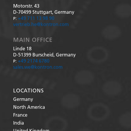
Motorstr. 43
D-70499
Stuttgart, Germany
+49 711 13 98 90
P:
vertrieb.he@kontron.com
MAIN OFFICE
Linde 18
D-51399
Burscheid, Germany
+49 2174 6780
P:
sales.we@kontron.com
LOCATIONS
Germany
North America
France
India
United Kingdom