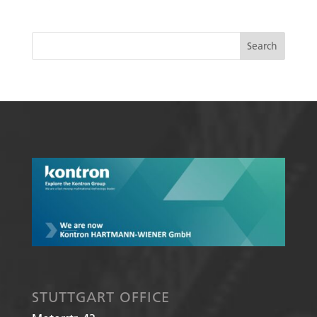
STUTTGART OFFICE