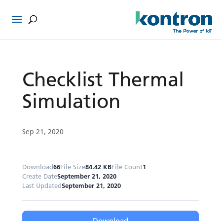
Checklist Thermal
Simulation
Sep 21, 2020
Download
66
File Size
84.42 KB
File Count
1
Create Date
September 21, 2020
Last Updated
September 21, 2020
Download