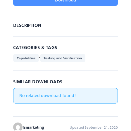
DESCRIPTION
CATEGORIES & TAGS
,
Capabilities
Testing and Verification
SIMILAR DOWNLOADS
No related download found!
fsmarketing
Updated September 21, 2020