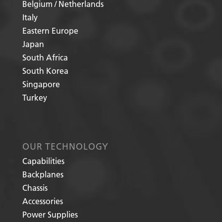
Belgium / Netherlands
Italy
Eastern Europe
Japan
South Africa
South Korea
Singapore
Turkey
OUR TECHNOLOGY
Capabilities
Backplanes
Chassis
Accessories
Power Supplies