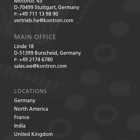
Motorstr. 43
D-70499
Stuttgart, Germany
+49 711 13 98 90
P:
vertrieb.he@kontron.com
MAIN OFFICE
Linde 18
D-51399
Burscheid, Germany
+49 2174 6780
P:
sales.we@kontron.com
LOCATIONS
Germany
North America
France
India
United Kingdom