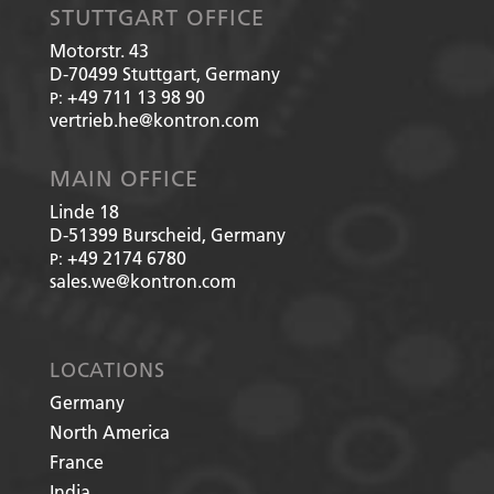
STUTTGART OFFICE
Motorstr. 43
D-70499
Stuttgart, Germany
+49 711 13 98 90
P:
vertrieb.he@kontron.com
MAIN OFFICE
Linde 18
D-51399
Burscheid, Germany
+49 2174 6780
P:
sales.we@kontron.com
LOCATIONS
Germany
North America
France
India