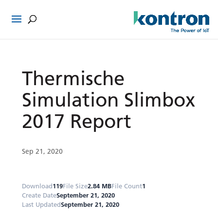
Thermische
Simulation Slimbox
2017 Report
Sep 21, 2020
Download
119
File Size
2.84 MB
File Count
1
Create Date
September 21, 2020
Last Updated
September 21, 2020