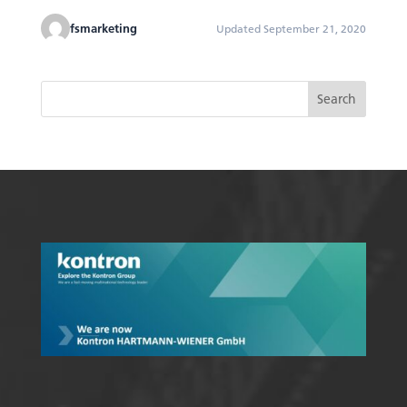
fsmarketing
Updated September 21, 2020