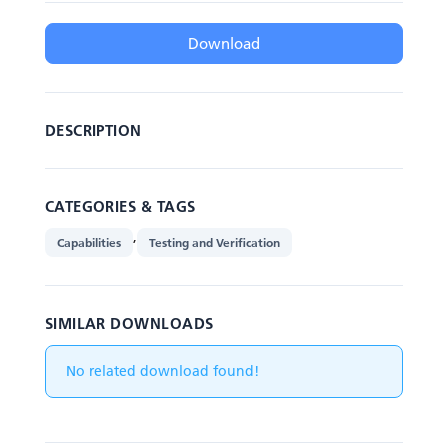
Download
DESCRIPTION
CATEGORIES & TAGS
,
Capabilities
Testing and Verification
SIMILAR DOWNLOADS
No related download found!