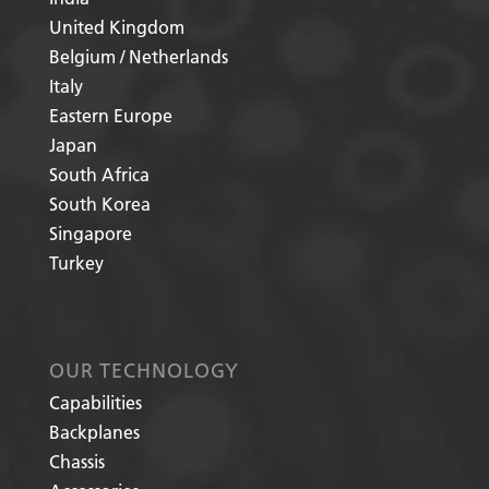
United Kingdom
Belgium / Netherlands
Italy
Eastern Europe
Japan
South Africa
South Korea
Singapore
Turkey
OUR TECHNOLOGY
Capabilities
Backplanes
Chassis