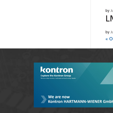
by
J
L
by
J
« O