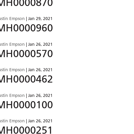
MH0000870
ustin Empson
|
Jan 29, 2021
MH0000960
ustin Empson
|
Jan 26, 2021
MH0000570
ustin Empson
|
Jan 26, 2021
MH0000462
ustin Empson
|
Jan 26, 2021
MH0000100
ustin Empson
|
Jan 26, 2021
MH0000251