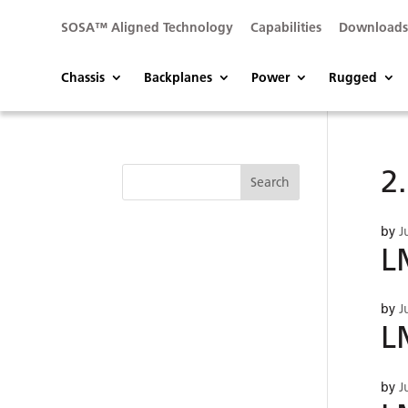
SOSA™ Aligned Technology
Capabilities
Download
Chassis
Backplanes
Power
Rugged
2
by
J
L
by
J
L
by
J