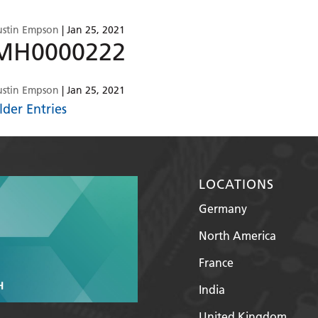
ustin Empson
|
Jan 25, 2021
MH0000222
ustin Empson
|
Jan 25, 2021
lder Entries
LOCATIONS
Germany
North America
France
India
United Kingdom