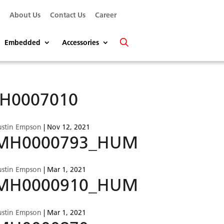
s
About Us
Contact Us
Career
Embedded
Accessories
.H0007010
ustin Empson
|
Nov 12, 2021
MH0000793_HUM
ustin Empson
|
Mar 1, 2021
MH0000910_HUM
ustin Empson
|
Mar 1, 2021