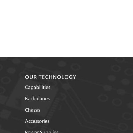
OUR TECHNOLOGY
Capabilities
Backplanes
Chassis
Accessories
Power Supplies