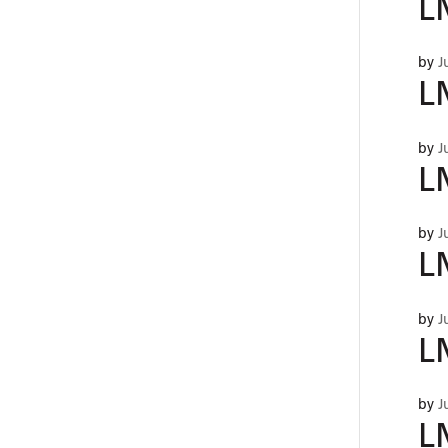
L
by
J
L
by
J
L
by
J
L
by
J
L
by
J
L