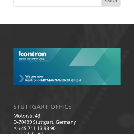
STUTTGART OFFICE
Motorstr. 43
D-70499
Stuttgart, Germany
+49 711 13 98 90
P: