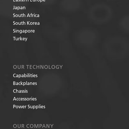
Japan
South Africa
South Korea
Singapore
Turkey
OUR TECHNOLOGY
Capabilities
Backplanes
Chassis
Accessories
Power Supplies
OUR COMPANY