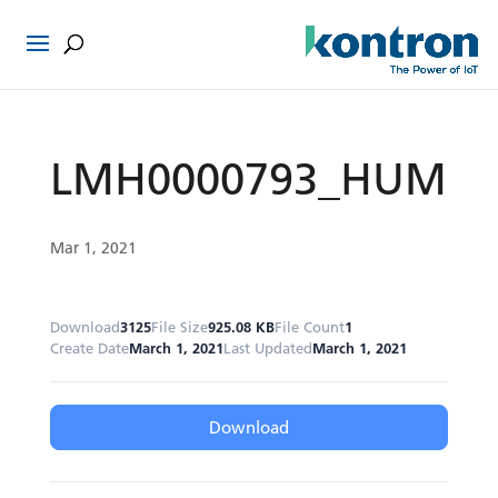
LMH0000793_HUM
Mar 1, 2021
Download
3125
File Size
925.08 KB
File Count
1
Create Date
March 1, 2021
Last Updated
March 1, 2021
Download