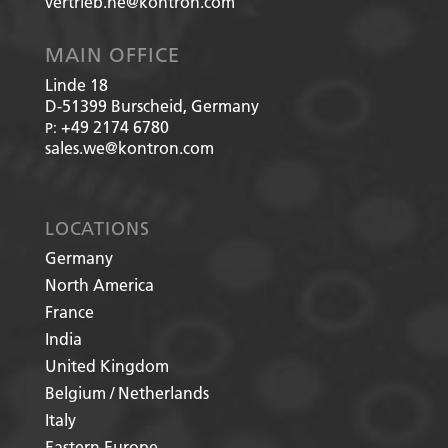
vertrieb.he@kontron.com
MAIN OFFICE
Linde 18
D-51399
Burscheid, Germany
+49 2174 6780
P:
sales.we@kontron.com
LOCATIONS
Germany
North America
France
India
United Kingdom
Belgium / Netherlands
Italy
Eastern Europe