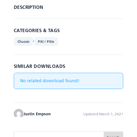
DESCRIPTION
CATEGORIES & TAGS
,
Chassis
PXI / PXIe
SIMILAR DOWNLOADS
No related download found!
Justin Empson
Updated March 1, 2021