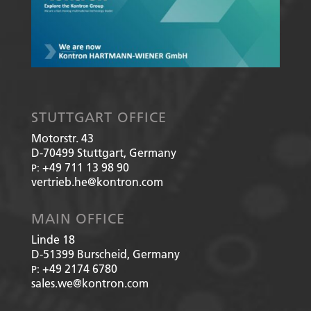
STUTTGART OFFICE
Motorstr. 43
D-70499
Stuttgart, Germany
+49 711 13 98 90
P:
vertrieb.he@kontron.com
MAIN OFFICE
Linde 18
D-51399
Burscheid, Germany
+49 2174 6780
P:
sales.we@kontron.com