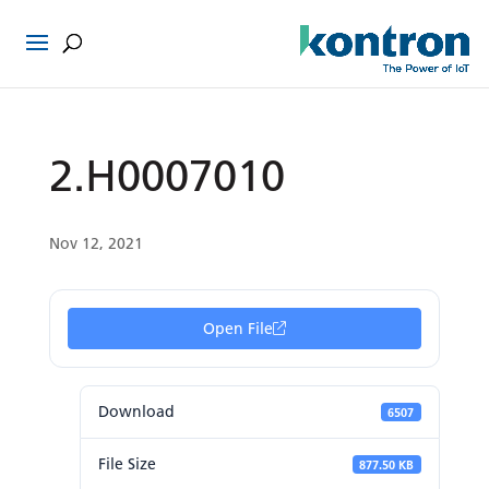
2.H0007010
Nov 12, 2021
Open File
Download
6507
File Size
877.50 KB