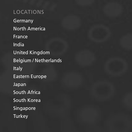
LOCATIONS
Germany
North America
France
India
United Kingdom
Belgium / Netherlands
Italy
Eastern Europe
Japan
South Africa
South Korea
Singapore
Turkey