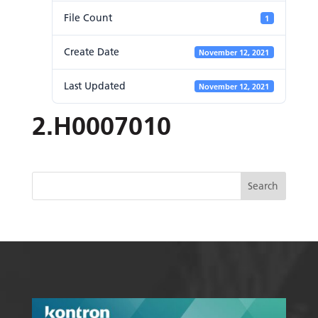
File Count
1
Create Date
November 12, 2021
Last Updated
November 12, 2021
2.H0007010