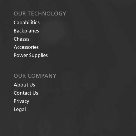
OUR TECHNOLOGY
Capabilities
Backplanes
Chassis
Accessories
Power Supplies
OUR COMPANY
About Us
Contact Us
Privacy
Legal