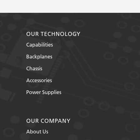
OUR TECHNOLOGY
Capabilities
Backplanes
Chassis
Accessories
Power Supplies
OUR COMPANY
About Us