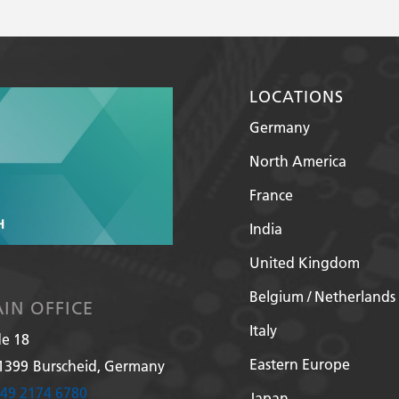
LOCATIONS
Germany
North America
France
India
United Kingdom
Belgium / Netherlands
IN OFFICE
Italy
de 18
Eastern Europe
1399
Burscheid, Germany
49 2174 6780
Japan