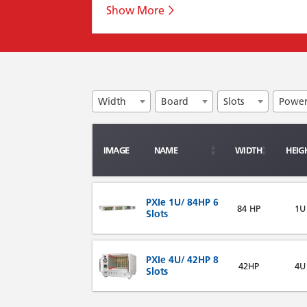
Width
Board
Slots
Powe
IMAGE
NAME
WIDTH
HEIG
PXIe 1U/ 84HP 6
84 HP
1U
Slots
PXIe 4U/ 42HP 8
42HP
4U
Slots