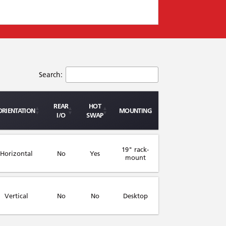
Search:
REAR
HOT
ORIENTATION
MOUNTING
I/O
SWAP
19" rack-
Horizontal
No
Yes
mount
Vertical
No
No
Desktop