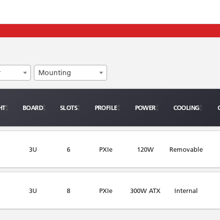
r
Mounting
HT
BOARD
SLOTS
PROFILE
POWER
COOLING
3U
6
PXIe
120W
Removable
3U
8
PXIe
300W ATX
Internal