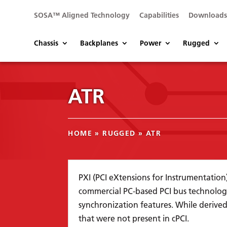
SOSA™ Aligned Technology
Capabilities
Download
Chassis
Backplanes
Power
Rugged
ATR
HOME
»
RUGGED
»
ATR
PXI (PCI eXtensions for Instrumentatio
commercial PC-based PCI bus technolog
synchronization features. While derived
that were not present in cPCI.