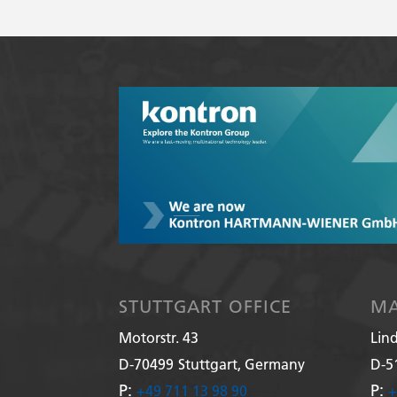
STUTTGART OFFICE
MA
Motorstr. 43
Lin
D-70499
Stuttgart, Germany
D-5
P:
P:
+49 711 13 98 90
+