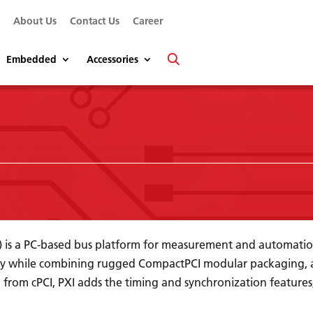
s
About Us
Contact Us
Career
Embedded
Accessories
n) is a PC-based bus platform for measurement and automatio
y while combining rugged CompactPCI modular packaging, as
 from cPCI, PXI adds the timing and synchronization feature