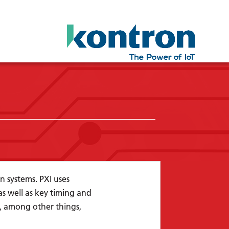
n systems. PXI uses
 well as key timing and
s, among other things,