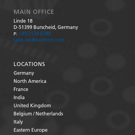
MAIN OFFICE
Linde 18
D-51399
Burscheid, Germany
+49 2174 6780
P:
sales.we@kontron.com
LOCATIONS
Germany
North America
France
India
United Kingdom
Belgium / Netherlands
Italy
Eastern Europe