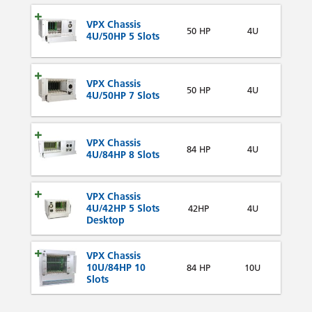
VPX Chassis
50 HP
4U
4U/50HP 5 Slots
VPX Chassis
50 HP
4U
4U/50HP 7 Slots
VPX Chassis
84 HP
4U
4U/84HP 8 Slots
VPX Chassis
4U/42HP 5 Slots
42HP
4U
Desktop
VPX Chassis
10U/84HP 10
84 HP
10U
Slots