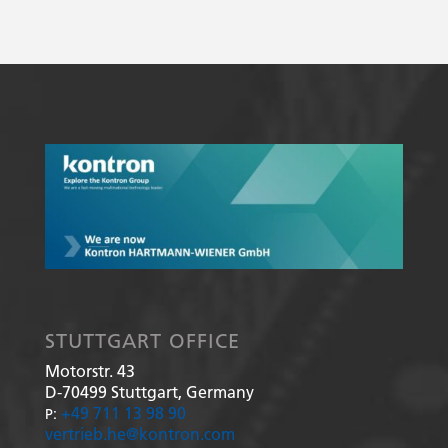
STUTTGART OFFICE
Motorstr. 43
D-70499
Stuttgart, Germany
+49 711 13 98 90
P:
vertrieb.he@kontron.com