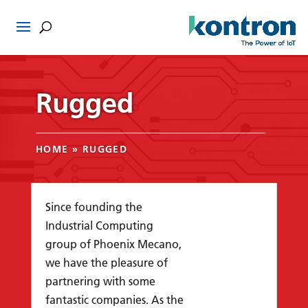
Rugged
HOME
»
RUGGED
Since founding the
Industrial Computing
group of Phoenix Mecano,
we have the pleasure of
partnering with some
fantastic companies. As the