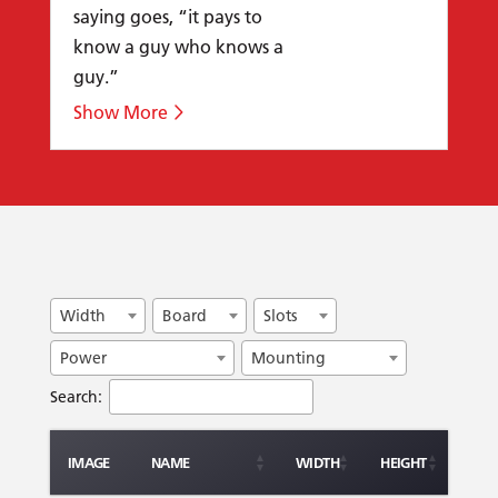
saying goes, “it pays to
know a guy who knows a
guy.”
Width
Board
Slots
Power
Mounting
Search:
IMAGE
NAME
WIDTH
HEIGHT