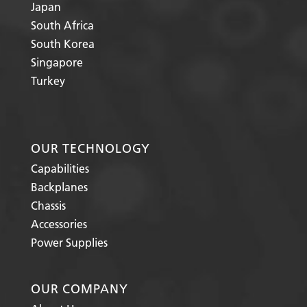
Japan
South Africa
South Korea
Singapore
Turkey
OUR TECHNOLOGY
Capabilities
Backplanes
Chassis
Accessories
Power Supplies
OUR COMPANY