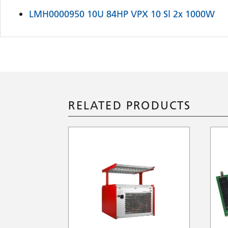
LMH0000950 10U 84HP VPX 10 Sl 2x 1000W
RELATED PRODUCTS