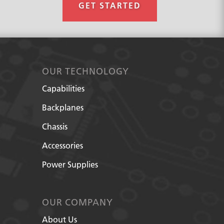
GET STARTED
OUR TECHNOLOGY
Capabilities
Backplanes
Chassis
Accessories
Power Supplies
OUR COMPANY
About Us