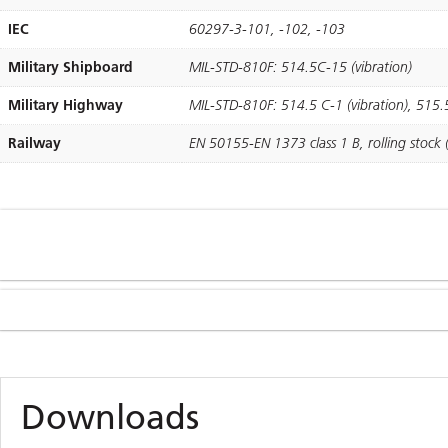
IEC
60297-3-101, -102, -103
Military Shipboard
MIL-STD-810F: 514.5C-15 (vibration)
Military Highway
MIL-STD-810F: 514.5 C-1 (vibration), 515.
Railway
EN 50155-EN 1373 class 1 B, rolling stock (
Downloads