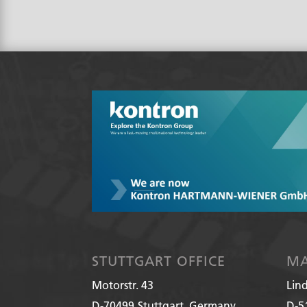
STUTTGART OFFICE
MA
Motorstr. 43
Lin
D-70499
Stuttgart, Germany
D-5