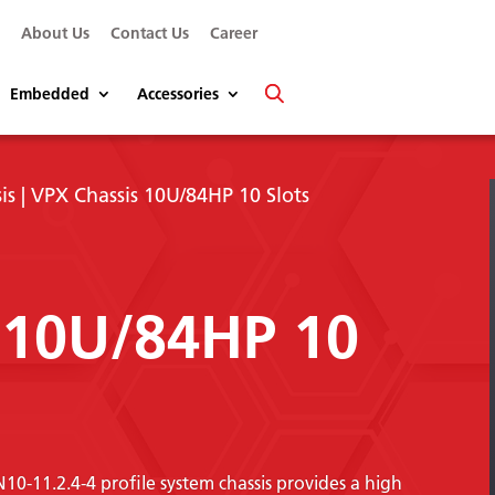
s
About Us
Contact Us
Career
Embedded
Accessories
is
| VPX Chassis 10U/84HP 10 Slots
 10U/84HP 10
-11.2.4-4 profile system chassis provides a high