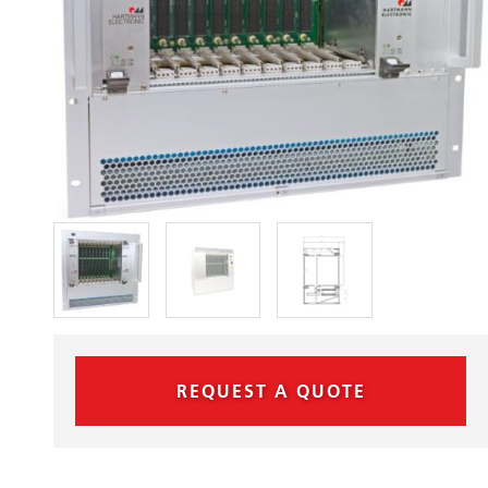
REQUEST A QUOTE