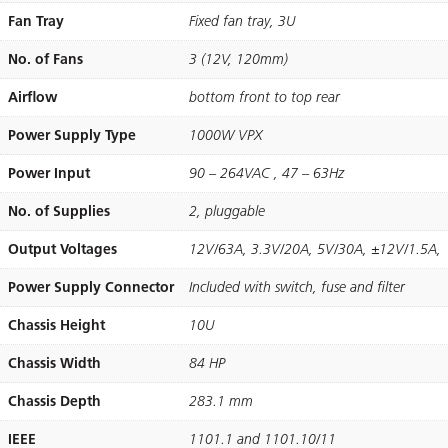
Fan Tray
Fixed fan tray, 3U
No. of Fans
3 (12V, 120mm)
Airflow
bottom front to top rear
Power Supply Type
1000W VPX
Power Input
90 – 264VAC , 47 – 63Hz
No. of Supplies
2, pluggable
Output Voltages
12V/63A, 3.3V/20A, 5V/30A, ±12V/1.5A,
Power Supply Connector
Included with switch, fuse and ﬁlter
Chassis Height
10U
Chassis Width
84 HP
Chassis Depth
283.1 mm
IEEE
1101.1 and 1101.10/11