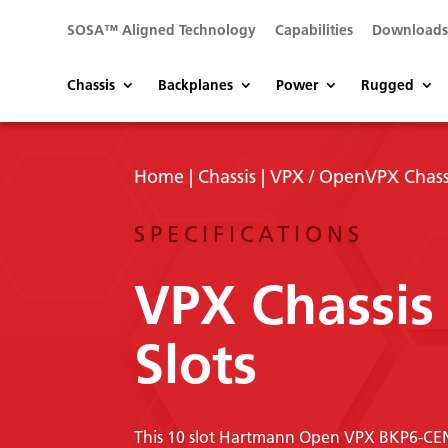
SOSA™ Aligned Technology
Capabilities
Download
Chassis
Backplanes
Power
Rugged
Home
|
Chassis
|
VPX / OpenVPX Chass
SPECIFICATIONS
VPX Chassis
Slots
This 10 slot Hartmann Open VPX BKP6-CEN10