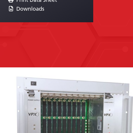
Downloads