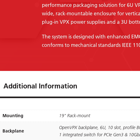
performance packaging solution for 6U V
wide, rack-mountable enclosure for vertic
plug-in VPX power supplies and a 3U bott
The system is designed with enhanced EMC 
conforms to mechanical standards IEEE 11
Additional Information
Mounting
19" Rack-mount
OpenVPX backplane, 6U, 10 slot, proﬁle B
Backplane
1 integrated switch for PCIe Gen3 & 10GbE