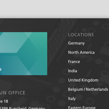
e
l
p
?
*
LOCATIONS
Germany
North America
France
India
United Kingdom
Belgium / Netherlands
IN OFFICE
Italy
de 18
Eastern Europe
1399
Burscheid, Germany