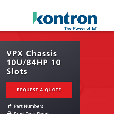
VPX Chassis
10U/84HP 10
Slots
REQUEST A QUOTE
Part Numbers
Print Data Sheet