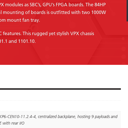
PX modules as SBC’s, GPU’s FPGA boards. The 84HP
al mounting of boards is outfitted with two 1000W
om mount fan tray.
features. This rugged yet stylish VPX chassis
01.1 and 1101.10.
KP6-CEN10-11.2.4-4, centralized backplane, hosting 9 payloads and
 with rear I/O