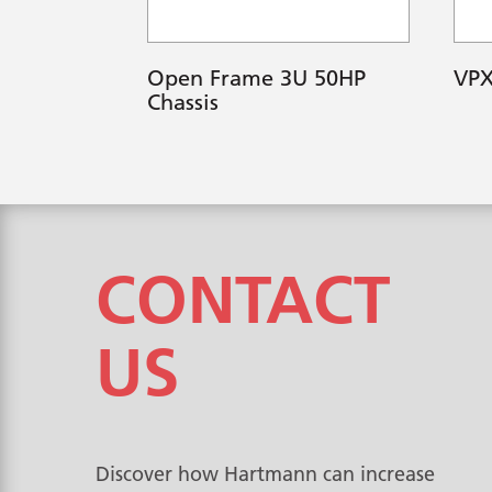
Open Frame 3U 50HP
VPX
Chassis
CONTACT
US
Discover how Hartmann can increase