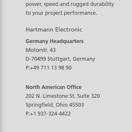
power, speed and rugged durability
to your project performance.
Hartmann Electronic
Germany Headquarters
Motorstr. 43
D-70499
Stuttgart, Germany
P:
+49 711 13 98 90
North American Office
202 N. Limestone St. Suite 320
Springfield, Ohio
45503
P:
+1 937-324-4422