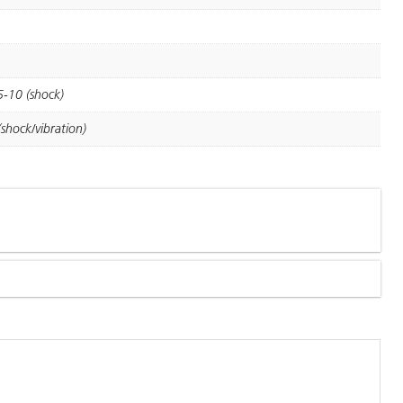
5-10 (shock)
shock/vibration)