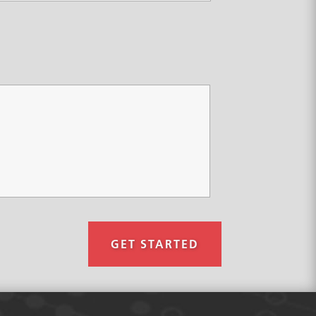
GET STARTED