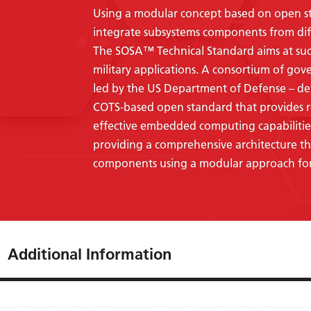
Using a modular concept based on open stan
integrate subsystems components from dif
The SOSA™
Technical Standard aims at su
military applications. A consortium of gov
led by the US Department of Defense – d
COTS-based open standard that provides r
effective embedded computing capabilitie
providing a comprehensive architecture tha
components using a modular approach for
Additional Information