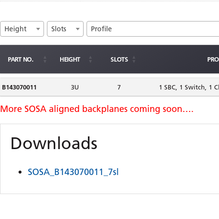
Height
Slots
Profile
PART NO.
HEIGHT
SLOTS
PRO
B143070011
3U
7
1 SBC, 1 Switch, 1 C
Downloads
SOSA_B143070011_7sl