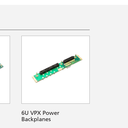
6U VPX Power
Backplanes