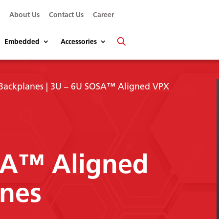
s
About Us
Contact Us
Career
Embedded
Accessories
Backplanes
| 3U – 6U SOSA™ Aligned VPX
SA™ Aligned
nes