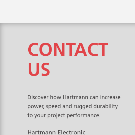
CONTACT
US
Discover how Hartmann can increase
power, speed and rugged durability
to your project performance.
Hartmann Electronic