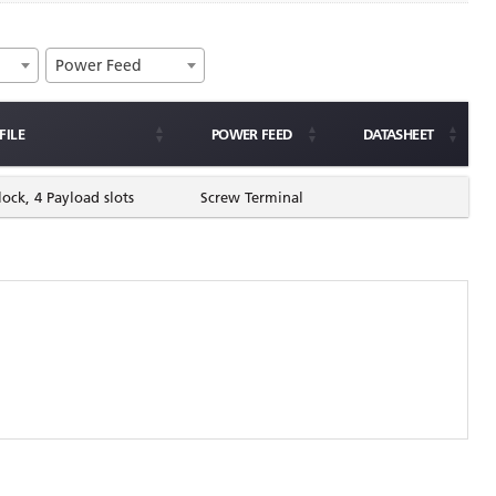
Power Feed
FILE
POWER FEED
DATASHEET
lock, 4 Payload slots
Screw Terminal