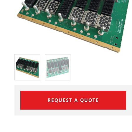
REQUEST A QUOTE