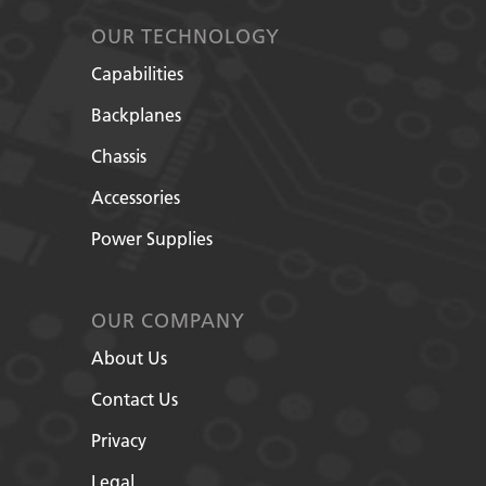
OUR TECHNOLOGY
Capabilities
Backplanes
Chassis
Accessories
Power Supplies
OUR COMPANY
About Us
Contact Us
Privacy
Legal