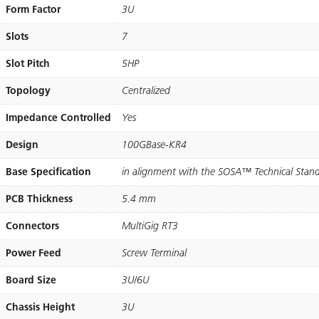
Form Factor
3U
Slots
7
Slot Pitch
5HP
Topology
Centralized​
Impedance Controlled
Yes
Design
100GBase-KR4
Base Specification
in alignment with the SOSA™ Technical Stan
PCB Thickness
5.4 mm
Connectors
MultiGig RT3
Power Feed
Screw Terminal
Board Size
3U/6U
Chassis Height
3U