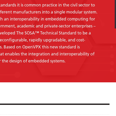
dards it is common practice in the civil sector to
ferent manufacturers into a single modular system.
ch an interoperability in embedded computing for
ernment, academic and private-sector enterprises –
eveloped The SOSA™ Technical Standard to be a
econfigurable, rapidly upgradable, and cost-
s.
Based on OpenVPX this new standard is
t enables the integration and interoperability of
 the design of embedded systems.