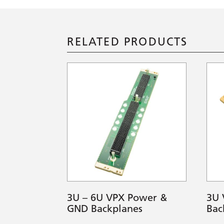
RELATED PRODUCTS
3U – 6U VPX Power &
3U 
GND Backplanes
Bac