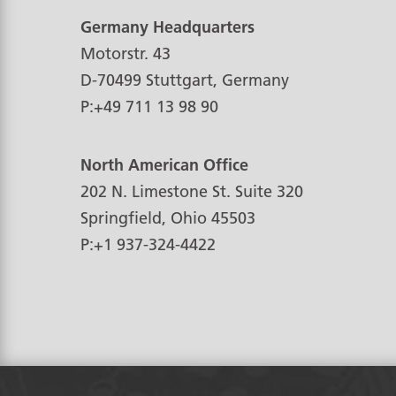
Germany Headquarters
Motorstr. 43
D-70499
Stuttgart, Germany
P:
+49 711 13 98 90
North American Office
202 N. Limestone St. Suite 320
Springfield, Ohio
45503
P:
+1 937-324-4422