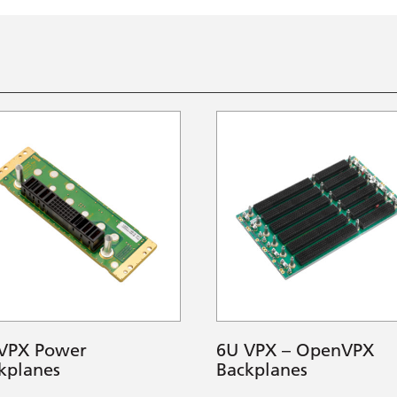
VPX Power
6U VPX – OpenVPX
kplanes
Backplanes