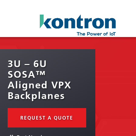
3U – 6U
SOSA™
Aligned VPX
Backplanes
REQUEST A QUOTE