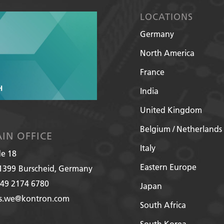
LOCATIONS
Germany
North America
France
India
United Kingdom
Belgium / Netherlands
IN OFFICE
Italy
de 18
Eastern Europe
1399
Burscheid, Germany
49 2174 6780
Japan
es.we@kontron.com
South Africa
South Korea