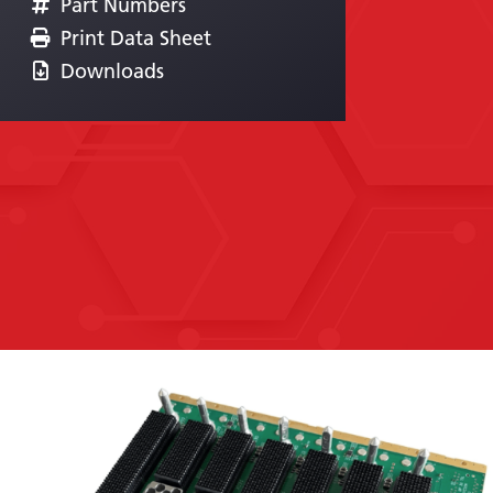
Part Numbers
Print Data Sheet
Downloads