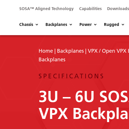
SOSA™ Aligned Technology
Capabilities
Download
Chassis
Backplanes
Power
Rugged
Home
|
Backplanes
|
VPX / Open VPX 
Backplanes
SPECIFICATIONS
3U – 6U SO
VPX Backpla