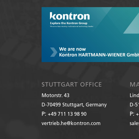
STUTTGART OFFICE
MA
Motorstr. 43
Lin
D-70499
Stuttgart, Germany
D-5
P:
P:
+49 711 13 98 90
+
vertrieb.he@kontron.com
sal