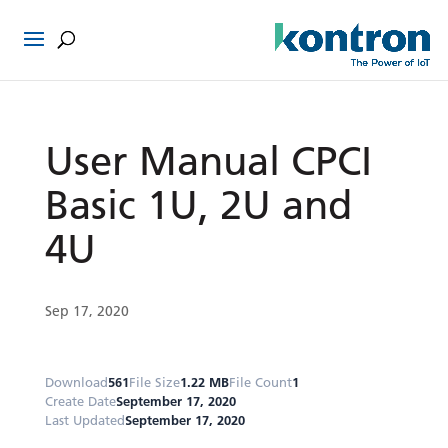
User Manual CPCI
Basic 1U, 2U and
4U
Sep 17, 2020
Download
561
File Size
1.22 MB
File Count
1
Create Date
September 17, 2020
Last Updated
September 17, 2020