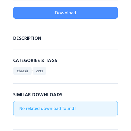
Download
DESCRIPTION
CATEGORIES & TAGS
,
Chassis
cPCI
SIMILAR DOWNLOADS
No related download found!