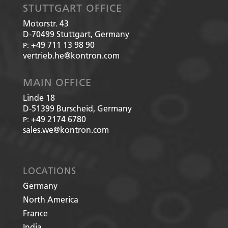
STUTTGART OFFICE
Motorstr. 43
D-70499
Stuttgart, Germany
+49 711 13 98 90
P:
vertrieb.he@kontron.com
MAIN OFFICE
Linde 18
D-51399
Burscheid, Germany
+49 2174 6780
P:
sales.we@kontron.com
LOCATIONS
Germany
North America
France
India