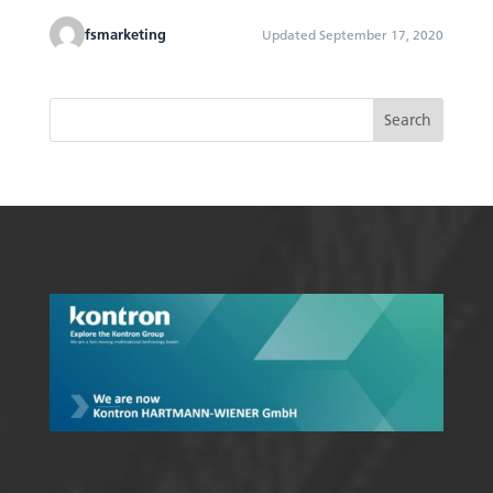
fsmarketing
Updated September 17, 2020