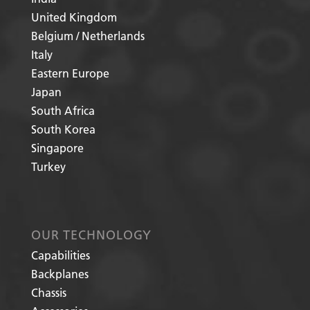
United Kingdom
Belgium / Netherlands
Italy
Eastern Europe
Japan
South Africa
South Korea
Singapore
Turkey
OUR TECHNOLOGY
Capabilities
Backplanes
Chassis