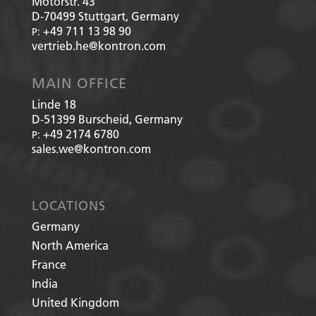
Motorstr. 43
D-70499
Stuttgart, Germany
+49 711 13 98 90
P:
vertrieb.he@kontron.com
MAIN OFFICE
Linde 18
D-51399
Burscheid, Germany
+49 2174 6780
P:
sales.we@kontron.com
LOCATIONS
Germany
North America
France
India
United Kingdom