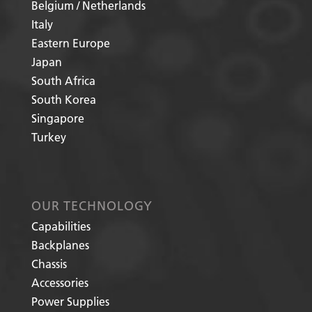
Belgium / Netherlands
Italy
Eastern Europe
Japan
South Africa
South Korea
Singapore
Turkey
OUR TECHNOLOGY
Capabilities
Backplanes
Chassis
Accessories
Power Supplies