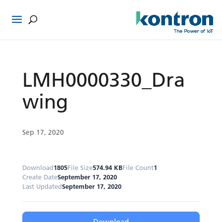
LMH0000330_Dra
wing
Sep 17, 2020
Download
1805
File Size
574.94 KB
File Count
1
Create Date
September 17, 2020
Last Updated
September 17, 2020
Download