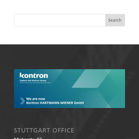
STUTTGART OFFICE