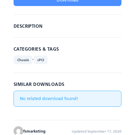
DESCRIPTION
CATEGORIES & TAGS
,
Chassis
cPCI
SIMILAR DOWNLOADS
No related download found!
fsmarketing
Updated September 17, 2020