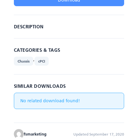
DESCRIPTION
CATEGORIES & TAGS
,
Chassis
cPCI
SIMILAR DOWNLOADS
No related download found!
fsmarketing
Updated September 17, 2020