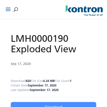
LMH0000190
Exploded View
Sep 17, 2020
Download
820
File Size
4.24 MB
File Count
1
Create Date
September 17, 2020
Last Updated
September 17, 2020
Download