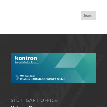
STUTTGART OFFICE