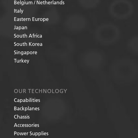
Belgium / Netherlands
Italy
Eastern Europe
Japan
South Africa
South Korea
Singapore
Turkey
OUR TECHNOLOGY
Capabilities
Backplanes
Chassis
Accessories
Power Supplies