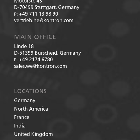
Motorstr. 43
D-70499
Stuttgart, Germany
+49 711 13 98 90
P:
vertrieb.he@kontron.com
MAIN OFFICE
Linde 18
D-51399
Burscheid, Germany
+49 2174 6780
P:
sales.we@kontron.com
LOCATIONS
Germany
North America
France
India
United Kingdom