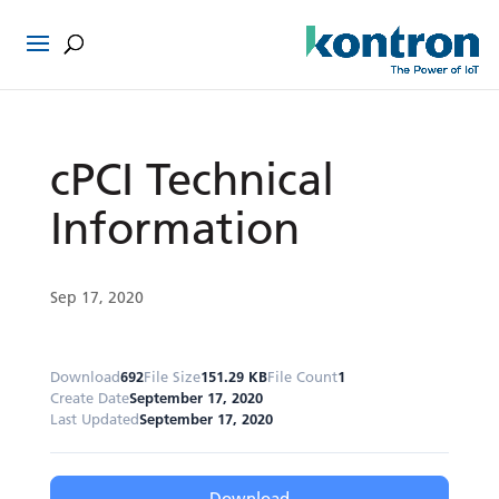
cPCI Technical
Information
Sep 17, 2020
Download
692
File Size
151.29 KB
File Count
1
Create Date
September 17, 2020
Last Updated
September 17, 2020
Download