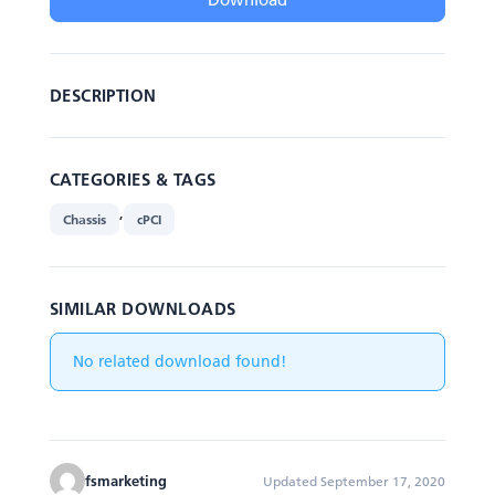
DESCRIPTION
CATEGORIES & TAGS
,
Chassis
cPCI
SIMILAR DOWNLOADS
No related download found!
fsmarketing
Updated September 17, 2020