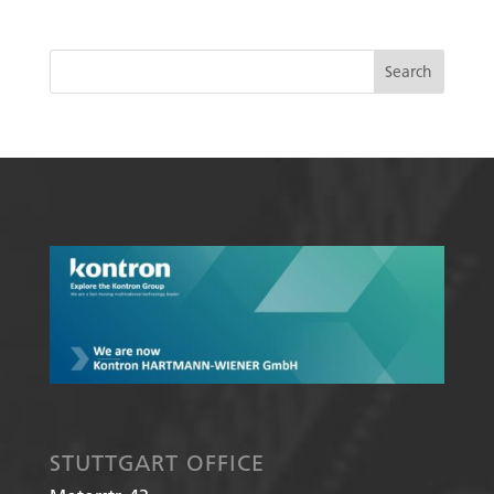
STUTTGART OFFICE