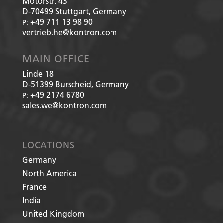
Motorstr. 43
D-70499
Stuttgart, Germany
+49 711 13 98 90
P:
vertrieb.he@kontron.com
MAIN OFFICE
Linde 18
D-51399
Burscheid, Germany
+49 2174 6780
P:
sales.we@kontron.com
LOCATIONS
Germany
North America
France
India
United Kingdom