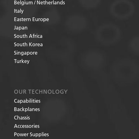
Belgium / Netherlands
Italy
Eastern Europe
Japan
South Africa
South Korea
Singapore
Turkey
OUR TECHNOLOGY
Capabilities
Backplanes
Chassis
Accessories
Power Supplies