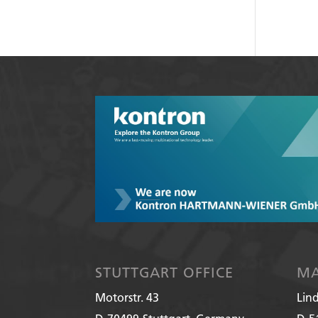
STUTTGART OFFICE
MA
Motorstr. 43
Lin