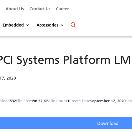
s
About Us
Contact Us
Career
Embedded
Accessories
PCI Systems Platform L
17, 2020
nload
532
File Size
198.52 KB
File Count
1
Create Date
September 17, 2020
Las
Download