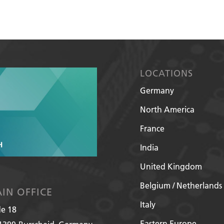
LOCATIONS
Germany
North America
France
India
United Kingdom
Belgium / Netherlands
IN OFFICE
Italy
de 18
Eastern Europe