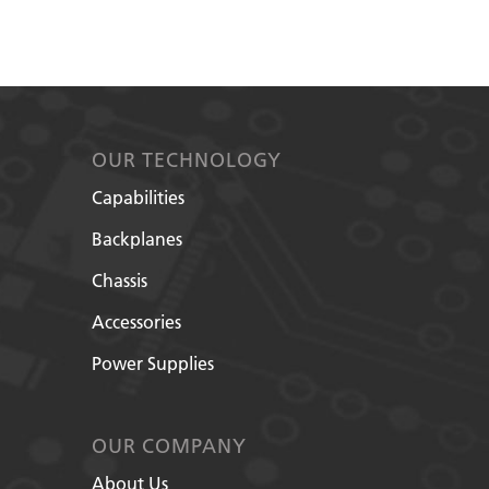
OUR TECHNOLOGY
Capabilities
Backplanes
Chassis
Accessories
Power Supplies
OUR COMPANY
About Us