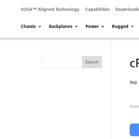
SOSA™ Aligned Technology
Capabilities
Download
Chassis
Backplanes
Power
Rugged
c
Sep 
Dow