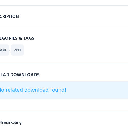
CRIPTION
EGORIES & TAGS
,
ssis
cPCI
ILAR DOWNLOADS
No related download found!
fsmarketing