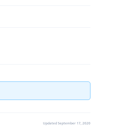
Updated September 17, 2020