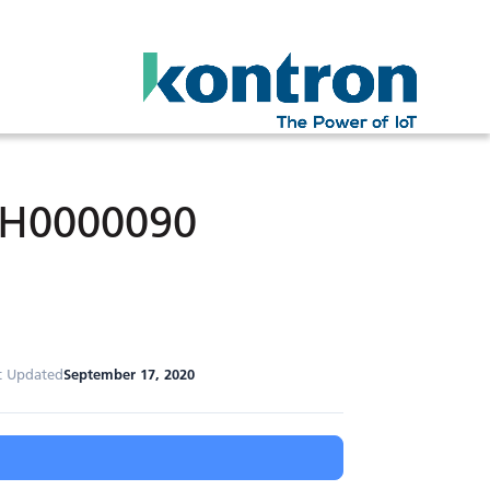
MH0000090
t Updated
September 17, 2020