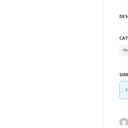
DES
CAT
Cha
SIM