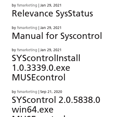
by
fsmarketing
|
Jan 29, 2021
Relevance SysStatus
by
fsmarketing
|
Jan 29, 2021
Manual for Syscontrol
by
fsmarketing
|
Jan 29, 2021
SYScontrolInstall
1.0.3339.0.exe
MUSEcontrol
by
fsmarketing
|
Sep 21, 2020
SYScontrol 2.0.5838.0
win64.exe