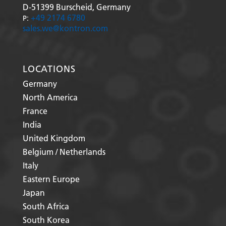
D-51399
Burscheid, Germany
+49 2174 6780
P:
sales.we@kontron.com
LOCATIONS
Germany
North America
France
India
United Kingdom
Belgium / Netherlands
Italy
Eastern Europe
Japan
South Africa
South Korea