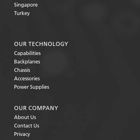
Singapore
Turkey
OUR TECHNOLOGY
Capabilities
Backplanes
Chassis
Accessories
Power Supplies
OUR COMPANY
About Us
Contact Us
Privacy