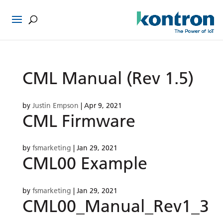
CML Manual (Rev 1.5)
by
Justin Empson
|
Apr 9, 2021
CML Firmware
by
fsmarketing
|
Jan 29, 2021
CML00 Example
by
fsmarketing
|
Jan 29, 2021
CML00_Manual_Rev1_3