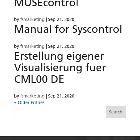
MUSEcontrol
by
fsmarketing
|
Sep 21, 2020
Manual for Syscontrol
by
fsmarketing
|
Sep 21, 2020
Erstellung eigener
Visualisierung fuer
CML00 DE
by
fsmarketing
|
Sep 21, 2020
« Older Entries