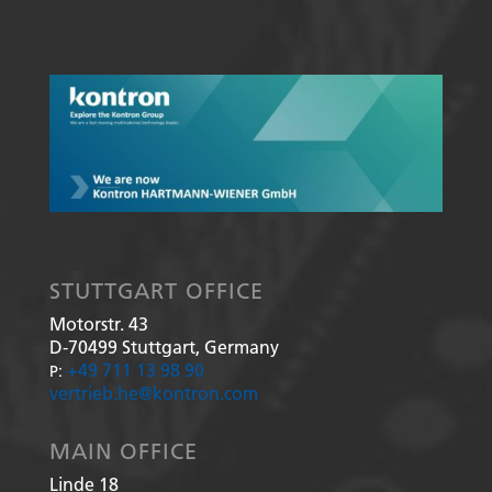
STUTTGART OFFICE
Motorstr. 43
D-70499
Stuttgart, Germany
+49 711 13 98 90
P:
vertrieb.he@kontron.com
MAIN OFFICE
Linde 18